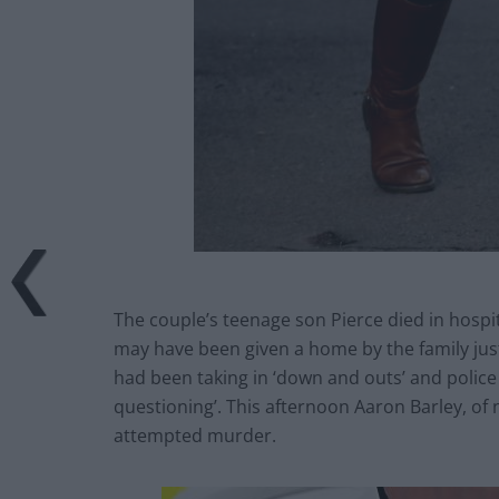
The couple’s teenage son Pierce died in hospita
may have been given a home by the family jus
had been taking in ‘down and outs’ and police 
questioning’. This afternoon Aaron Barley, of
attempted murder.