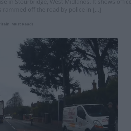
e in Stourbridge, West Midlands. It shows office
as rammed off the road by police in […]
itain
,
Must Reads