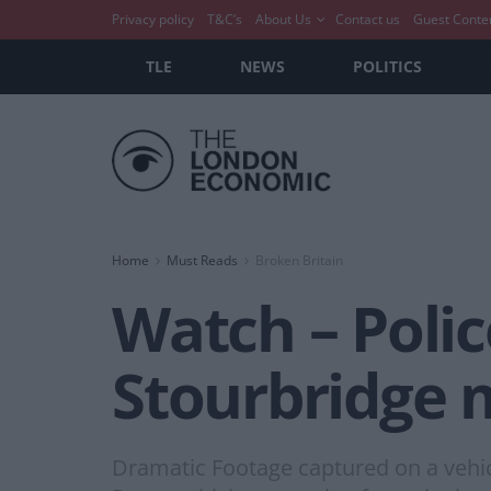
Privacy policy
T&C’s
About Us
Contact us
Guest Conte
TLE
NEWS
POLITICS
Home
Must Reads
Broken Britain
Watch – Polic
Stourbridge 
Dramatic Footage captured on a vehi