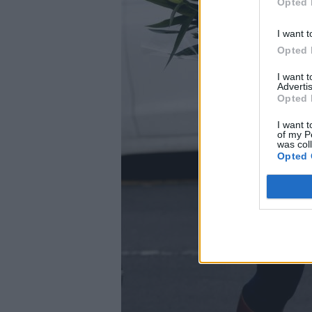
Opted 
I want t
Opted 
I want 
Advertis
Opted 
I want t
of my P
was col
Opted 