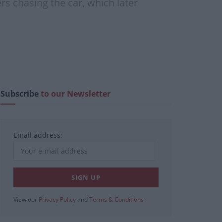
rs chasing the car, which later
Subscribe
to our Newsletter
Email address:
View our
Privacy Policy
and
Terms & Conditions