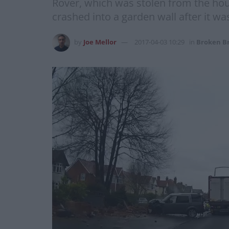
Rover, which was stolen from the hous
crashed into a garden wall after it w
by
Joe Mellor
2017-04-03 10:29
in
Broken Br