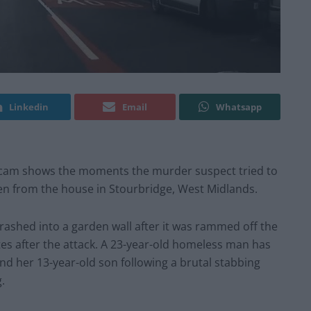
Linkedin
Email
Whatsapp
hcam shows the moments the murder suspect tried to
len from the house in Stourbridge, West Midlands.
 crashed into a garden wall after it was rammed off the
es after the attack. A 23-year-old homeless man has
d her 13-year-old son following a brutal stabbing
.