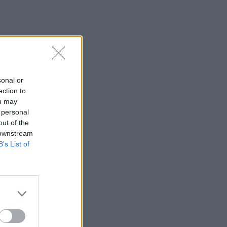
sonal or
ection to
ou may
 personal
out of the
 downstream
B’s List of