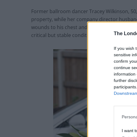
Former ballroom dancer Tracey Wilkinson, 50
property, while her company director husband
wounds to his chest and back. He is continuing 
The Lond
critical but stable condition in hospital.
If you wish 
sensitive in
confirm you
continue se
information 
further disc
participants
Downstream 
Persona
I want t