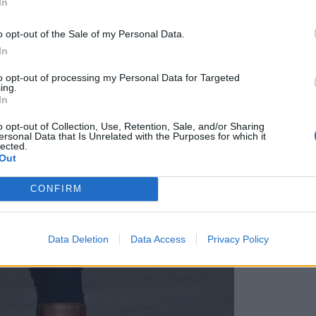
In
o opt-out of the Sale of my Personal Data.
In
to opt-out of processing my Personal Data for Targeted
ing.
In
o opt-out of Collection, Use, Retention, Sale, and/or Sharing
ersonal Data that Is Unrelated with the Purposes for which it
lected.
Out
CONFIRM
Data Deletion
Data Access
Privacy Policy