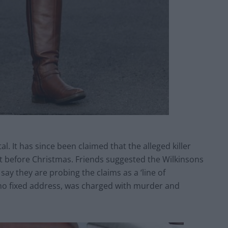
l. It has since been claimed that the alleged killer
t before Christmas. Friends suggested the Wilkinsons
say they are probing the claims as a ‘line of
 no fixed address, was charged with murder and