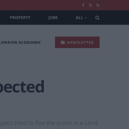
PROPERTY
JOBS
ALL
 LONDON ECONOMIC
NEWSLETTER
pected
t tried to flee the scene in a Land