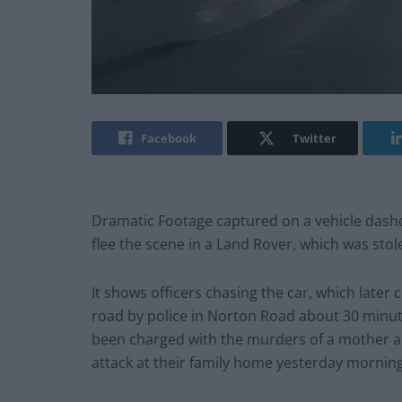
Facebook
Twitter
Dramatic Footage captured on a vehicle das
flee the scene in a Land Rover, which was sto
It shows officers chasing the car, which later
road by police in Norton Road about 30 minut
been charged with the murders of a mother an
attack at their family home yesterday morning