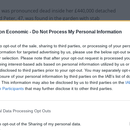
, was pronounced dead inside her £440,000 detached
 Peter, 47, was found in the garden with stab
to fight for his life and is understood to be in a
on Economic -
Do Not Process My Personal Information
to opt-out of the sale, sharing to third parties, or processing of your per
formation for targeted advertising by us, please use the below opt-out s
r selection. Please note that after your opt-out request is processed y
eing interest-based ads based on personal information utilized by us or
disclosed to third parties prior to your opt-out. You may separately opt-
losure of your personal information by third parties on the IAB’s list of
. This information may also be disclosed by us to third parties on the
IA
Participants
that may further disclose it to other third parties.
l Data Processing Opt Outs
o opt-out of the Sharing of my personal data.