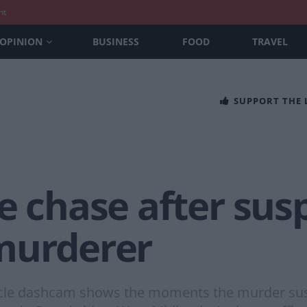
nt
OPINION
BUSINESS
FOOD
TRAVEL
SUPPORT THE
e chase after sus
murderer
cle dashcam shows the moments the murder suspec