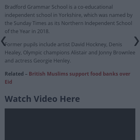
Bradford Grammar School is a co-educational
independent school in Yorkshire, which was named by
the Sunday Times as its Northern Independent School
of the Year in 2018.
Former pupils include artist David Hockney, Denis
Healey, Olympic champions Alistair and Jonny Brownlee
and actress Georgie Henley.
Related –
British Muslims support food banks over
Eid
Watch Video Here