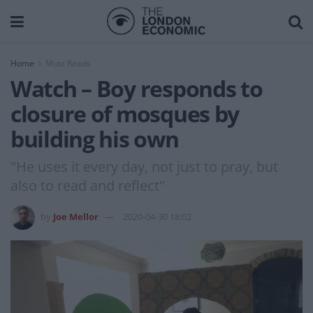
Home
Must Reads
Watch – Boy responds to
closure of mosques by
building his own
"He uses it every day, not just to pray, but
also to read and reflect"
by
Joe Mellor
2020-04-30 18:02