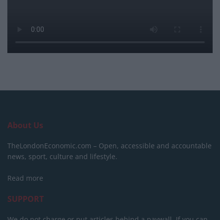
About Us
TheLondonEconomic.com – Open, accessible and accountable
news, sport, culture and lifestyle.
Read more
SUPPORT
We do not charge or put articles behind a paywall. If you can,