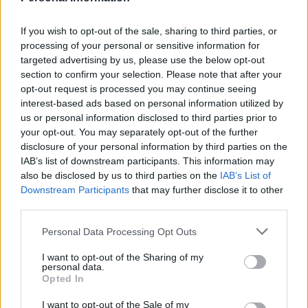
him for showing the patience and determination to get
it finished.
If you wish to opt-out of the sale, sharing to third parties, or
processing of your personal or sensitive information for
Related
Posts
targeted advertising by us, please use the below opt-out
section to confirm your selection. Please note that after your
People think they’ve found Andrew Tate’s arrest outfit
opt-out request is processed you may continue seeing
on sale for £29 in ASDA’s womenswear…
interest-based ads based on personal information utilized by
us or personal information disclosed to third parties prior to
Ghana Drunkards Association goes viral after
your opt-out. You may separately opt-out of the further
pressuring govt to lower alcohol prices
disclosure of your personal information by third parties on the
IAB’s list of downstream participants. This information may
Anti-aging drug for dogs set to be available by 2026
also be disclosed by us to third parties on the
IAB’s List of
Downstream Participants
that may further disclose it to other
Keir Starmer vows to ‘close door on Putin’ with GB
third parties.
Energy
Personal Data Processing Opt Outs
I want to opt-out of the Sharing of my
personal data.
Opted In
“He uses it every day, not just to pray, but also to read
and reflect. We spend time in there together as a family
I want to opt-out of the Sale of my