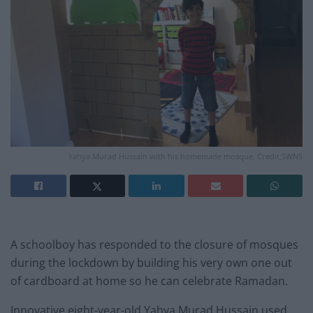
Yahya Murad Hussain with his homemade mosque. Credit;SWNS
A schoolboy has responded to the closure of mosques
during the lockdown by building his very own one out
of cardboard at home so he can celebrate Ramadan.
Innovative eight-year-old Yahya Murad Hussain used