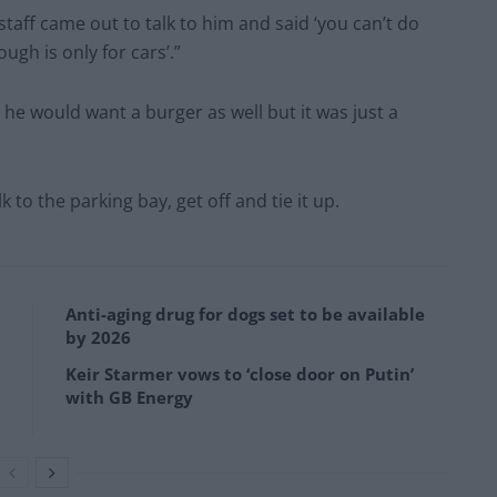
aff came out to talk to him and said ‘you can’t do
ugh is only for cars’.”
 he would want a burger as well but it was just a
to the parking bay, get off and tie it up.
Anti-aging drug for dogs set to be available
by 2026
Keir Starmer vows to ‘close door on Putin’
with GB Energy