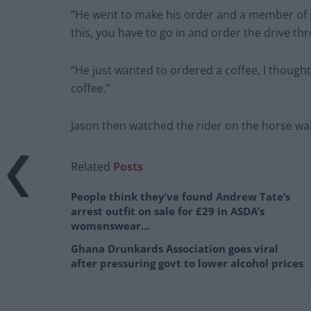
“He went to make his order and a member of st
this, you have to go in and order the drive thro
“He just wanted to ordered a coffee, I thought
coffee.”
Jason then watched the rider on the horse walk 
Related
Posts
People think they’ve found Andrew Tate’s
arrest outfit on sale for £29 in ASDA’s
womenswear…
Ghana Drunkards Association goes viral
after pressuring govt to lower alcohol prices