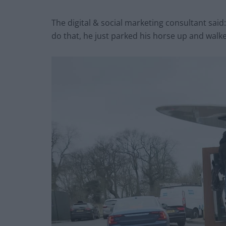
The digital & social marketing consultant sai
do that, he just parked his horse up and walked