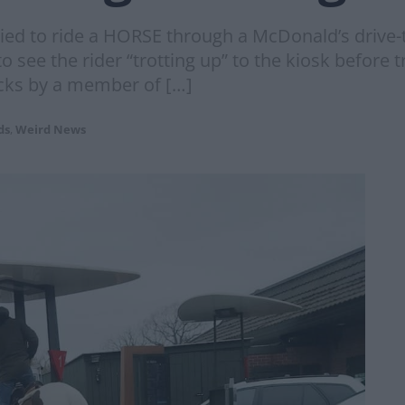
ied to ride a HORSE through a McDonald’s drive-th
ee the rider “trotting up” to the kiosk before tr
acks by a member of […]
ds
,
Weird News