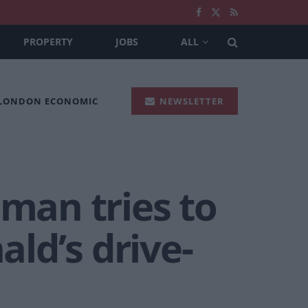
PROPERTY
JOBS
ALL
 LONDON ECONOMIC
NEWSLETTER
 man tries to
ld’s drive-