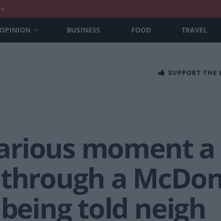
nt
OPINION
BUSINESS
FOOD
TRAVEL
SUPPORT THE
ilarious moment a
 through a McDona
 being told neigh