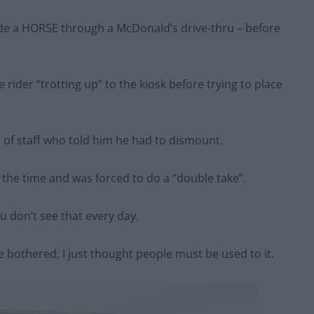
ride a HORSE through a McDonald’s drive-thru – before
ider “trotting up” to the kiosk before trying to place
 of staff who told him he had to dismount.
t the time and was forced to do a “double take”.
u don’t see that every day.
bothered, I just thought people must be used to it.