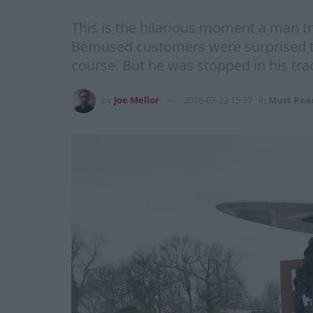
This is the hilarious moment a man tr
Bemused customers were surprised to s
course. But he was stopped in his tr
by
Joe Mellor
2018-03-23 15:37
in
Must Rea