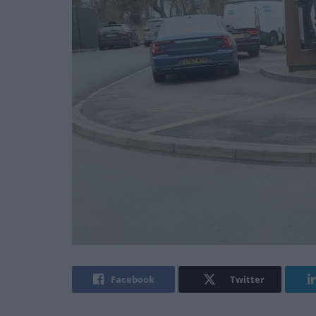
Facebook
Twitter