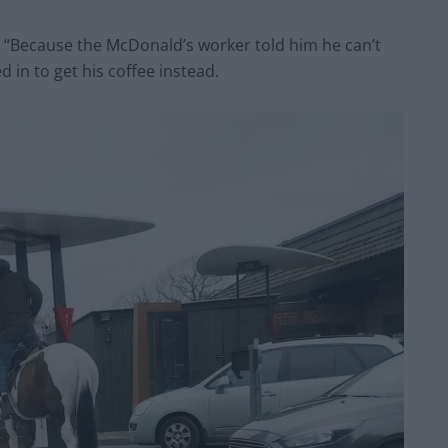
d: “Because the McDonald’s worker told him he can’t
 in to get his coffee instead.