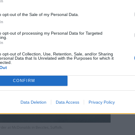
In
o opt-out of the Sale of my Personal Data.
In
to opt-out of processing my Personal Data for Targeted
ing.
In
o opt-out of Collection, Use, Retention, Sale, and/or Sharing
ersonal Data that Is Unrelated with the Purposes for which it
lected.
Out
CONFIRM
Data Deletion
Data Access
Privacy Policy
rder at McDonalds in Beccles, Suffolk.