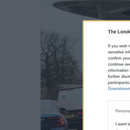
The Lond
If you wish 
sensitive in
confirm you
continue se
information 
further disc
participants
Downstream 
Persona
I want t