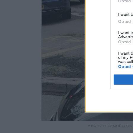
Opted 
I want t
Opted 
I want 
Advertis
Opted 
I want t
of my P
was col
Opted 
A man on a horse tries to o