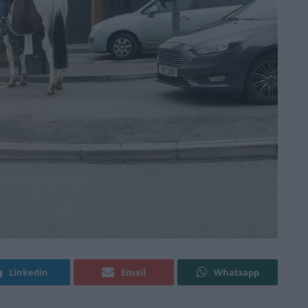
Linkedin
Email
Whatsapp