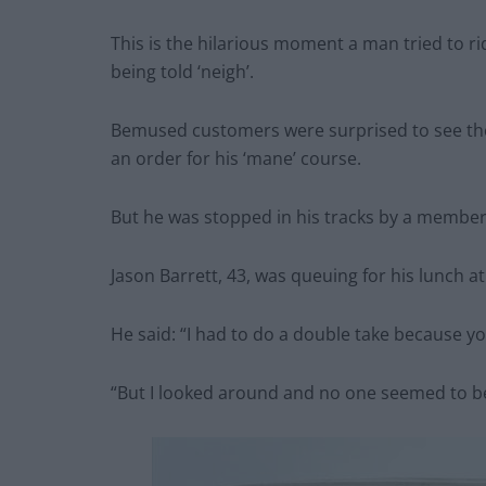
This is the hilarious moment a man tried to 
being told ‘neigh’.
Bemused customers were surprised to see the r
an order for his ‘mane’ course.
But he was stopped in his tracks by a member
Jason Barrett, 43, was queuing for his lunch a
He said: “I had to do a double take because yo
“But I looked around and no one seemed to be 