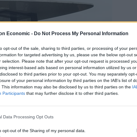
on Economic -
Do Not Process My Personal Information
to opt-out of the sale, sharing to third parties, or processing of your per
formation for targeted advertising by us, please use the below opt-out s
r selection. Please note that after your opt-out request is processed y
eing interest-based ads based on personal information utilized by us or
disclosed to third parties prior to your opt-out. You may separately opt-
losure of your personal information by third parties on the IAB’s list of
. This information may also be disclosed by us to third parties on the
IA
Participants
that may further disclose it to other third parties.
l Data Processing Opt Outs
o opt-out of the Sharing of my personal data.