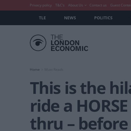
Privacy policy
T&C’s
About Us
Contact us
Guest Conte
TLE
NEWS
POLITICS
Home
Must Reads
This is the h
ride a HORSE
thru – before