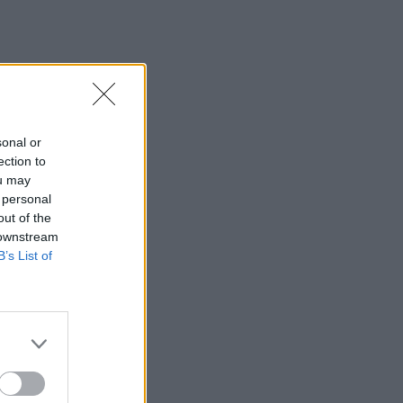
sonal or
ection to
ou may
 personal
out of the
 downstream
B’s List of