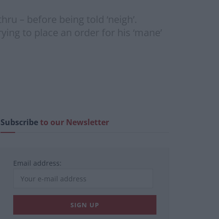
ru – before being told ‘neigh’.
ying to place an order for his ‘mane’
Subscribe
to our Newsletter
Email address: