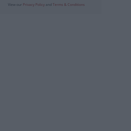
View our
Privacy Policy
and
Terms & Conditions