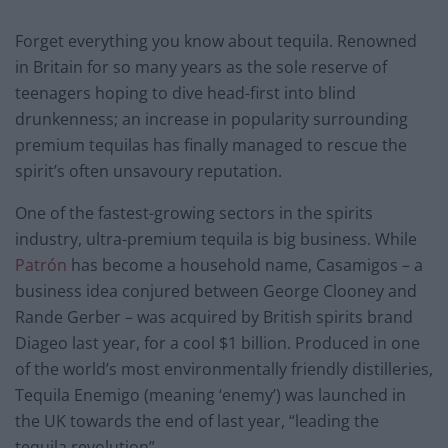
Forget everything you know about tequila. Renowned
in Britain for so many years as the sole reserve of
teenagers hoping to dive head-first into blind
drunkenness; an increase in popularity surrounding
premium tequilas has finally managed to rescue the
spirit’s often unsavoury reputation.
One of the fastest-growing sectors in the spirits
industry, ultra-premium tequila is big business. While
Patrón
has become a household name, Casamigos – a
business idea conjured between George Clooney and
Rande Gerber – was acquired by British spirits brand
Diageo last year, for a cool $1 billion. Produced in one
of the world’s most environmentally friendly distilleries,
Tequila Enemigo (meaning ‘enemy’) was launched in
the UK towards the end of last year, “leading the
tequila revolution”.