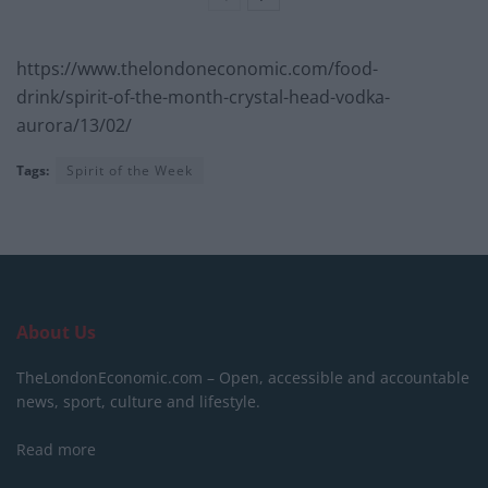
https://www.thelondoneconomic.com/food-
drink/spirit-of-the-month-crystal-head-vodka-
aurora/13/02/
Tags:
Spirit of the Week
About Us
TheLondonEconomic.com – Open, accessible and accountable
news, sport, culture and lifestyle.
Read more