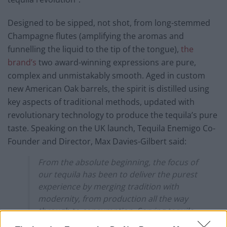
Designed to be sipped, not shot, from long-stemmed
Champagne flutes (amplifying the aromas and
funnelling the liquid to the tip of the tongue),
the
brand’s
two award-winning expressions are pure,
complex and unmistakably smooth. Aged in custom
new American Oak barrels, the spirit is distilled using
key aspects of traditional methods, updated with
revolutionary technology to produce the tequila’s pure
taste. Speaking on the UK launch, Tequila Enemigo Co-
Founder and Director, Max Davies-Gilbert said:
From the absolute beginning, the focus of
our tequila has been to deliver the purest
experience by merging tradition with
modernity, from production all the way
through to consumption. Serving tequila
in long stem glasses is the final coup