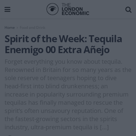
Home
Food and Drink
Spirit of the Week: Tequila
Enemigo 00 Extra Añejo
Forget everything you know about tequila.
Renowned in Britain for so many years as the
sole reserve of teenagers hoping to dive
head-first into blind drunkenness; an
increase in popularity surrounding premium
tequilas has finally managed to rescue the
spirit’s often unsavoury reputation. One of
the fastest-growing sectors in the spirits
industry, ultra-premium tequila is […]