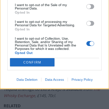
I want to opt-out of the Sale of my
When poured, Tequila Enemigo 00 Extra Añejo is dark
Personal Data.
Opted In
amber and sticky, aesthetically evocative of young
Scotch whisky. On the nose, the spirit is notably sweet,
I want to opt-out of processing my
Personal Data for Targeted Advertising.
with unsurprisingly prominent aromas of vanilla and
Opted In
charred oak, joined by some feint green apple, honey
I want to opt-out of Collection, Use,
and nuts. This marginal nuttiness continues on the
Retention, Sale, and/or Sharing of my
Personal Data that Is Unrelated with the
palate with some delicate spice, complete with further
Purposes for which it was collected.
savours of natural vanillin extracted from the ageing
Opted Out
process. Most noticeable, however, is the spirit’s
CONFIRM
astounding smoothness and easy drinkability,
complete with the taste of honeyed agave and a clean,
lasting finish. Vive le tequila revolution!
Data Deletion
Data Access
Privacy Policy
Tequila Enemigo 00 Extra Añejo is available from
The
Whisky Exchange
, £145, 70cl.
RELATED