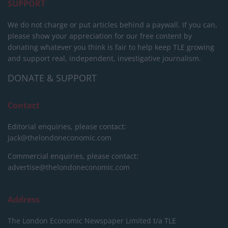
SUPPORT
We do not charge or put articles behind a paywall. If you can,
please show your appreciation for our free content by
donating whatever you think is fair to help keep TLE growing
and support real, independent, investigative journalism.
DONATE & SUPPORT
Contact
Editorial enquiries, please contact:
jack@thelondoneconomic.com
Commercial enquiries, please contact:
advertise@thelondoneconomic.com
Address
The London Economic Newspaper Limited
t/a TLE