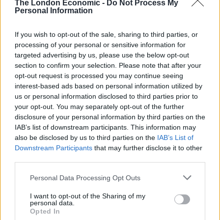
The London Economic -
Do Not Process My
d’état for our work and we couldn’t be
Personal Information
more excited to be bringing this approach
to London, along with a product that we
If you wish to opt-out of the sale, sharing to third parties, or
believe truly deserves such elegance.”
processing of your personal or sensitive information for
targeted advertising by us, please use the below opt-out
Defined by its purity, the tequila is distilled using a
section to confirm your selection. Please note that after your
clean, environmentally-conscious method, fuelled
opt-out request is processed you may continue seeing
interest-based ads based on personal information utilized by
using reused agave rather than fossil fuels. During
us or personal information disclosed to third parties prior to
production, each 100 per cent blue agave plant is
your opt-out. You may separately opt-out of the further
laboriously checked for sugar concentration before
disclosure of your personal information by third parties on the
heating. This is then distilled with spring water that
IAB’s list of downstream participants. This information may
also be disclosed by us to third parties on the
IAB’s List of
passes through a volcano. Enemigo’s 00 Extra Añejo
Downstream Participants
that may further disclose it to other
expression is then decanted into the American Oak
third parties.
barrels and left to rest, undisturbed, for over three
years, under the watchful eye of distillers. During this
Personal Data Processing Opt Outs
time, the spirit takes on the deep colour and flavour of
I want to opt-out of the Sharing of my
the wood, eventually yielding an extremely limited
personal data.
Opted In
tequila, available in 70cl bottles at 40 per cent ABV.