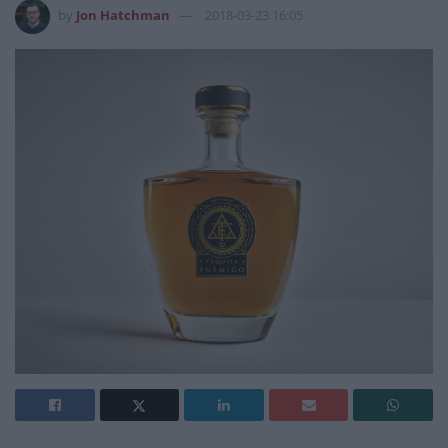
by
Jon Hatchman
2018-03-23 16:05