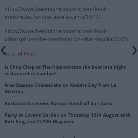
https://www.thelondoneconomic.com/food-
drink/restaurant-review-ella-canta/14/11/
https://www.thelondoneconomic.com/food-
drink/spirit-of-the-month-patron-silver-tequila/22/07/
Related
Posts
Is Chop Chop at The Hippodrome the best late night
restaurant in London?
Free Basque Cheesecake on Results Day from La
Maritxu!
Restaurant review: Kumori Handroll Bar, Soho
Party in Covent Garden on Thursday 13th August with
Roti King and CLASH Magazine