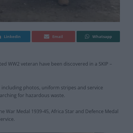
Linkedin
Email
Whatsapp
ted WW2 veteran have been discovered in a SKIP –
s including photos, uniform stripes and service
earching for hazardous waste.
the War Medal 1939-45, Africa Star and Defence Medal
ervice.