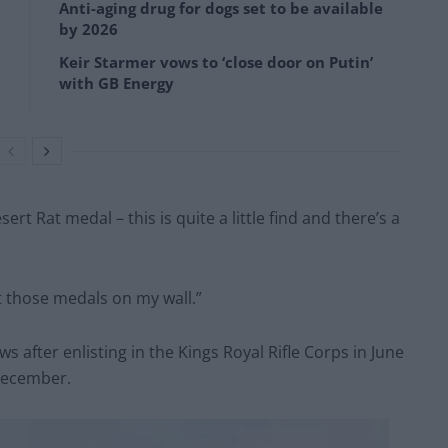
Anti-aging drug for dogs set to be available
by 2026
Keir Starmer vows to ‘close door on Putin’
with GB Energy
ert Rat medal – this is quite a little find and there’s a
t those medals on my wall.”
ws after enlisting in the Kings Royal Rifle Corps in June
December.