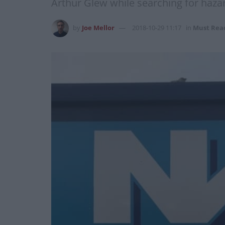
Arthur Glew while searching for haz
by
Joe Mellor
2018-10-29 11:17
in
Must Rea