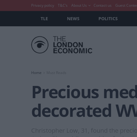
Privacy policy
T&C’s
About Us
Contact us
Guest Conte
TLE
NEWS
POLITICS
Home
Must Reads
Precious meda
decorated WW
Christopher Low, 31, found the precio