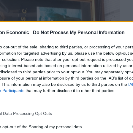
on Economic -
Do Not Process My Personal Information
to opt-out of the sale, sharing to third parties, or processing of your per
formation for targeted advertising by us, please use the below opt-out s
r selection. Please note that after your opt-out request is processed y
eing interest-based ads based on personal information utilized by us or
disclosed to third parties prior to your opt-out. You may separately opt-
losure of your personal information by third parties on the IAB’s list of
. This information may also be disclosed by us to third parties on the
IA
Participants
that may further disclose it to other third parties.
l Data Processing Opt Outs
o opt-out of the Sharing of my personal data.