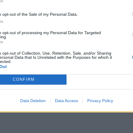
In
 the waste management company where Christopher
o opt-out of the Sale of my Personal Data.
in Hexham, Northumberland.
In
to opt-out of processing my Personal Data for Targeted
ce Corps from 1940 and was posted in the middle east
ing.
 service in 1952.
In
o opt-out of Collection, Use, Retention, Sale, and/or Sharing
 of Newcastle, Tyne and Wear, said: “I just thought it
ersonal Data that Is Unrelated with the Purposes for which it
lected.
Out
CONFIRM
so close to the centenary of the end of WW1.
e gone through to see our freedom protected – he
Data Deletion
Data Access
Privacy Policy