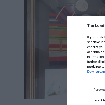
The Lond
If you wish 
sensitive in
confirm you
continue se
information 
further disc
participants
Downstream 
Persona
I want t