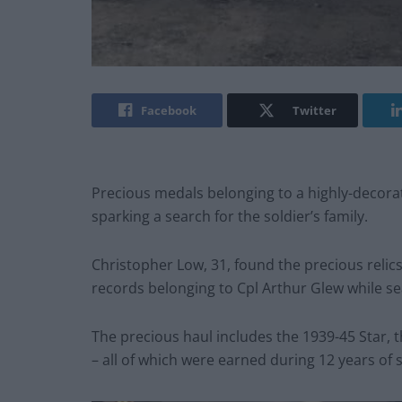
Facebook
Twitter
Precious medals belonging to a highly-decora
sparking a search for the soldier’s family.
Christopher Low, 31, found the precious relic
records belonging to Cpl Arthur Glew while s
The precious haul includes the 1939-45 Star, 
– all of which were earned during 12 years of s