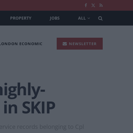
PROPERTY
JOBS
ALL
 LONDON ECONOMIC
NEWSLETTER
ighly-
in SKIP
ervice records belonging to Cpl