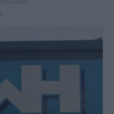
ardous waste
ds