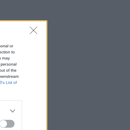
sonal or
ection to
ou may
 personal
out of the
 downstream
B’s List of