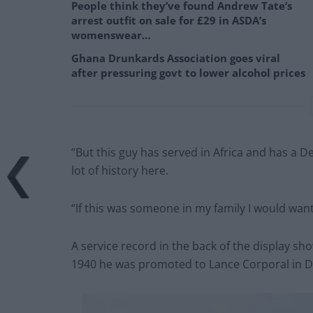
People think they’ve found Andrew Tate’s
arrest outfit on sale for £29 in ASDA’s
womenswear…
Ghana Drunkards Association goes viral
after pressuring govt to lower alcohol prices
“But this guy has served in Africa and has a Des
lot of history here.
“If this was someone in my family I would wan
A service record in the back of the display sho
1940 he was promoted to Lance Corporal in 