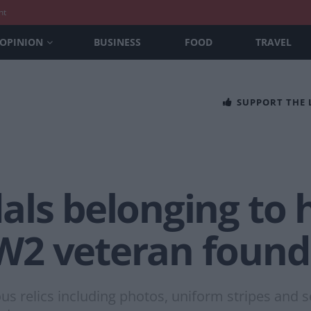
nt
OPINION
BUSINESS
FOOD
TRAVEL
SUPPORT THE
ls belonging to h
2 veteran found 
us relics including photos, uniform stripes and s