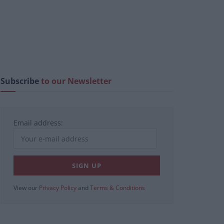
Subscribe
to our Newsletter
Email address:
View our
Privacy Policy
and
Terms & Conditions