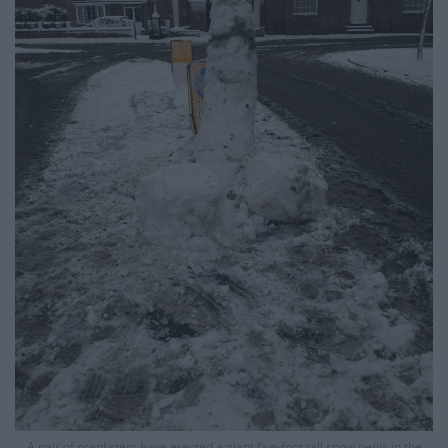
A pair of pranksters have erected a giant five-foot tall snow penis in the