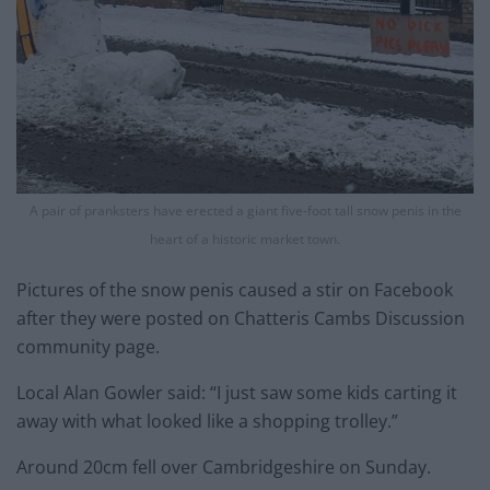
A pair of pranksters have erected a giant five-foot tall snow penis in the
heart of a historic market town.
Pictures of the snow penis caused a stir on Facebook
after they were posted on Chatteris Cambs Discussion
community page.
Local Alan Gowler said: “I just saw some kids carting it
away with what looked like a shopping trolley.”
Around 20cm fell over Cambridgeshire on Sunday.