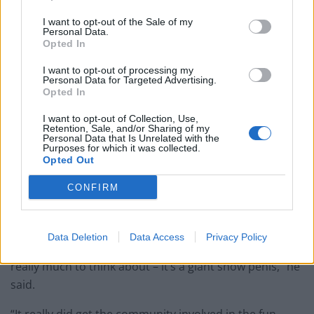
I want to opt-out of the Sale of my
Personal Data.
Opted In
I want to opt-out of processing my
Personal Data for Targeted Advertising.
Opted In
I want to opt-out of Collection, Use,
Retention, Sale, and/or Sharing of my
Personal Data that Is Unrelated with the
Purposes for which it was collected.
Opted Out
CONFIRM
A pair of pranksters have erected a giant five-foot tall snow penis in the
heart of a historic market town.
Data Deletion
Data Access
Privacy Policy
“It’s good that it’s got people thinking but there’s not
really much to think about – it’s a giant snow penis,” he
said.