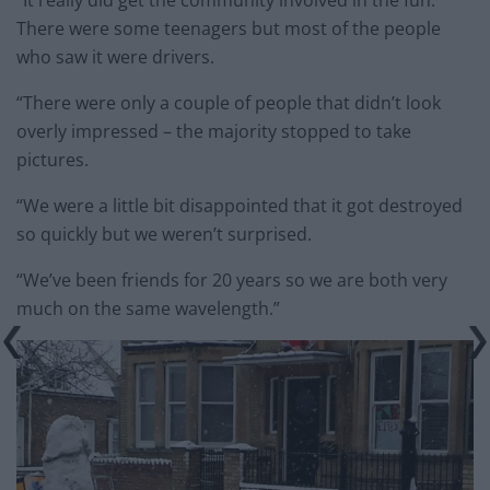
“It really did get the community involved in the fun.
There were some teenagers but most of the people
who saw it were drivers.
“There were only a couple of people that didn’t look
overly impressed – the majority stopped to take
pictures.
“We were a little bit disappointed that it got destroyed
so quickly but we weren’t surprised.
“We’ve been friends for 20 years so we are both very
much on the same wavelength.”