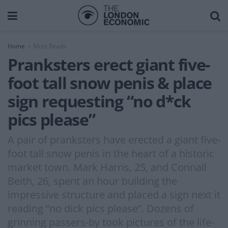
Home
Must Reads
Pranksters erect giant five-
foot tall snow penis & place
sign requesting “no d*ck
pics please”
A pair of pranksters have erected a giant five-
foot tall snow penis in the heart of a historic
market town. Mark Harris, 25, and Connall
Beith, 26, spent an hour building the
impressive structure and placed a sign next it
reading “no dick pics please”. Dozens of
grinning passers-by took pictures of the life-