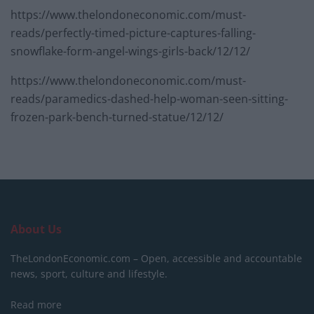
https://www.thelondoneconomic.com/must-
reads/perfectly-timed-picture-captures-falling-
snowflake-form-angel-wings-girls-back/12/12/
https://www.thelondoneconomic.com/must-
reads/paramedics-dashed-help-woman-seen-sitting-
frozen-park-bench-turned-statue/12/12/
About Us
TheLondonEconomic.com – Open, accessible and accountable
news, sport, culture and lifestyle.
Read more