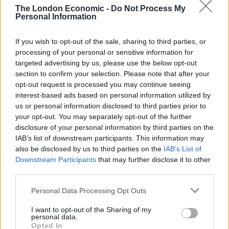
destroyed just an hour later.
The London Economic -
Do Not Process My
Personal Information
Connall, from Chatteris, said between 30 and 50
Christmas shoppers took photos of Mason before it
If you wish to opt-out of the sale, sharing to third parties, or
was destroyed.
processing of your personal or sensitive information for
targeted advertising by us, please use the below opt-out
section to confirm your selection. Please note that after your
Related
Posts
opt-out request is processed you may continue seeing
interest-based ads based on personal information utilized by
People think they’ve found Andrew Tate’s arrest outfit
us or personal information disclosed to third parties prior to
on sale for £29 in ASDA’s womenswear…
your opt-out. You may separately opt-out of the further
Ghana Drunkards Association goes viral after
disclosure of your personal information by third parties on the
pressuring govt to lower alcohol prices
IAB’s list of downstream participants. This information may
also be disclosed by us to third parties on the
IAB’s List of
Anti-aging drug for dogs set to be available by 2026
Downstream Participants
that may further disclose it to other
third parties.
Keir Starmer vows to ‘close door on Putin’ with GB
Energy
Personal Data Processing Opt Outs
I want to opt-out of the Sharing of my
personal data.
Opted In