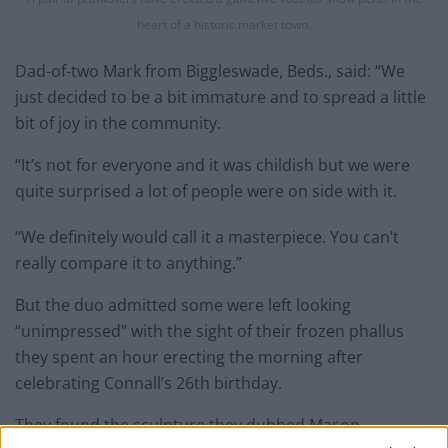
heart of a historic market town.
Dad-of-two Mark from Biggleswade, Beds., said: “We
just decided to be a bit immature and to spread a little
bit of joy in the community.
“It’s not for everyone and it was childish but we were
quite surprised a lot of people were on side with it.
“We definitely would call it a masterpiece. You can’t
really compare it to anything.”
But the duo admitted some were left looking
“unimpressed” with the sight of their frozen phallus
they spent an hour erecting the morning after
celebrating Connall’s 26th birthday.
They found the sculpture they dubbed Mason