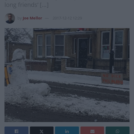
long friends’ […]
by
Joe Mellor
2017-12-12 12:29