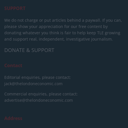
SUPPORT
We do not charge or put articles behind a paywall. If you can,
please show your appreciation for our free content by
donating whatever you think is fair to help keep TLE growing
and support real, independent, investigative journalism.
DONATE & SUPPORT
Contact
Editorial enquiries, please contact:
jack@thelondoneconomic.com
Commercial enquiries, please contact:
advertise@thelondoneconomic.com
Address