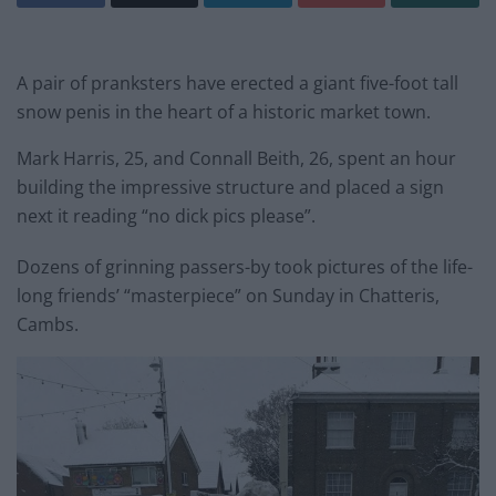
A pair of pranksters have erected a giant five-foot tall
snow penis in the heart of a historic market town.
Mark Harris, 25, and Connall Beith, 26, spent an hour
building the impressive structure and placed a sign
next it reading “no dick pics please”.
Dozens of grinning passers-by took pictures of the life-
long friends’ “masterpiece” on Sunday in Chatteris,
Cambs.