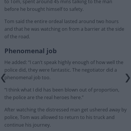
to Tom, spent around 45 mins talking to the man
before he brought himself to safety.
Tom said the entire ordeal lasted around two hours
and that he was watching on from a barrier at the side
of the road.
Phenomenal job
He added: “I can’t speak highly enough of how well the
police did, they were fantastic. The negotiator did a
phenomenal job too.
“I think what I did has been blown out of proportion,
the police are the real heroes here.”
After watching the distressed man get ushered away by
police, Tom was allowed to return to his truck and
continue his journey.