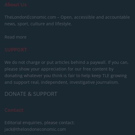
About Us
TheLondonEconomic.com – Open, accessible and accountable
news, sport, culture and lifestyle.
Read more
SUPPORT
We do not charge or put articles behind a paywall. If you can,
please show your appreciation for our free content by
donating whatever you think is fair to help keep TLE growing
and support real, independent, investigative journalism.
DONATE & SUPPORT
Contact
Editorial enquiries, please contact:
jack@thelondoneconomic.com