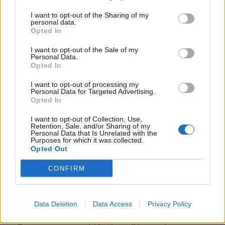
I want to opt-out of the Sharing of my
personal data.
Opted In
I want to opt-out of the Sale of my
Personal Data.
Opted In
I want to opt-out of processing my
Personal Data for Targeted Advertising.
Opted In
I want to opt-out of Collection, Use,
Retention, Sale, and/or Sharing of my
Personal Data that Is Unrelated with the
Purposes for which it was collected.
Tom Birkett and his lorry. Credit;SWNS
Opted Out
When Tom arrived, on June 8, police were already on
CONFIRM
the scene, including two officers on the bridge who
were speaking to the man, thought to be in his 20s.
Data Deletion
Data Access
Privacy Policy
A short time later, a negotiator arrived and, according