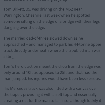
Tom Birkett, 35, was driving on the M62 near
Warrington, Cheshire, last week when he spotted
someone sitting on the edge of a bridge with their legs
dangling over the edge.
The married dad-of-three slowed down as he
approached – and managed to park his 44-tonne tipper
truck directly underneath where the troubled man was
sitting.
Tom’s heroic action meant the drop from the edge was
only around 10ft as opposed to 25ft and that had the
man jumped, his injuries would have been less serious.
His Mercedes truck was also fitted with a canvas over
the tipper, providing it with a soft top and essentially
creating a net for the man to fall into, although luckily it