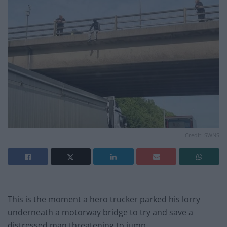
Credit: SWNS
This is the moment a hero trucker parked his lorry
underneath a motorway bridge to try and save a
distressed man threatening to jump.