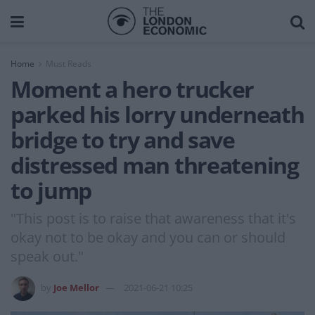
Home
Must Reads
Moment a hero trucker
parked his lorry underneath
bridge to try and save
distressed man threatening
to jump
"This post is to raise that awareness that it's
okay not to be okay and you can or should
speak out."
by
Joe Mellor
2021-06-21 10:25