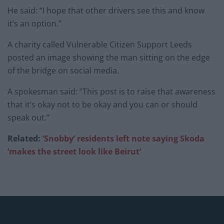
He said: “I hope that other drivers see this and know
it’s an option.”
A charity called Vulnerable Citizen Support Leeds
posted an image showing the man sitting on the edge
of the bridge on social media.
A spokesman said: “This post is to raise that awareness
that it’s okay not to be okay and you can or should
speak out.”
Related:
‘Snobby’ residents left note saying Skoda
‘makes the street look like Beirut’