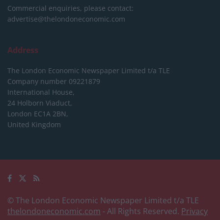
Commercial enquiries, please contact:
advertise@thelondoneconomic.com
Address
The London Economic Newspaper Limited
t/a TLE
Company number 09221879
International House,
24 Holborn Viaduct,
London EC1A 2BN,
United Kingdom
© The London Economic Newspaper Limited t/a TLE
thelondoneconomic.com
- All Rights Reserved.
Privacy