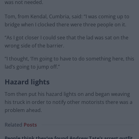
was not needed.
Tom, from Kendal, Cumbria, said: “I was coming up to
bridge when I clocked there were three people on it.
“As I got closer I could see that the lad was sat on the
wrong side of the barrier.
“I thought, ‘I’m going to have to do something here, this
lad’s going to jump off.”
Hazard lights
Tom then put his hazard lights on and began weaving
his truck in order to notify other motorists there was a
problem ahead.
Related
Posts
People think they’ve found Andrew Tate’s arrest outfit