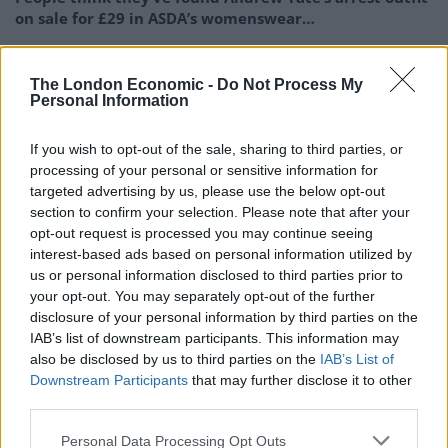
on sale for £29 in ASDA’s womenswear…
Ghana Drunkards Association goes viral after
pressuring govt to lower alcohol prices
The London Economic -
Do Not Process My
Personal Information
Anti-aging drug for dogs set to be available by 2026
If you wish to opt-out of the sale, sharing to third parties, or
Keir Starmer vows to ‘close door on Putin’ with GB
processing of your personal or sensitive information for
Energy
targeted advertising by us, please use the below opt-out
section to confirm your selection. Please note that after your
opt-out request is processed you may continue seeing
interest-based ads based on personal information utilized by
us or personal information disclosed to third parties prior to
He added: “I don’t know what clicked in my head but it
your opt-out. You may separately opt-out of the further
suddenly dawned on me that I could help.
disclosure of your personal information by third parties on the
IAB’s list of downstream participants. This information may
“I lined the truck up with the lad so the front of the
also be disclosed by us to third parties on the
IAB’s List of
Downstream Participants
that may further disclose it to other
trailer was underneath him.”
third parties.
Personal Data Processing Opt Outs