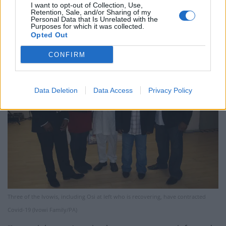
allowed to go tell him, then we get the call that he too
I want to opt-out of Collection, Use,
Retention, Sale, and/or Sharing of my
had been taken into hospital.
Personal Data that Is Unrelated with the
Purposes for which it was collected.
Opted Out
CONFIRM
Data Deletion
Data Access
Privacy Policy
Three of the Ivowis, including Osi at left who is recovering, have contracted
Covid-19 (Ivowi Family/PA)