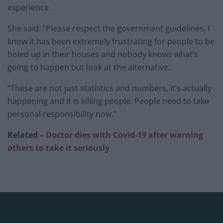
experience.
She said: “Please respect the government guidelines, I
know it has been extremely frustrating for people to be
holed up in their houses and nobody knows what’s
going to happen but look at the alternative.
“These are not just statistics and numbers, it’s actually
happening and it is killing people. People need to take
personal responsibility now.”
Related –
Doctor dies with Covid-19 after warning
others to take it seriously