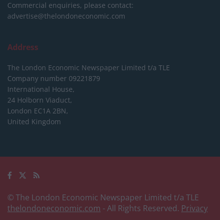
Commercial enquiries, please contact:
advertise@thelondoneconomic.com
Address
The London Economic Newspaper Limited
t/a TLE
Company number 09221879
International House,
24 Holborn Viaduct,
London EC1A 2BN,
United Kingdom
© The London Economic Newspaper Limited t/a TLE
thelondoneconomic.com
- All Rights Reserved.
Privacy