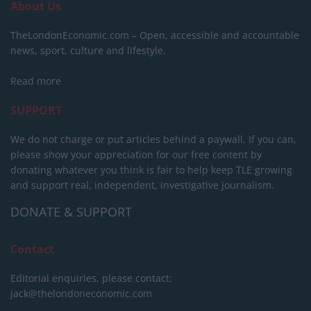
About Us
TheLondonEconomic.com – Open, accessible and accountable
news, sport, culture and lifestyle.
Read more
SUPPORT
We do not charge or put articles behind a paywall. If you can,
please show your appreciation for our free content by
donating whatever you think is fair to help keep TLE growing
and support real, independent, investigative journalism.
DONATE & SUPPORT
Contact
Editorial enquiries, please contact:
jack@thelondoneconomic.com