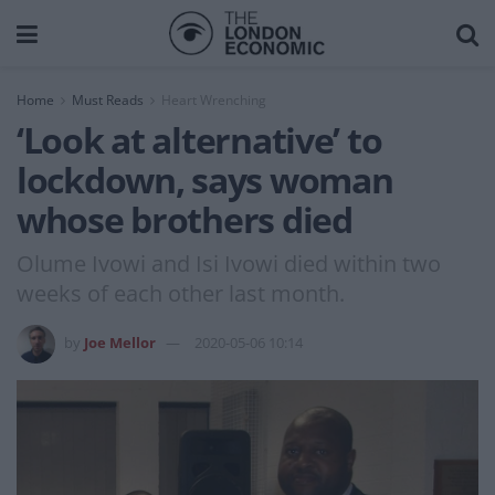
Home
Must Reads
Heart Wrenching
‘Look at alternative’ to
lockdown, says woman
whose brothers died
Olume Ivowi and Isi Ivowi died within two
weeks of each other last month.
by
Joe Mellor
2020-05-06 10:14