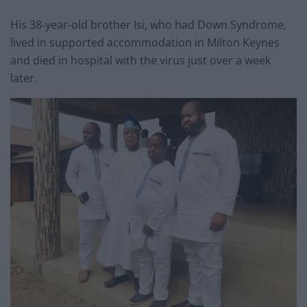
His 38-year-old brother Isi, who had Down Syndrome,
lived in supported accommodation in Milton Keynes
and died in hospital with the virus just over a week
later.