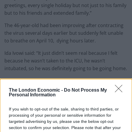
greetings, every single holiday but not just to his family
but to his friends and extended family.”
The 46-year-old had been improving after contracting
the virus several days earlier but suddenly felt unable
to breathe on April 10, dying hours later.
Ida Ivowi said: “It just didn’t seem real because I felt
because he wasn’t taken to the ICU, he wasn’t
intubated, so he was definitely going to be going home.
“I don’t think a death that sudden is something anyone
can wrap their heads around.”
The London Economic -
Do Not Process My
Personal Information
Related
Posts
If you wish to opt-out of the sale, sharing to third parties, or
processing of your personal or sensitive information for
People think they’ve found Andrew Tate’s arrest outfit
targeted advertising by us, please use the below opt-out
on sale for £29 in ASDA’s womenswear…
section to confirm your selection. Please note that after your