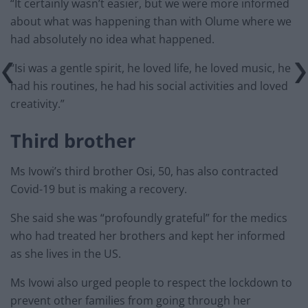
“It certainly wasn’t easier, but we were more informed
about what was happening than with Olume where we
had absolutely no idea what happened.
“Isi was a gentle spirit, he loved life, he loved music, he
had his routines, he had his social activities and loved
creativity.”
Third brother
Ms Ivowi’s third brother Osi, 50, has also contracted
Covid-19 but is making a recovery.
She said she was “profoundly grateful” for the medics
who had treated her brothers and kept her informed
as she lives in the US.
Ms Ivowi also urged people to respect the lockdown to
prevent other families from going through her