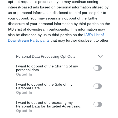
Ghana Drunkards Association goes viral after
opt-out request is processed you may continue seeing
pressuring govt to lower alcohol prices
interest-based ads based on personal information utilized by
us or personal information disclosed to third parties prior to
Anti-aging drug for dogs set to be available by 2026
your opt-out. You may separately opt-out of the further
disclosure of your personal information by third parties on the
Keir Starmer vows to ‘close door on Putin’ with GB
IAB’s list of downstream participants. This information may
Energy
also be disclosed by us to third parties on the
IAB’s List of
Downstream Participants
that may further disclose it to other
third parties.
Personal Data Processing Opt Outs
Mr Ivowi is survived by his wife Juanetta and daughter
I want to opt-out of the Sharing of my
Mireille.
personal data.
Opted In
Ms Ivowi, 51, said the family had been concerned about
I want to opt-out of the Sale of my
how they would tell Isi about his brother’s death.
Personal Data.
Opted In
She said: “We didn’t really want to tell him over the
I want to opt-out of processing my
phone and were trying to figure out when it would be
Personal Data for Targeted Advertising.
Opted In
safe or if we could get permission for somebody to be