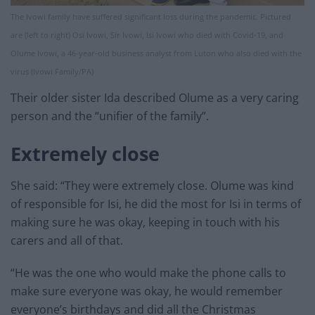
The Ivowi family have suffered significant loss during the pandemic. Pictured
are (left to right) Osi Ivowi, Sir Ivowi, Isi Ivowi who died with Covid-19, and
Olume Ivowi, a 46-year-old business analyst from Luton who also died with the
virus (Ivowi Family/PA)
Their older sister Ida described Olume as a very caring
person and the “unifier of the family”.
Extremely close
She said: “They were extremely close. Olume was kind
of responsible for Isi, he did the most for Isi in terms of
making sure he was okay, keeping in touch with his
carers and all of that.
“He was the one who would make the phone calls to
make sure everyone was okay, he would remember
everyone’s birthdays and did all the Christmas