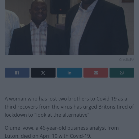
Credit;PA
A woman who has lost two brothers to Covid-19 as a
third recovers from the virus has urged Britons tired of
lockdown to “look at the alternative”.
Olume Ivowi, a 46-year-old business analyst from
Luton, died on April 10 with Covid-19.