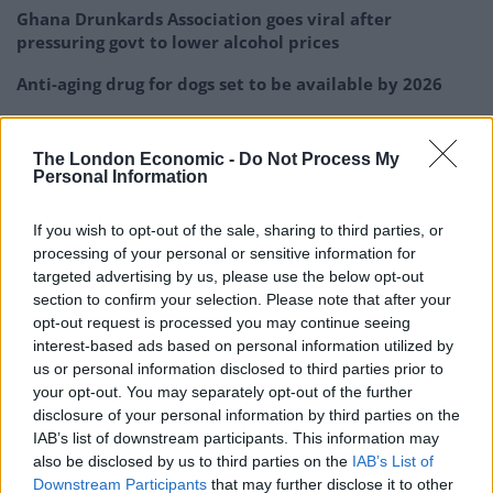
Ghana Drunkards Association goes viral after
pressuring govt to lower alcohol prices
Anti-aging drug for dogs set to be available by 2026
Keir Starmer vows to ‘close door on Putin’ with GB
Energy
The London Economic -
Do Not Process My
Personal Information
If you wish to opt-out of the sale, sharing to third parties, or
processing of your personal or sensitive information for
“As they approached, Mr Ford stepped aside to let
targeted advertising by us, please use the below opt-out
section to confirm your selection. Please note that after your
them pass.
opt-out request is processed you may continue seeing
interest-based ads based on personal information utilized by
us or personal information disclosed to third parties prior to
your opt-out. You may separately opt-out of the further
disclosure of your personal information by third parties on the
IAB’s list of downstream participants. This information may
also be disclosed by us to third parties on the
IAB’s List of
Downstream Participants
that may further disclose it to other