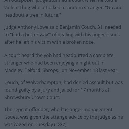
violent thug who attacked a random stranger: “Go and
headbutt a tree in future.”
Judge Anthony Lowe said Benjamin Couch, 31, needed
to “find a better way'” of dealing with his anger issues
after he left his victim with a broken nose.
A court heard the yob had headbutted a complete
stranger who had been enjoying a night out in
Madeley, Telford, Shrops., on November 18 last year.
Couch, of Wolverhampton, had denied assault but was
found guilty by a jury and jailed for 17 months at
Shrewsbury Crown Court.
The repeat offender, who has anger management
issues, was given the strange advice by the judge as he
was caged on Tuesday (18/7).