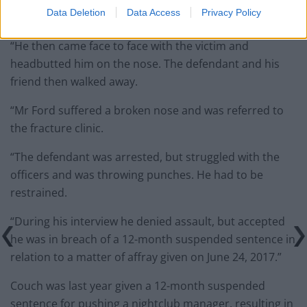
Data Deletion
Data Access
Privacy Policy
remark.
“He then came face to face with the victim and
headbutted him on the nose. The defendant and his
friend then walked away.
“Mr Ford suffered a broken nose and was referred to
the fracture clinic.
“The defendant was arrested, but struggled with the
officers and was throwing punches. He had to be
restrained.
“During his interview he denied assault, but accepted
he was in breach of a 12-month suspended sentence in
relation to a matter of affray given on June 24, 2017.”
Couch was last year given a 12-month suspended
sentence for pushing a nightclub manager, resulting in