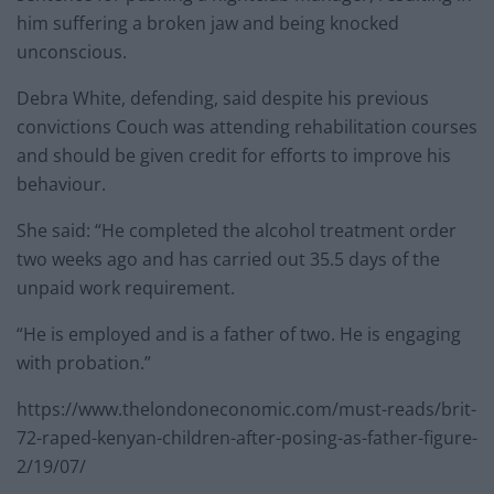
him suffering a broken jaw and being knocked
unconscious.
Debra White, defending, said despite his previous
convictions Couch was attending rehabilitation courses
and should be given credit for efforts to improve his
behaviour.
She said: “He completed the alcohol treatment order
two weeks ago and has carried out 35.5 days of the
unpaid work requirement.
“He is employed and is a father of two. He is engaging
with probation.”
https://www.thelondoneconomic.com/must-reads/brit-
72-raped-kenyan-children-after-posing-as-father-figure-
2/19/07/