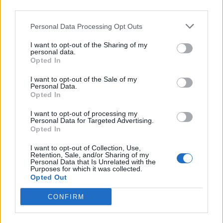
third parties.
Personal Data Processing Opt Outs
I want to opt-out of the Sharing of my
personal data.
Opted In
I want to opt-out of the Sale of my
Personal Data.
Opted In
I want to opt-out of processing my
Personal Data for Targeted Advertising.
Opted In
I want to opt-out of Collection, Use,
Retention, Sale, and/or Sharing of my
Personal Data that Is Unrelated with the
Purposes for which it was collected.
Opted Out
CONFIRM
“He said as the defendant passed by he made a