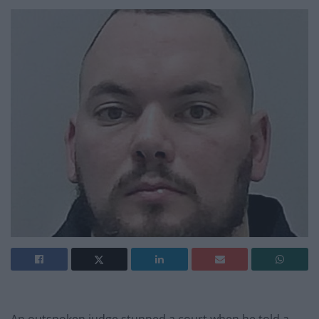
An outspoken judge stunned a court when he told a