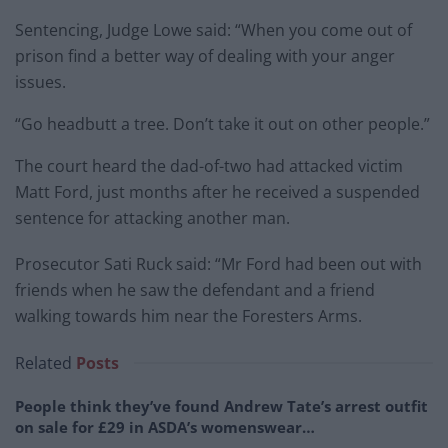
Sentencing, Judge Lowe said: “When you come out of
prison find a better way of dealing with your anger
issues.
“Go headbutt a tree. Don’t take it out on other people.”
The court heard the dad-of-two had attacked victim
Matt Ford, just months after he received a suspended
sentence for attacking another man.
Prosecutor Sati Ruck said: “Mr Ford had been out with
friends when he saw the defendant and a friend
walking towards him near the Foresters Arms.
Related
Posts
People think they’ve found Andrew Tate’s arrest outfit
on sale for £29 in ASDA’s womenswear…