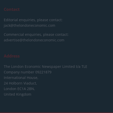
Contact
Editorial enquiries, please contact:
jack@thelondoneconomic.com
Commercial enquiries, please contact:
advertise@thelondoneconomic.com
Address
The London Economic Newspaper Limited
t/a TLE
Company number 09221879
International House,
24 Holborn Viaduct,
London EC1A 2BN,
United Kingdom