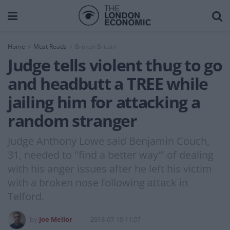
Home
Must Reads
Broken Britain
Judge tells violent thug to go
and headbutt a TREE while
jailing him for attacking a
random stranger
Judge Anthony Lowe said Benjamin Couch,
31, needed to "find a better way'" of dealing
with his anger issues after he left his victim
with a broken nose following attack in
Telford.
by
Joe Mellor
2018-07-19 11:07