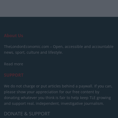
About Us
TheLondonEconomic.com – Open, accessible and accountable
news, sport, culture and lifestyle.
Read more
SUPPORT
We do not charge or put articles behind a paywall. If you can,
please show your appreciation for our free content by
donating whatever you think is fair to help keep TLE growing
and support real, independent, investigative journalism.
DONATE & SUPPORT