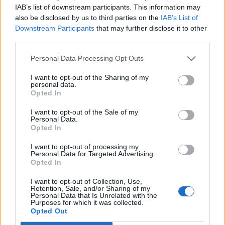
IAB’s list of downstream participants. This information may
also be disclosed by us to third parties on the
IAB’s List of
Downstream Participants
that may further disclose it to other
third parties.
(Peninsula Open Space Trust/POST)
Personal Data Processing Opt Outs
“Actually seeing these two species use a human made
I want to opt-out of the Sharing of my
personal data.
crossing structure for safe passage under a busy
Opted In
highway is the first (footage) of its kind that we are
aware of,” Mr Sharma continued.
I want to opt-out of the Sale of my
Personal Data.
Opted In
“What we don’t see in the clip is that just before that,
I want to opt-out of processing my
these two actually came through the culvert together,
Personal Data for Targeted Advertising.
spent some time on the side, and actually went back
Opted In
together.”
I want to opt-out of Collection, Use,
Retention, Sale, and/or Sharing of my
Personal Data that Is Unrelated with the
Related
Posts
Purposes for which it was collected.
Opted Out
People think they’ve found Andrew Tate’s arrest outfit