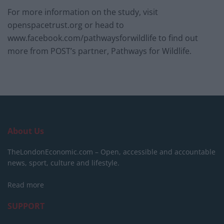
For more information on the study, visit
openspacetrust.org or head to
www.facebook.com/pathwaysforwildlife to find out
more from POST’s partner, Pathways for Wildlife.
About Us
TheLondonEconomic.com – Open, accessible and accountable
news, sport, culture and lifestyle.
Read more
SUPPORT