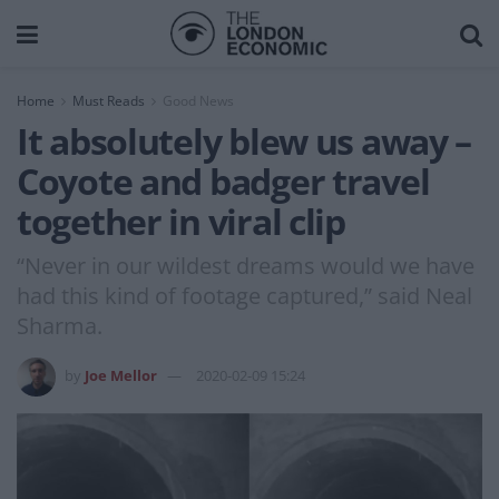
Home
Must Reads
Good News
It absolutely blew us away –
Coyote and badger travel
together in viral clip
“Never in our wildest dreams would we have
had this kind of footage captured,” said Neal
Sharma.
by
Joe Mellor
2020-02-09 15:24