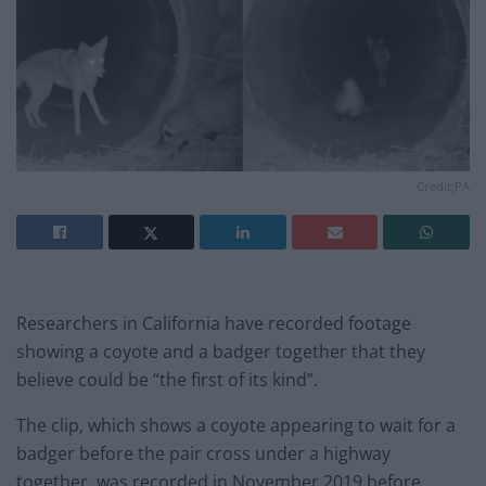
Credit;PA
Researchers in California have recorded footage
showing a coyote and a badger together that they
believe could be “the first of its kind”.
The clip, which shows a coyote appearing to wait for a
badger before the pair cross under a highway
together, was recorded in November 2019 before