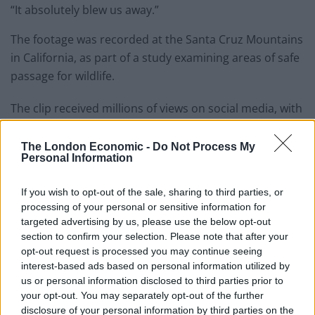
“It absolutely blew us away.”
The footage was recorded at the Santa Cruz Mountains
in California, as part of a study examining areas of safe
passage for wildlife.
The clip received millions of views on social media, with
some suggesting it had the hallmarks of a Disney film.
The London Economic -
Do Not Process My
Mr Sharma said that he had heard of other accounts of
Personal Information
coyotes and badgers hunting together, saying that
while they hunt differently, it is often in pursuit of the
If you wish to opt-out of the sale, sharing to third parties, or
processing of your personal or sensitive information for
same prey.
targeted advertising by us, please use the below opt-out
section to confirm your selection. Please note that after your
opt-out request is processed you may continue seeing
interest-based ads based on personal information utilized by
us or personal information disclosed to third parties prior to
your opt-out. You may separately opt-out of the further
disclosure of your personal information by third parties on the