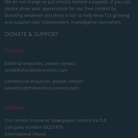
We do not charge or put articles behind a paywall. If you can,
please show your appreciation for our free content by
donating whatever you think is fair to help keep TLE growing
and support real, independent, investigative journalism.
DONATE & SUPPORT
Contact
Editorial enquiries, please contact:
jack@thelondoneconomic.com
Commercial enquiries, please contact:
advertise@thelondoneconomic.com
Address
The London Economic Newspaper Limited
t/a TLE
Company number 09221879
International House,