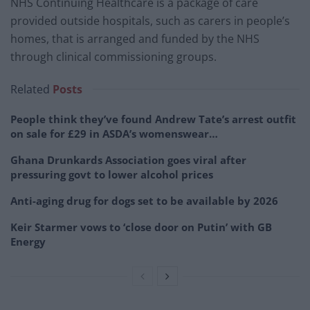
NHS Continuing Healthcare is a package of care
provided outside hospitals, such as carers in people’s
homes, that is arranged and funded by the NHS
through clinical commissioning groups.
Related
Posts
People think they’ve found Andrew Tate’s arrest outfit
on sale for £29 in ASDA’s womenswear…
Ghana Drunkards Association goes viral after
pressuring govt to lower alcohol prices
Anti-aging drug for dogs set to be available by 2026
Keir Starmer vows to ‘close door on Putin’ with GB
Energy