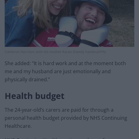
Cameron Harrison with his mother Karen (Family handout/PA)
She added: “It is hard work and at the moment both
me and my husband are just emotionally and
physically drained.”
Health budget
The 24-year-old’s carers are paid for through a
personal health budget provided by NHS Continuing
Healthcare.