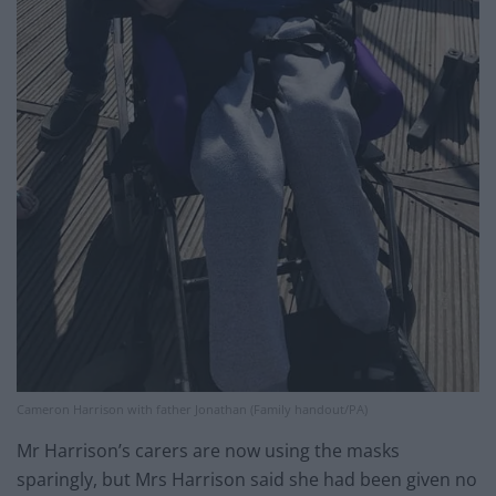
Cameron Harrison with father Jonathan (Family handout/PA)
Mr Harrison’s carers are now using the masks
sparingly, but Mrs Harrison said she had been given no