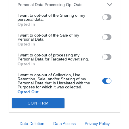
Mr Harrison’s family say they were told to source PPE for his NHS-funded
Personal Data Processing Opt Outs
carers themselves despite inflated prices and quality concerns (Family
I want to opt-out of the Sharing of my
handout/PA)
personal data.
Opted In
In March, Mrs Harrison contacted the NHS to ask about
personal protective equipment (PPE) for the carers.
I want to opt-out of the Sale of my
Personal Data.
Opted In
Mrs Harrison said: “They said you could use your
personal health budget to actually pay for the PPE but
I want to opt-out of processing my
Personal Data for Targeted Advertising.
they weren’t helping at all to source the PPE.
Opted In
“I was assuming that because they looked after him,
I want to opt-out of Collection, Use,
Retention, Sale, and/or Sharing of my
they fund his care – and in my mind, they have a duty
Personal Data that Is Unrelated with the
Purposes for which it was collected.
of care to Cameron and his carers – I kind of expected
Opted Out
they were going to somehow deliver me some PPE.
CONFIRM
“They said they weren’t delivering and gave me the
Government website which kind of explained what PPE
was, but it was more for people in care homes or care
Data Deletion
Data Access
Privacy Policy