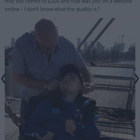
that still comes to £200 and that was just on a website
online – I don’t know what the quality is.”