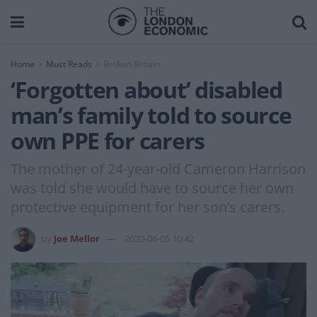
Home
Must Reads
Broken Britain
‘Forgotten about’ disabled
man’s family told to source
own PPE for carers
The mother of 24-year-old Cameron Harrison
was told she would have to source her own
protective equipment for her son’s carers.
by
Joe Mellor
2020-06-05 10:42