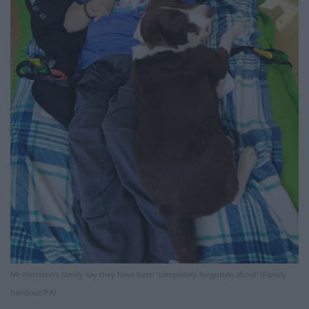
Mr Harrison’s family say they have been ‘completely forgotten about’ (Family
handout/PA)