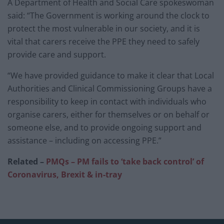
A Department of Health and Social Care spokeswoman
said: “The Government is working around the clock to
protect the most vulnerable in our society, and it is
vital that carers receive the PPE they need to safely
provide care and support.
“We have provided guidance to make it clear that Local
Authorities and Clinical Commissioning Groups have a
responsibility to keep in contact with individuals who
organise carers, either for themselves or on behalf or
someone else, and to provide ongoing support and
assistance – including on accessing PPE.”
Related –
PMQs – PM fails to ‘take back control’ of
Coronavirus, Brexit & in-tray