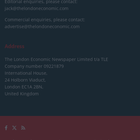
Editorial enquiries, please contact:
jack@thelondoneconomic.com
Commercial enquiries, please contact:
advertise@thelondoneconomic.com
Address
The London Economic Newspaper Limited
t/a TLE
Company number 09221879
International House,
24 Holborn Viaduct,
London EC1A 2BN,
United Kingdom