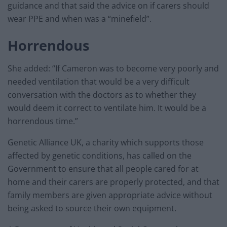
guidance and that said the advice on if carers should
wear PPE and when was a “minefield”.
Horrendous
She added: “If Cameron was to become very poorly and
needed ventilation that would be a very difficult
conversation with the doctors as to whether they
would deem it correct to ventilate him. It would be a
horrendous time.”
Genetic Alliance UK, a charity which supports those
affected by genetic conditions, has called on the
Government to ensure that all people cared for at
home and their carers are properly protected, and that
family members are given appropriate advice without
being asked to source their own equipment.