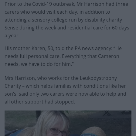
Prior to the Covid-19 outbreak, Mr Harrison had three
carers who would visit each day, in addition to
attending a sensory college run by disability charity
Sense during the week and residential care for 60 days
a year.
His mother Karen, 50, told the PA news agency: “He
needs full personal care. Everything that Cameron
needs, we have to do for him.”
Mrs Harrison, who works for the Leukodystrophy
Charity – which helps families with conditions like her
son’s, said only two carers were now able to help and
all other support had stopped.