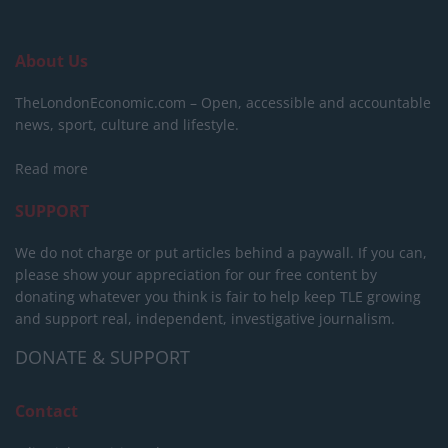
About Us
TheLondonEconomic.com – Open, accessible and accountable
news, sport, culture and lifestyle.
Read more
SUPPORT
We do not charge or put articles behind a paywall. If you can,
please show your appreciation for our free content by
donating whatever you think is fair to help keep TLE growing
and support real, independent, investigative journalism.
DONATE & SUPPORT
Contact