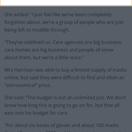
agencies.”
She added: “I just feel like we’ve been completely
forgotten about, we’re a group of people who are just
being left to muddle through.
“They’ve sidelined us. Care agencies are big business,
care homes are big business and people all know
about them, but we’re a little voice.”
Mrs Harrison was able to buy a limited supply of masks
online, but said they were difficult to find and often an
“astronomical” price.
She said: “The budget is not an unlimited pot. We don’t
know how long this is going to go on for, but that all
eats into his budget for care.
“For about six boxes of gloves and about 100 masks