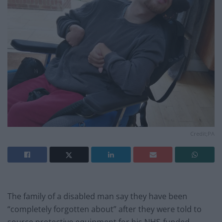
Credit;PA
The family of a disabled man say they have been
“completely forgotten about” after they were told to
source protective equipment for his NHS-funded