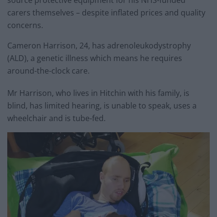
carers themselves – despite inflated prices and quality
concerns.
Cameron Harrison, 24, has adrenoleukodystrophy
(ALD), a genetic illness which means he requires
around-the-clock care.
Mr Harrison, who lives in Hitchin with his family, is
blind, has limited hearing, is unable to speak, uses a
wheelchair and is tube-fed.