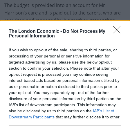
The budget is provided into an account for Mr
Harrison’s care and is paid out to the carers, who are
recruited and managed by his mother, rather than
being provided by an agency.
The London Economic -
Do Not Process My
Personal Information
If you wish to opt-out of the sale, sharing to third parties, or
processing of your personal or sensitive information for
targeted advertising by us, please use the below opt-out
section to confirm your selection. Please note that after your
opt-out request is processed you may continue seeing
interest-based ads based on personal information utilized by
us or personal information disclosed to third parties prior to
your opt-out. You may separately opt-out of the further
disclosure of your personal information by third parties on the
IAB’s list of downstream participants. This information may
also be disclosed by us to third parties on the
IAB’s List of
Downstream Participants
that may further disclose it to other
third parties.