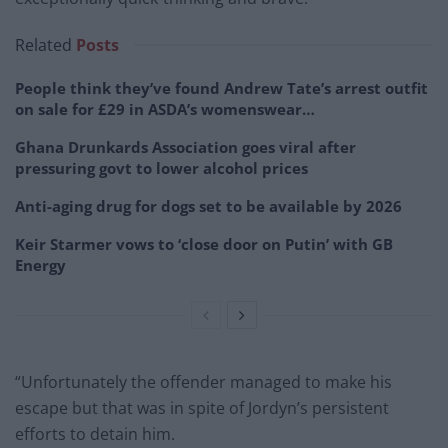
Related
Posts
People think they’ve found Andrew Tate’s arrest outfit
on sale for £29 in ASDA’s womenswear…
Ghana Drunkards Association goes viral after
pressuring govt to lower alcohol prices
Anti-aging drug for dogs set to be available by 2026
Keir Starmer vows to ‘close door on Putin’ with GB
Energy
“Unfortunately the offender managed to make his
escape but that was in spite of Jordyn’s persistent
efforts to detain him.