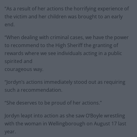
“As a result of her actions the horrifying experience of
the victim and her children was brought to an early
end.
“When dealing with criminal cases, we have the power
to recommend to the High Sheriff the granting of
rewards where we see individuals acting in a public
spirited and
courageous way.
“Jordyn’s actions immediately stood out as requiring
such a recommendation.
“She deserves to be proud of her actions.”
Jordyn leapt into action as she saw O’Boyle wrestling
with the woman in Wellingborough on August 17 last
year.