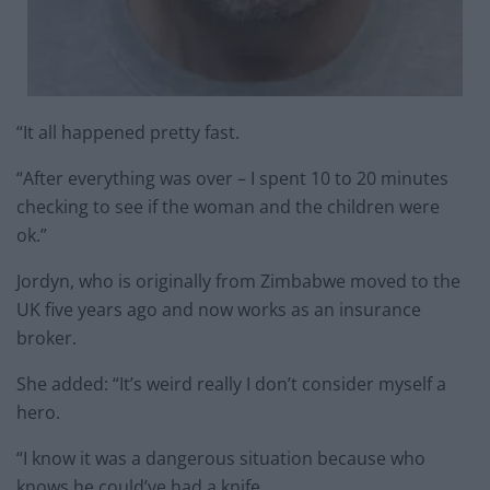
“It all happened pretty fast.
“After everything was over – I spent 10 to 20 minutes
checking to see if the woman and the children were
ok.”
Jordyn, who is originally from Zimbabwe moved to the
UK five years ago and now works as an insurance
broker.
She added: “It’s weird really I don’t consider myself a
hero.
“I know it was a dangerous situation because who
knows he could’ve had a knife.