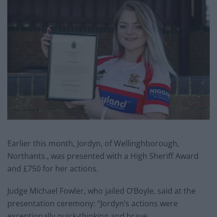
Earlier this month, Jordyn, of Wellinghborough,
Northants., was presented with a High Sheriff Award
and £750 for her actions.
Judge Michael Fowler, who jailed O’Boyle, said at the
presentation ceremony: “Jordyn’s actions were
exceptionally quick-thinking and brave.