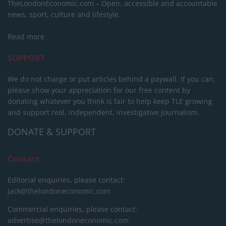
TheLondonEconomic.com – Open, accessible and accountable
news, sport, culture and lifestyle.
Read more
SUPPORT
We do not charge or put articles behind a paywall. If you can,
please show your appreciation for our free content by
donating whatever you think is fair to help keep TLE growing
and support real, independent, investigative journalism.
DONATE & SUPPORT
Contact
Editorial enquiries, please contact:
jack@thelondoneconomic.com
Commercial enquiries, please contact:
advertise@thelondoneconomic.com