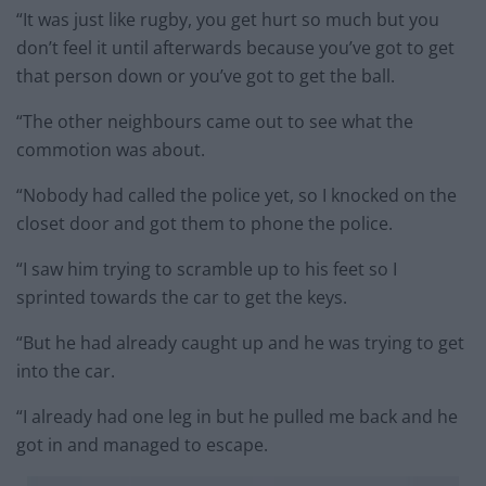
“It was just like rugby, you get hurt so much but you
don’t feel it until afterwards because you’ve got to get
that person down or you’ve got to get the ball.
“The other neighbours came out to see what the
commotion was about.
“Nobody had called the police yet, so I knocked on the
closet door and got them to phone the police.
“I saw him trying to scramble up to his feet so I
sprinted towards the car to get the keys.
“But he had already caught up and he was trying to get
into the car.
“I already had one leg in but he pulled me back and he
got in and managed to escape.