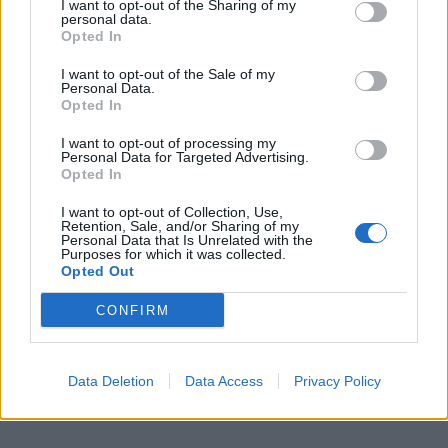
I want to opt-out of the Sharing of my
sent him flying across the road.
personal data.
Opted In
“He was massive and I just thought ‘go low, move your
I want to opt-out of the Sale of my
hands to the side and keep your fists closed’ so I just
Personal Data.
ran at him.
Opted In
I want to opt-out of processing my
Personal Data for Targeted Advertising.
Opted In
I want to opt-out of Collection, Use,
Retention, Sale, and/or Sharing of my
Personal Data that Is Unrelated with the
Purposes for which it was collected.
Opted Out
CONFIRM
Data Deletion
Data Access
Privacy Policy