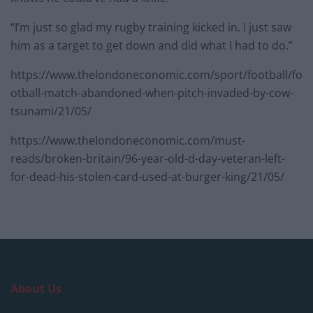
“I’m just so glad my rugby training kicked in. I just saw
him as a target to get down and did what I had to do.”
https://www.thelondoneconomic.com/sport/football/fo
otball-match-abandoned-when-pitch-invaded-by-cow-
tsunami/21/05/
https://www.thelondoneconomic.com/must-
reads/broken-britain/96-year-old-d-day-veteran-left-
for-dead-his-stolen-card-used-at-burger-king/21/05/
About Us