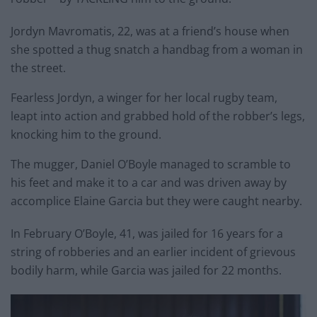
Jordyn Mavromatis, 22, was at a friend’s house when
she spotted a thug snatch a handbag from a woman in
the street.
Fearless Jordyn, a winger for her local rugby team,
leapt into action and grabbed hold of the robber’s legs,
knocking him to the ground.
The mugger, Daniel O’Boyle managed to scramble to
his feet and make it to a car and was driven away by
accomplice Elaine Garcia but they were caught nearby.
In February O’Boyle, 41, was jailed for 16 years for a
string of robberies and an earlier incident of grievous
bodily harm, while Garcia was jailed for 22 months.