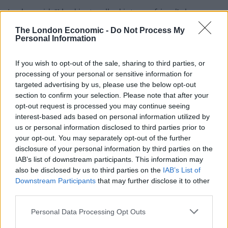
Jordyn said: “I had just walked into my friend’s house
when I heard screaming from outside.
The London Economic -
Do Not Process My
Personal Information
“I looked out the window and saw a man and woman
fighting with two little kids around them.
If you wish to opt-out of the sale, sharing to third parties, or
processing of your personal or sensitive information for
“I ran outside to try and break it up but I saw blood on
targeted advertising by us, please use the below opt-out
her face.
section to confirm your selection. Please note that after your
opt-out request is processed you may continue seeing
“The children were screaming that he was a robber.
interest-based ads based on personal information utilized by
us or personal information disclosed to third parties prior to
“I asked the woman if she knew the man and she said
your opt-out. You may separately opt-out of the further
disclosure of your personal information by third parties on the
no – he looked mad.
IAB’s list of downstream participants. This information may
also be disclosed by us to third parties on the
IAB’s List of
“I knew I had to stop him but the only way I knew how
Downstream Participants
that may further disclose it to other
to stop someone so big was to
third parties.
rugby tackle them.
Personal Data Processing Opt Outs
“I bent down and charged at him and I pushed him and