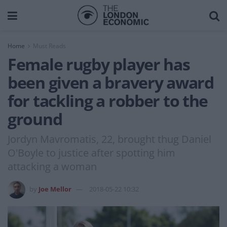
Home
Must Reads
Female rugby player has
been given a bravery award
for tackling a robber to the
ground
Jordyn Mavromatis, 22, brought thug Daniel
O'Boyle to justice after spotting him
attacking a woman
by
Joe Mellor
2018-05-22 10:32