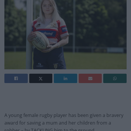
A young female rugby player has been given a bravery
award for saving a mum and her children from a
robber – by TACKLING him to the ground.