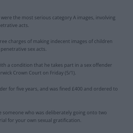
 were the most serious category A images, involving
etrative acts.
hree charges of making indecent images of children
penetrative sex acts.
h a condition that he takes part in a sex offender
rwick Crown Court on Friday (5/1).
der for five years, and was fined £400 and ordered to
e someone who was deliberately going onto two
al for your own sexual gratification.