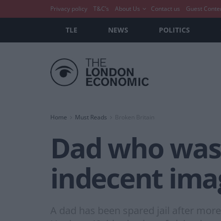
Privacy policy
T&C’s
About Us
Contact us
Guest Conte
TLE
NEWS
POLITICS
Home
Must Reads
Broken Britain
Dad who was 
indecent imag
A dad has been spared jail after mor