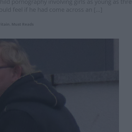
ild pornography involving girls as young as three ‘
uld feel if he had come across an […]
itain
,
Must Reads