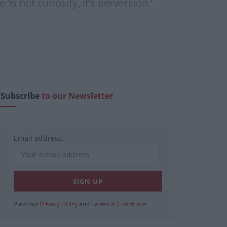
is not curiosity, it’s perversion.’
Subscribe
to our Newsletter
Email address:
View our
Privacy Policy
and
Terms & Conditions