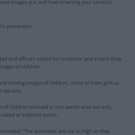
these images are, and how sickening your conduct
t’s perversion.
ed and officers seized his computer and a hard drive
images of children.
 and moving images of children, some of them girls as
 sex acts.
 of children involved in non-penetrative sex acts,
 naked or indecent poses.
conceded: “The quantities are not as high as they