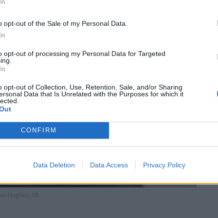
In
o opt-out of the Sale of my Personal Data.
In
to opt-out of processing my Personal Data for Targeted
ing.
In
o opt-out of Collection, Use, Retention, Sale, and/or Sharing
ersonal Data that Is Unrelated with the Purposes for which it
lected.
Out
CONFIRM
Data Deletion
Data Access
Privacy Policy
an Hughes, 48.