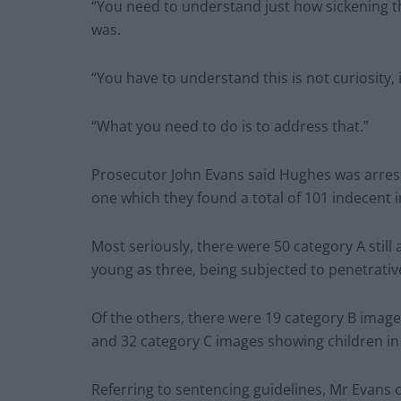
“You need to understand just how sickening 
was.
“You have to understand this is not curiosity, i
“What you need to do is to address that.”
Prosecutor John Evans said Hughes was arrest
one which they found a total of 101 indecent 
Most seriously, there were 50 category A still
young as three, being subjected to penetrative
Of the others, there were 19 category B images
and 32 category C images showing children in
Referring to sentencing guidelines, Mr Evans 