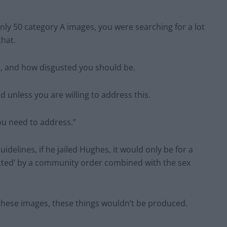
only 50 category A images, you were searching for a lot
that.
, and how disgusted you should be.
 unless you are willing to address this.
ou need to address.”
delines, if he jailed Hughes, it would only be for a
tected’ by a community order combined with the sex
these images, these things wouldn’t be produced.