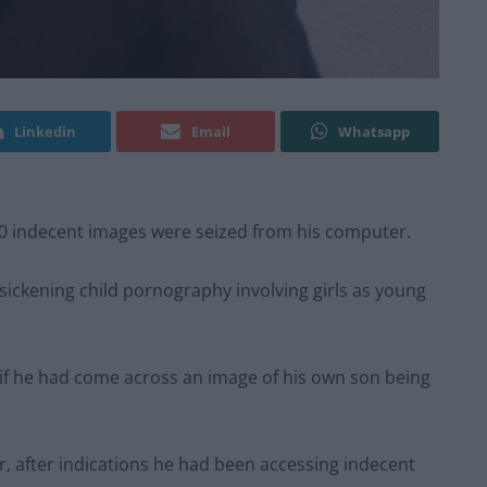
Linkedin
Email
Whatsapp
00 indecent images were seized from his computer.
 sickening child pornography involving girls as young
if he had come across an image of his own son being
r, after indications he had been accessing indecent