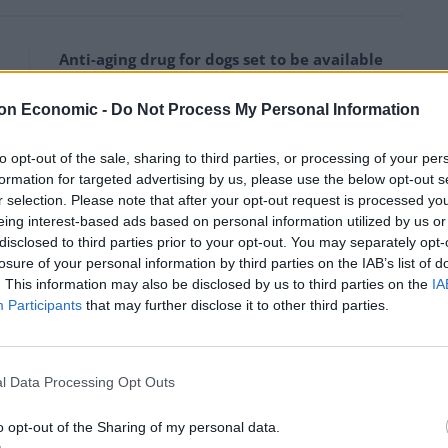
Anti-aging drug for dogs set to be available
by 2026
on Economic -
Do Not Process My Personal Information
Keir Starmer vows to ‘close door on Putin’
with GB Energy
to opt-out of the sale, sharing to third parties, or processing of your per
formation for targeted advertising by us, please use the below opt-out s
r selection. Please note that after your opt-out request is processed y
eing interest-based ads based on personal information utilized by us or
disclosed to third parties prior to your opt-out. You may separately opt-
losure of your personal information by third parties on the IAB’s list of
f young both girls and boys who are being abused.
. This information may also be disclosed by us to third parties on the
IA
Participants
that may further disclose it to other third parties.
 you were on your computer and you saw an image of
that would make you feel.
l Data Processing Opt Outs
fore, then you ought to.
o opt-out of the Sharing of my personal data.