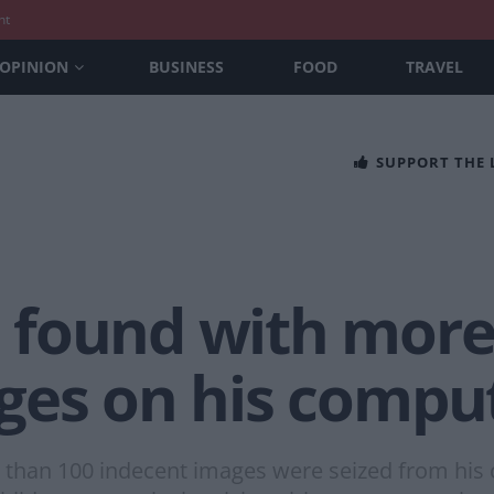
nt
OPINION
BUSINESS
FOOD
TRAVEL
SUPPORT THE
found with more
es on his comput
e than 100 indecent images were seized from his 