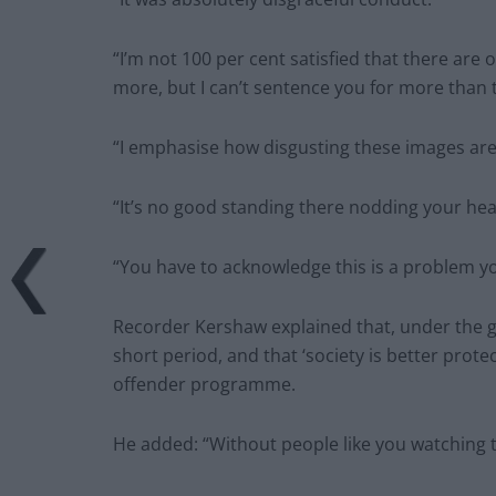
“I’m not 100 per cent satisfied that there are 
more, but I can’t sentence you for more than 
“I emphasise how disgusting these images are
“It’s no good standing there nodding your head
“You have to acknowledge this is a problem y
Recorder Kershaw explained that, under the gui
short period, and that ‘society is better pro
offender programme.
He added: “Without people like you watching 