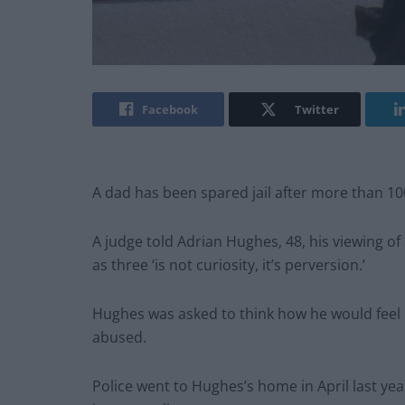
Facebook
Twitter
A dad has been spared jail after more than 1
A judge told Adrian Hughes, 48, his viewing of
as three ‘is not curiosity, it’s perversion.’
Hughes was asked to think how he would feel 
abused.
Police went to Hughes’s home in April last yea