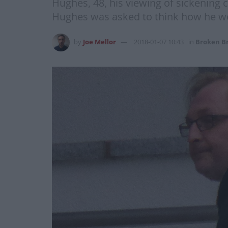
Hughes, 48, his viewing of sickening ch
Hughes was asked to think how he wo
by
Joe Mellor
2018-01-07 10:43
in
Broken Br