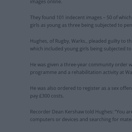
images online.
They found 101 indecent images – 50 of which
girls as young as three being subjected to pen
Hughes, of Rugby, Warks., pleaded guilty to t
which included young girls being subjected to 
He was given a three-year community order wit
programme and a rehabilitation activity at Wa
He was also ordered to register as a sex offen
pay £300 costs.
Recorder Dean Kershaw told Hughes: “You ar
computers or devices and searching for materi