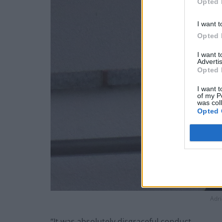
Opted 
I want t
Opted 
I want 
Advertis
Opted 
I want t
of my P
was col
Opted 
Adri
“It was absolutely disgraceful conduct.