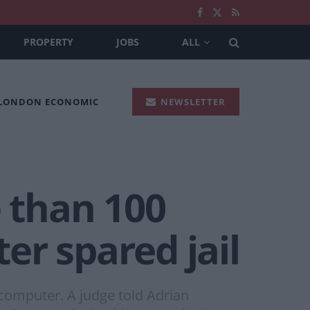
PROPERTY
JOBS
ALL
 LONDON ECONOMIC
NEWSLETTER
 than 100
er spared jail
computer. A judge told Adrian