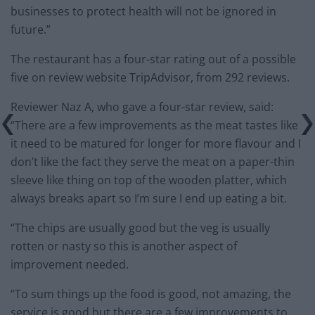
businesses to protect health will not be ignored in
future.”
The restaurant has a four-star rating out of a possible
five on review website TripAdvisor, from 292 reviews.
Reviewer Naz A, who gave a four-star review, said:
“There are a few improvements as the meat tastes like
it need to be matured for longer for more flavour and I
don’t like the fact they serve the meat on a paper-thin
sleeve like thing on top of the wooden platter, which
always breaks apart so I’m sure I end up eating a bit.
“The chips are usually good but the veg is usually
rotten or nasty so this is another aspect of
improvement needed.
“To sum things up the food is good, not amazing, the
service is good but there are a few improvements to