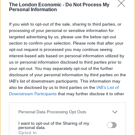
The London Economic -
Do Not Process My
Personal Information
Free Basque Cheesecake on Results Day from La
Maritxu!
If you wish to opt-out of the sale, sharing to third parties, or
Restaurant review: Kumori Handroll Bar, Soho
processing of your personal or sensitive information for
targeted advertising by us, please use the below opt-out
Party in Covent Garden on Thursday 13th August with
section to confirm your selection. Please note that after your
Roti King and CLASH Magazine
opt-out request is processed you may continue seeing
interest-based ads based on personal information utilized by
us or personal information disclosed to third parties prior to
your opt-out. You may separately opt-out of the further
disclosure of your personal information by third parties on the
IAB’s list of downstream participants. This information may
also be disclosed by us to third parties on the
IAB’s List of
Downstream Participants
that may further disclose it to other
third parties.
Personal Data Processing Opt Outs
I want to opt-out of the Sharing of my
personal data.
Opted In