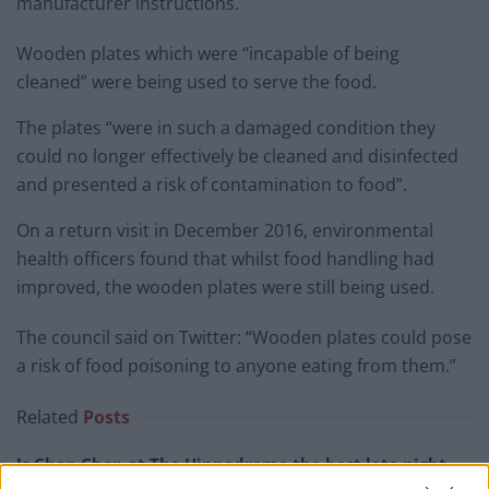
manufacturer instructions.
Wooden plates which were “incapable of being
cleaned” were being used to serve the food.
The plates “were in such a damaged condition they
could no longer effectively be cleaned and disinfected
and presented a risk of contamination to food”.
On a return visit in December 2016, environmental
health officers found that whilst food handling had
improved, the wooden plates were still being used.
The council said on Twitter: “Wooden plates could pose
a risk of food poisoning to anyone eating from them.”
Related
Posts
Is Chop Chop at The Hippodrome the best late night
restaurant in London?