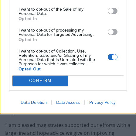
I want to opt-out of the Sale of my
Personal Data.
Opted In
The wood plates used at Ibrahim’s Grill and Steak House in Birmingham.
I want to opt-out of processing my
Personal Data for Targeted Advertising.
At Birmingham Magistrates’ Court on Thursday (4/1)
Opted In
the company pleaded guilty and was fined £50,000
I want to opt-out of Collection, Use,
along with £670 costs and £120 victim surcharge.
Retention, Sale, and/or Sharing of my
Personal Data that Is Unrelated with the
Purposes for which it was collected.
Head of Environmental Health at Birmingham City
Opted Out
Council Mark Croxford, said “It is completely
CONFIRM
unacceptable for businesses to put the health of
people eating at their restaurants at risk.
Data Deletion
Data Access
Privacy Policy
“The owners were given sound advice which they chose
to ignore.
“I am pleased magistrates supported our efforts with a
large fine and hope advice we give on improving