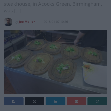
steakhouse, in Acocks Green, Birmingham,
was […]
by
Joe Mellor
2018-01-07 10:36