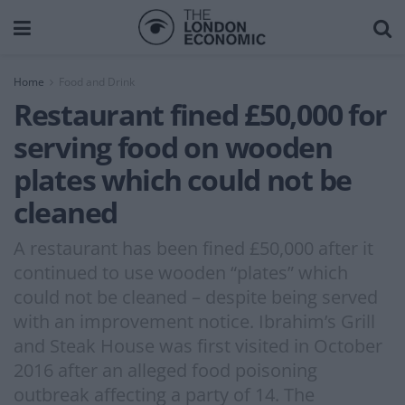
Home
Food and Drink
Restaurant fined £50,000 for
serving food on wooden
plates which could not be
cleaned
A restaurant has been fined £50,000 after it
continued to use wooden “plates” which
could not be cleaned – despite being served
with an improvement notice. Ibrahim’s Grill
and Steak House was first visited in October
2016 after an alleged food poisoning
outbreak affecting a party of 14. The