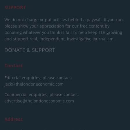
SUPPORT
We do not charge or put articles behind a paywall. If you can,
please show your appreciation for our free content by
donating whatever you think is fair to help keep TLE growing
and support real, independent, investigative journalism.
DONATE & SUPPORT
Contact
Editorial enquiries, please contact:
jack@thelondoneconomic.com
Commercial enquiries, please contact:
advertise@thelondoneconomic.com
Address