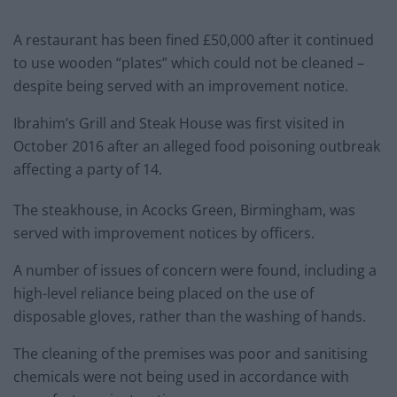
A restaurant has been fined £50,000 after it continued
to use wooden “plates” which could not be cleaned –
despite being served with an improvement notice.
Ibrahim’s Grill and Steak House was first visited in
October 2016 after an alleged food poisoning outbreak
affecting a party of 14.
The steakhouse, in Acocks Green, Birmingham, was
served with improvement notices by officers.
A number of issues of concern were found, including a
high-level reliance being placed on the use of
disposable gloves, rather than the washing of hands.
The cleaning of the premises was poor and sanitising
chemicals were not being used in accordance with