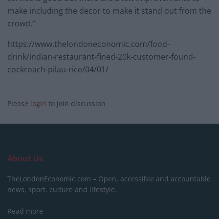
make including the decor to make it stand out from the
crowd.”
https://www.thelondoneconomic.com/food-
drink/indian-restaurant-fined-20k-customer-found-
cockroach-pilau-rice/04/01/
Please
login
to join discussion
About Us
TheLondonEconomic.com – Open, accessible and accountable
news, sport, culture and lifestyle.
Read more