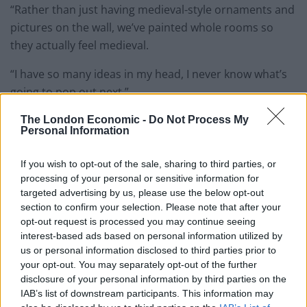
“Rather than just having medieval-style ornaments and
pictures on the wall, we’ve painted whole rooms so
they actually feel medieval.
“I have so many ideas in my head, I never know what’s
going to pop out next.”
Martin, 47, a former jockey, discovered jousting about
The London Economic -
Do Not Process My
Personal Information
three years ago.
If you wish to opt-out of the sale, sharing to third parties, or
“I’ve been riding horses all my life, but Jayne bought me
processing of your personal or sensitive information for
a jousting experience for my birthday and I completely
targeted advertising by us, please use the below opt-out
fell in love with it,” he said.
section to confirm your selection. Please note that after your
opt-out request is processed you may continue seeing
“I thought, ‘Why have I never discovered this before?’.”
interest-based ads based on personal information utilized by
us or personal information disclosed to third parties prior to
your opt-out. You may separately opt-out of the further
disclosure of your personal information by third parties on the
IAB’s list of downstream participants. This information may