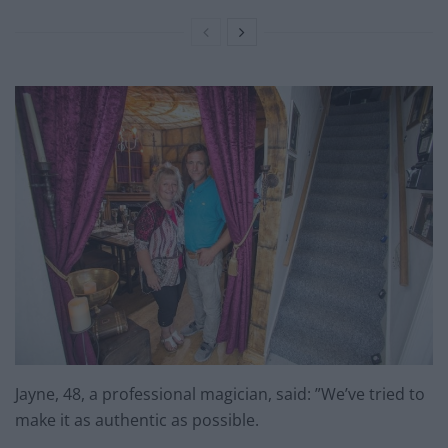
Jayne, 48, a professional magician, said: ”We’ve tried to
make it as authentic as possible.