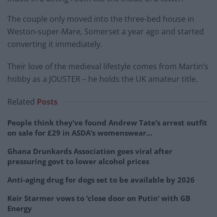
The couple only moved into the three-bed house in
Weston-super-Mare, Somerset a year ago and started
converting it immediately.
Their love of the medieval lifestyle comes from Martin’s
hobby as a JOUSTER – he holds the UK amateur title.
Related
Posts
People think they’ve found Andrew Tate’s arrest outfit
on sale for £29 in ASDA’s womenswear…
Ghana Drunkards Association goes viral after
pressuring govt to lower alcohol prices
Anti-aging drug for dogs set to be available by 2026
Keir Starmer vows to ‘close door on Putin’ with GB
Energy