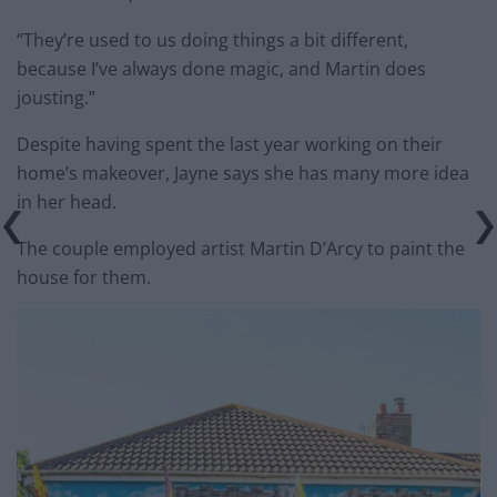
“They’re used to us doing things a bit different,
because I’ve always done magic, and Martin does
jousting.”
Despite having spent the last year working on their
home’s makeover, Jayne says she has many more idea
in her head.
The couple employed artist Martin D’Arcy to paint the
house for them.