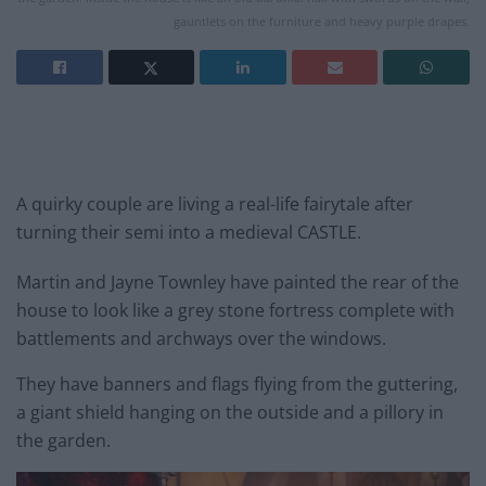
gauntlets on the furniture and heavy purple drapes.
A quirky couple are living a real-life fairytale after
turning their semi into a medieval CASTLE.
Martin and Jayne Townley have painted the rear of the
house to look like a grey stone fortress complete with
battlements and archways over the windows.
They have banners and flags flying from the guttering,
a giant shield hanging on the outside and a pillory in
the garden.