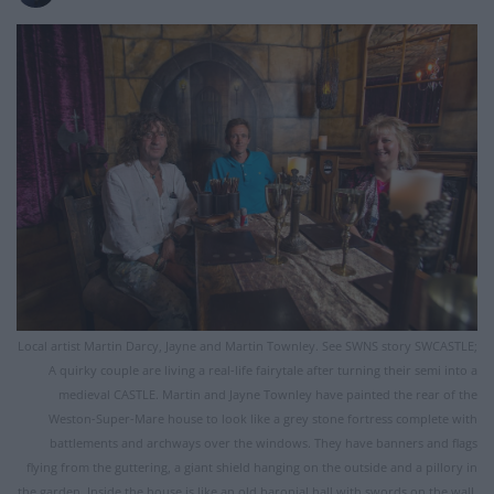
Local artist Martin Darcy, Jayne and Martin Townley. See SWNS story SWCASTLE;
A quirky couple are living a real-life fairytale after turning their semi into a
medieval CASTLE. Martin and Jayne Townley have painted the rear of the
Weston-Super-Mare house to look like a grey stone fortress complete with
battlements and archways over the windows. They have banners and flags
flying from the guttering, a giant shield hanging on the outside and a pillory in
the garden. Inside the house is like an old baronial hall with swords on the wall,