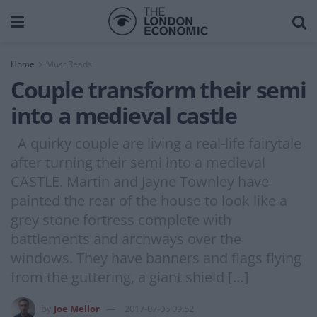
Home
Must Reads
Couple transform their semi
into a medieval castle
A quirky couple are living a real-life fairytale
after turning their semi into a medieval
CASTLE. Martin and Jayne Townley have
painted the rear of the house to look like a
grey stone fortress complete with
battlements and archways over the
windows. They have banners and flags flying
from the guttering, a giant shield […]
by
Joe Mellor
2017-07-06 09:52