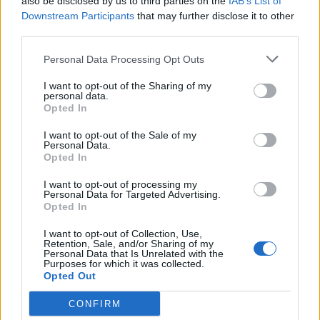
also be disclosed by us to third parties on the
IAB’s List of
Downstream Participants
that may further disclose it to other
third parties.
Personal Data Processing Opt Outs
I want to opt-out of the Sharing of my
personal data.
Opted In
I want to opt-out of the Sale of my
Personal Data.
Opted In
His jousting championship shield has pride of place in
their medieval-style dining room.
I want to opt-out of processing my
Personal Data for Targeted Advertising.
Opted In
Jayne added: “I come across a lot of this stuff online or
in charity shops.
I want to opt-out of Collection, Use,
Retention, Sale, and/or Sharing of my
Personal Data that Is Unrelated with the
“I don’t spend a lot of money on anything in particular –
Purposes for which it was collected.
I find things and adapt them to fit the house.”
Opted Out
CONFIRM
She said the usual reaction they get from visitors is