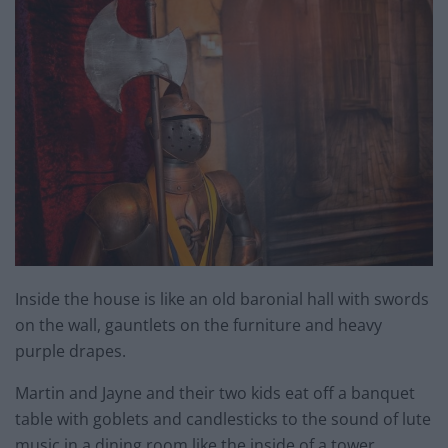
Inside the house is like an old baronial hall with swords
on the wall, gauntlets on the furniture and heavy
purple drapes.
Martin and Jayne and their two kids eat off a banquet
table with goblets and candlesticks to the sound of lute
music in a dining room like the inside of a tower.