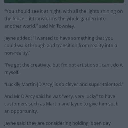
“You should see it at night, with all the lights shining on
the fence – it transforms the whole garden into
another world,” said Mr Townley.
Jayne added: “I wanted to have something that you
could walk through and transition from reality into a
non-reality.’
“I’ve got the creativity, but I’m not artistic so I can’t do it
myself.
“Luckily Martin [D’Arcy] is so clever and super-talented.”
And Mr D’Arcy said he was “very, very lucky” to have
customers such as Martin and Jayne to give him such
an opportunity.
Jayne said they are considering holding ‘open day’