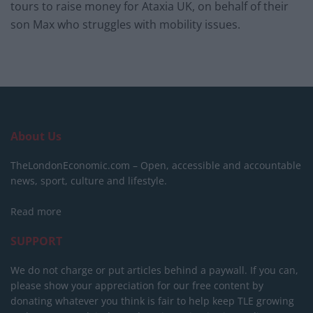
tours to raise money for Ataxia UK, on behalf of their
son Max who struggles with mobility issues.
About Us
TheLondonEconomic.com – Open, accessible and accountable
news, sport, culture and lifestyle.
Read more
SUPPORT
We do not charge or put articles behind a paywall. If you can,
please show your appreciation for our free content by
donating whatever you think is fair to help keep TLE growing