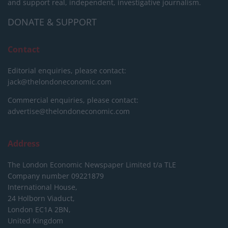
and support real, independent, investigative journalism.
DONATE & SUPPORT
Contact
Editorial enquiries, please contact:
jack@thelondoneconomic.com
Commercial enquiries, please contact:
advertise@thelondoneconomic.com
Address
The London Economic Newspaper Limited
t/a TLE
Company number 09221879
International House,
24 Holborn Viaduct,
London EC1A 2BN,
United Kingdom