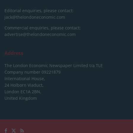
Editorial enquiries, please contact:
jack@thelondoneconomic.com
Commercial enquiries, please contact:
advertise@thelondoneconomic.com
Address
The London Economic Newspaper Limited
t/a TLE
Company number 09221879
International House,
24 Holborn Viaduct,
London EC1A 2BN,
United Kingdom