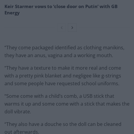
Keir Starmer vows to ‘close door on Putin’ with GB
Energy
“They come packaged identified as clothing manikins,
they have an anus, vagina and a working mouth.
“They have a texture to make it more real and come
with a pretty pink blanket and negligee like g-strings
and some people have requested school uniforms.
“Some come with a child’s comb, a USB stick that
warms it up and some come with a stick that makes the
doll vibrate.
“They also have a douche so the doll can be cleaned
out afterwards.