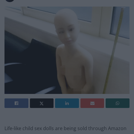
Life-like child sex dolls are being sold through Amazon