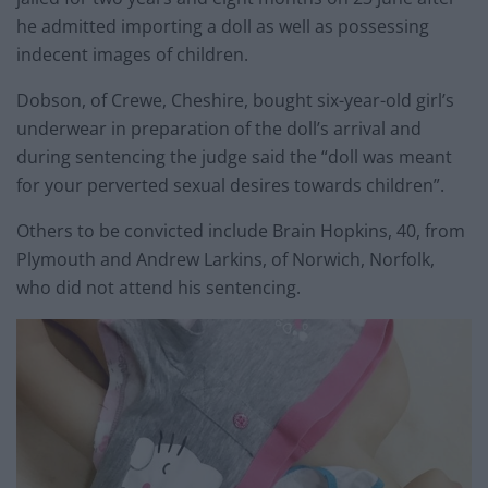
he admitted importing a doll as well as possessing
indecent images of children.
Dobson, of Crewe, Cheshire, bought six-year-old girl’s
underwear in preparation of the doll’s arrival and
during sentencing the judge said the “doll was meant
for your perverted sexual desires towards children”.
Others to be convicted include Brain Hopkins, 40, from
Plymouth and Andrew Larkins, of Norwich, Norfolk,
who did not attend his sentencing.