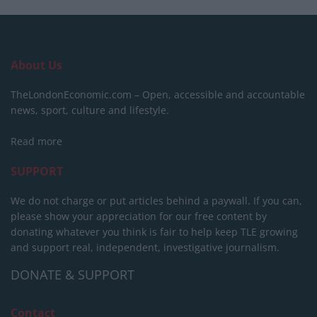
About Us
TheLondonEconomic.com – Open, accessible and accountable
news, sport, culture and lifestyle.
Read more
SUPPORT
We do not charge or put articles behind a paywall. If you can,
please show your appreciation for our free content by
donating whatever you think is fair to help keep TLE growing
and support real, independent, investigative journalism.
DONATE & SUPPORT
Contact