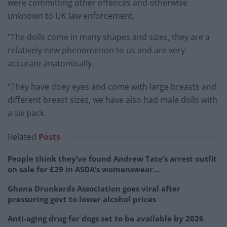
were committing other offences and otherwise
unknown to UK law enforcement.
“The dolls come in many shapes and sizes, they are a
relatively new phenomenon to us and are very
accurate anatomically.
“They have doey eyes and come with large breasts and
different breast sizes, we have also had male dolls with
a six pack.
Related
Posts
People think they’ve found Andrew Tate’s arrest outfit
on sale for £29 in ASDA’s womenswear…
Ghana Drunkards Association goes viral after
pressuring govt to lower alcohol prices
Anti-aging drug for dogs set to be available by 2026