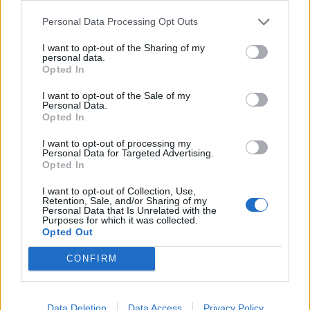
Personal Data Processing Opt Outs
I want to opt-out of the Sharing of my
personal data.
Opted In
I want to opt-out of the Sale of my
Personal Data.
Opted In
I want to opt-out of processing my
Personal Data for Targeted Advertising.
Opted In
I want to opt-out of Collection, Use,
David Turner. A 72-year-old man has been found guilty of importing a child
Retention, Sale, and/or Sharing of my
Personal Data that Is Unrelated with the
sex doll after a judge made a landmark ruling that the doll was indecent or
Purposes for which it was collected.
Opted Out
obscene.
CONFIRM
When he was arrested he handed over 17 pen drives
crammed with 33,619 indecent category C images of
children aged three to 16.
Data Deletion
Data Access
Privacy Policy