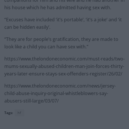
his house which he has admitted having sex with.
“Excuses have included ‘it’s portable’, ‘it’s a joke’ and ‘it
can be hidden easily’.
“They are for people’s gratification, they are made to
look like a child you can have sex with.”
https://www.thelondoneconomic.com/must-reads/two-
mums-sexually-abused-children-man-join-forces-thirty-
years-later-ensure-stays-sex-offenders-register/26/02/
https://www.thelondoneconomic.com/news/jersey-
child-abuse-inquiry-original-whistleblowers-say-
abusers-still-large/03/07/
Tags:
hf