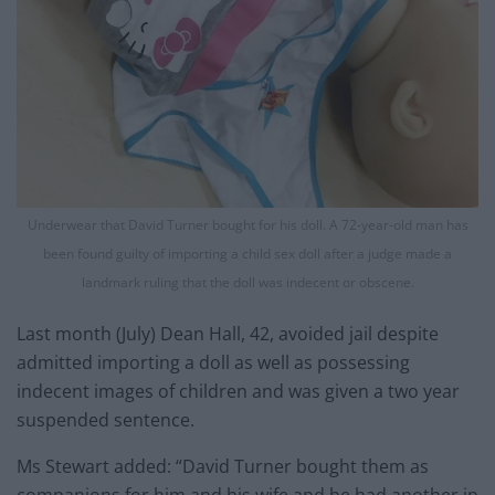
Underwear that David Turner bought for his doll. A 72-year-old man has
been found guilty of importing a child sex doll after a judge made a
landmark ruling that the doll was indecent or obscene.
Last month (July) Dean Hall, 42, avoided jail despite
admitted importing a doll as well as possessing
indecent images of children and was given a two year
suspended sentence.
Ms Stewart added: “David Turner bought them as
companions for him and his wife and he had another in