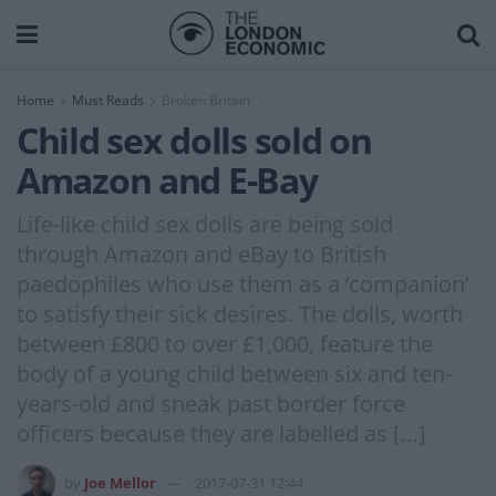
Home
Must Reads
Broken Britain
Child sex dolls sold on
Amazon and E-Bay
Life-like child sex dolls are being sold
through Amazon and eBay to British
paedophiles who use them as a ‘companion’
to satisfy their sick desires. The dolls, worth
between £800 to over £1,000, feature the
body of a young child between six and ten-
years-old and sneak past border force
officers because they are labelled as […]
by
Joe Mellor
2017-07-31 12:44