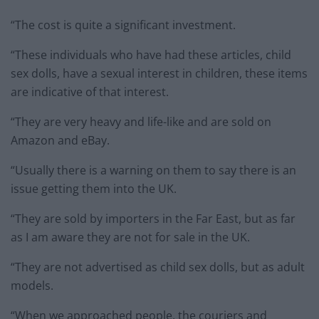
“The cost is quite a significant investment.
“These individuals who have had these articles, child
sex dolls, have a sexual interest in children, these items
are indicative of that interest.
“They are very heavy and life-like and are sold on
Amazon and eBay.
“Usually there is a warning on them to say there is an
issue getting them into the UK.
“They are sold by importers in the Far East, but as far
as I am aware they are not for sale in the UK.
“They are not advertised as child sex dolls, but as adult
models.
“When we approached people, the couriers and