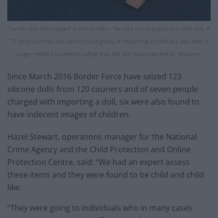
Turner doll intercepted at the border – He was not charged over this doll. A
72-year-old man has been found guilty of importing a child sex doll after a
judge made a landmark ruling that the doll was indecent or obscene.
Since March 2016 Border Force have seized 123
silicone dolls from 120 couriers and of seven people
charged with importing a doll, six were also found to
have indecent images of children.
Hazel Stewart, operations manager for the National
Crime Agency and the Child Protection and Online
Protection Centre, said: “We had an expert assess
these items and they were found to be child and child
like.
“They were going to individuals who in many cases