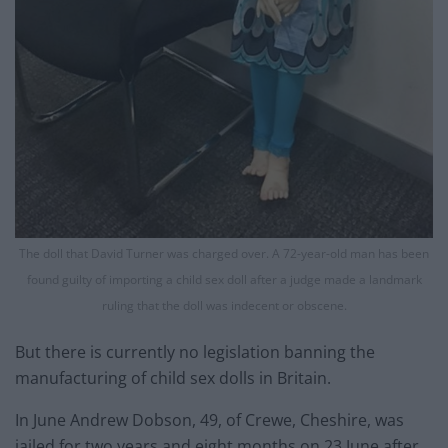
The doll that David Turner was charged over. A 72-year-old man has been
found guilty of importing a child sex doll after a judge made a landmark
ruling that the doll was indecent or obscene.
But there is currently no legislation banning the
manufacturing of child sex dolls in Britain.
In June Andrew Dobson, 49, of Crewe, Cheshire, was
jailed for two years and eight months on 23 June after