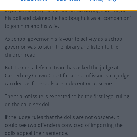
In police custody Turner admitted buying clothing for
his doll and claimed he had bought it as a “companion”
to join him and his wife.
As school governor his favourite activity as a school
governor was to sit in the library and listen to the
children read.
But Turner’s defence team has asked the judge at
Canterbury Crown Court for a ‘trial of issue’ so a judge
can decide if the dolls are indecent or obscene.
The trial-of-issue is expected to be the first legal ruling
on the child sex doll.
If the judge rules that the dolls are not obscene, it
could see two offenders convicted of importing the
dolls appeal their sentence.