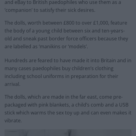
and eBay to British paedophiles who use them as a
‘companion’ to satisfy their sick desires.
The dolls, worth between £800 to over £1,000, feature
the body of a young child between six and ten-years-
old and sneak past border force officers because they
are labelled as ‘manikins or ‘models’.
Hundreds are feared to have made it into Britain and in
many cases paedophiles buy children’s clothing
including school uniforms in preparation for their
arrival.
The dolls, which are made in the far east, come pre-
packaged with pink blankets, a child’s comb and a USB
stick which warms the sex toy up and can even makes it
vibrate.