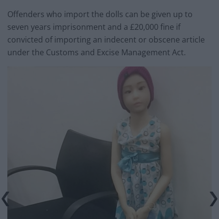
Offenders who import the dolls can be given up to
seven years imprisonment and a £20,000 fine if
convicted of importing an indecent or obscene article
under the Customs and Excise Management Act.