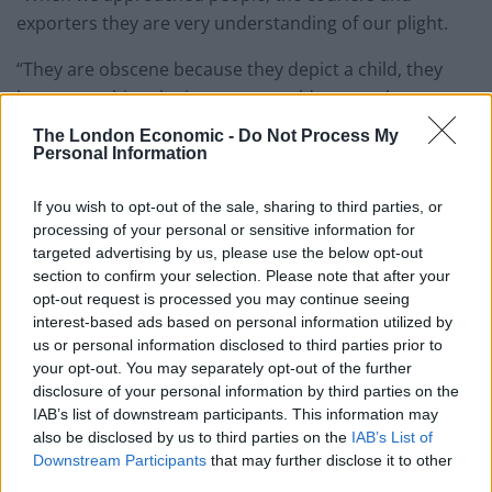
exporters they are very understanding of our plight.
“They are obscene because they depict a child, they
have everything the importer would want to have sex
with.”
The London Economic -
Do Not Process My
Personal Information
Former primary School governor David Turner, 72,
admitting owning one doll which he had had sex with
If you wish to opt-out of the sale, sharing to third parties, or
after police intercepted his second doll at border
processing of your personal or sensitive information for
targeted advertising by us, please use the below opt-out
control.
section to confirm your selection. Please note that after your
opt-out request is processed you may continue seeing
interest-based ads based on personal information utilized by
us or personal information disclosed to third parties prior to
your opt-out. You may separately opt-out of the further
disclosure of your personal information by third parties on the
IAB’s list of downstream participants. This information may
also be disclosed by us to third parties on the
IAB’s List of
Downstream Participants
that may further disclose it to other
third parties.