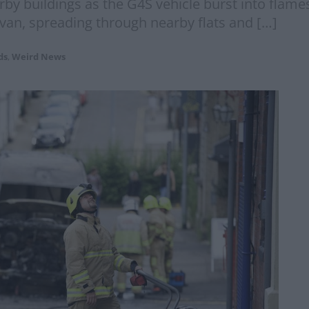
y buildings as the G4S vehicle burst into flames
van, spreading through nearby flats and […]
ds
,
Weird News