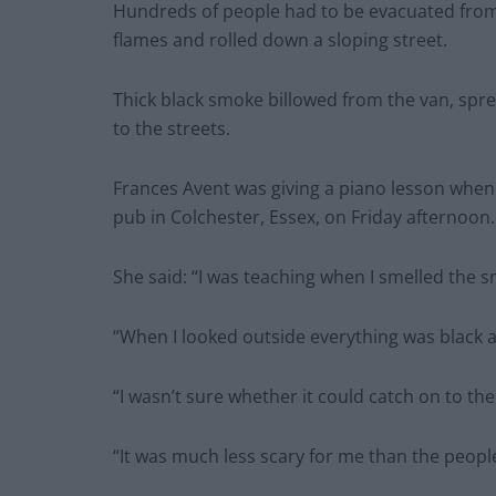
Hundreds of people had to be evacuated from 
flames and rolled down a sloping street.
Thick black smoke billowed from the van, spr
to the streets.
Frances Avent was giving a piano lesson whe
pub in Colchester, Essex, on Friday afternoon.
She said: “I was teaching when I smelled the sm
“When I looked outside everything was black a
“I wasn’t sure whether it could catch on to the 
“It was much less scary for me than the people