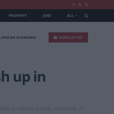
PROPERTY
JOBS
ALL
 LONDON ECONOMIC
NEWSLETTER
sh up in
ter an electrical fault. Hundreds of