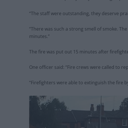
“The staff were outstanding, they deserve pra
“There was such a strong smell of smoke. The
minutes.”
The fire was put out 15 minutes after firefigh
One officer said: “Fire crews were called to rep
“Firefighters were able to extinguish the fire 