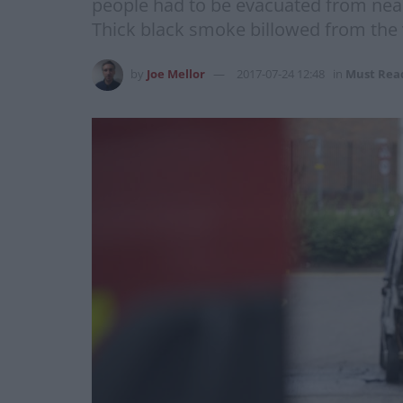
people had to be evacuated from nearb
Thick black smoke billowed from the 
by
Joe Mellor
2017-07-24 12:48
in
Must Rea