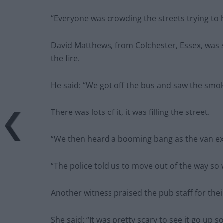
“Everyone was crowding the streets trying to 
David Matthews, from Colchester, Essex, was 
the fire.
He said: “We got off the bus and saw the smo
There was lots of it, it was filling the street.
“We then heard a booming bang as the van e
“The police told us to move out of the way so
Another witness praised the pub staff for thei
She said: “It was pretty scary to see it go up so