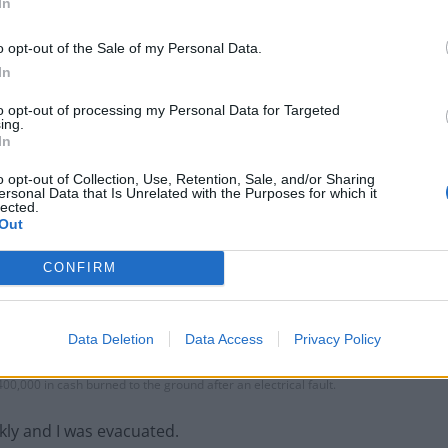
In
o opt-out of the Sale of my Personal Data.
In
to opt-out of processing my Personal Data for Targeted
ing.
In
o opt-out of Collection, Use, Retention, Sale, and/or Sharing
ersonal Data that Is Unrelated with the Purposes for which it
lected.
Out
CONFIRM
Data Deletion
Data Access
Privacy Policy
00,000 in cash burned to the ground after an electrical fault.
kly and I was evacuated.