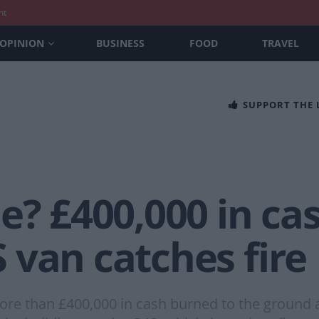
nt
OPINION
BUSINESS
FOOD
TRAVEL
SUPPORT THE
e? £400,000 in ca
 van catches fire
re than £400,000 in cash burned to the ground af