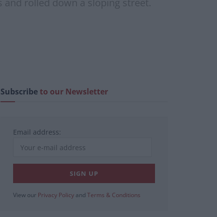
 and rolled down a sloping street.
Subscribe
to our Newsletter
Email address:
View our
Privacy Policy
and
Terms & Conditions