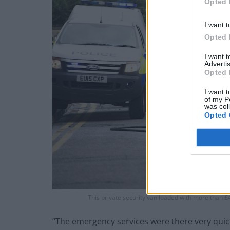
Opted 
I want t
Opted 
I want 
Advertis
Opted 
I want t
of my P
was col
Opted 
This private security van loaded with more than £4
“The emergency services were there very quic