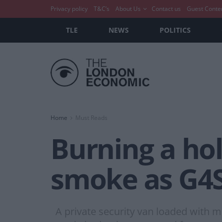
Privacy policy
T&C’s
About Us
Contact us
Guest Conte
TLE
NEWS
POLITICS
Home
Must Reads
Burning a hol
smoke as G4S
A private security van loaded with mo