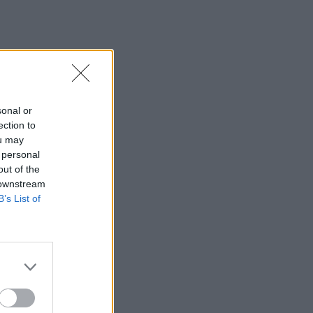
sonal or
ection to
ou may
 personal
out of the
 downstream
B’s List of