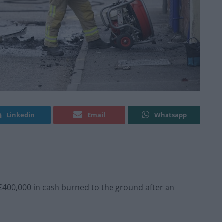
Linkedin
Email
Whatsapp
£400,000 in cash burned to the ground after an