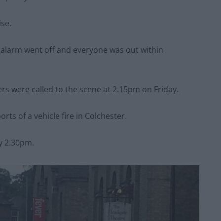
ise.
 alarm went off and everyone was out within
ters were called to the scene at 2.15pm on Friday.
orts of a vehicle fire in Colchester.
by 2.30pm.