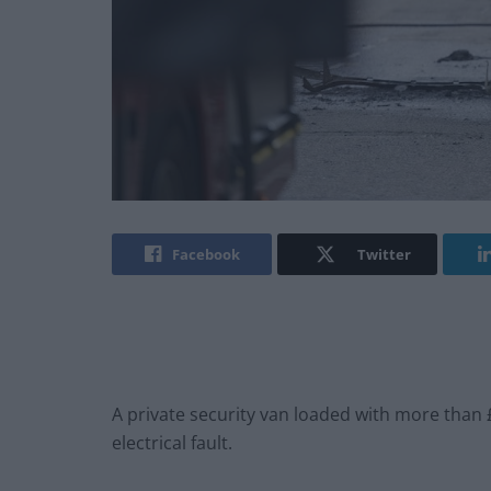
Facebook
Twitter
A private security van loaded with more than 
electrical fault.