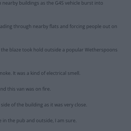
nearby buildings as the G4S vehicle burst into
eading through nearby flats and forcing people out on
n the blaze took hold outside a popular Wetherspoons
oke. It was a kind of electrical smell.
nd this van was on fire.
side of the building as it was very close.
 in the pub and outside, I am sure.