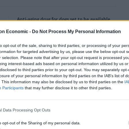
Anti-aging drug for dogs set to be available
by 2026
on Economic -
Do Not Process My Personal Information
Keir Starmer vows to ‘close door on Putin’
with GB Energy
to opt-out of the sale, sharing to third parties, or processing of your per
formation for targeted advertising by us, please use the below opt-out s
r selection. Please note that after your opt-out request is processed y
eing interest-based ads based on personal information utilized by us or
disclosed to third parties prior to your opt-out. You may separately opt-
losure of your personal information by third parties on the IAB’s list of
. This information may also be disclosed by us to third parties on the
IA
Participants
that may further disclose it to other third parties.
l Data Processing Opt Outs
o opt-out of the Sharing of my personal data.