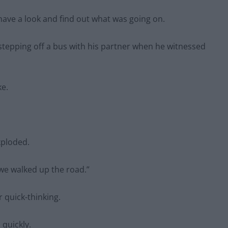
have a look and find out what was going on.
stepping off a bus with his partner when he witnessed
ke.
xploded.
 we walked up the road.”
r quick-thinking.
 quickly.