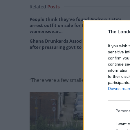
Related
Posts
People think they’ve found Andrew Tate’s
arrest outfit on sale for £29 in ASDA’s
womenswear…
The Lond
Ghana Drunkards Association goes viral
If you wish 
after pressuring govt to lower alcohol prices
sensitive in
confirm you
continue se
information 
further disc
“There were a few smaller explosions.
participants
Downstream 
Persona
I want t