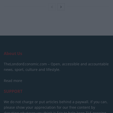
About Us
TheLondonEconomic.com – Open, accessible and accountable
news, sport, culture and lifestyle.
Read more
SUPPORT
We do not charge or put articles behind a paywall. If you can,
please show your appreciation for our free content by
donating whatever you think is fair to help keep TLE growing