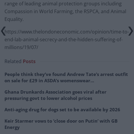
range of leading animal protection groups including
Compassion in World Farming, the RSPCA, and Animal
Equality.
https://www.thelondoneconomic.com/opinion/time-to-
end-lab-animal-secrecy-and-the-hidden-suffering-of-
millions/19/07/
Related
Posts
People think they’ve found Andrew Tate’s arrest outfit
on sale for £29 in ASDA’s womenswear…
Ghana Drunkards Association goes viral after
pressuring govt to lower alcohol prices
Anti-aging drug for dogs set to be available by 2026
Keir Starmer vows to ‘close door on Putin’ with GB
Energy