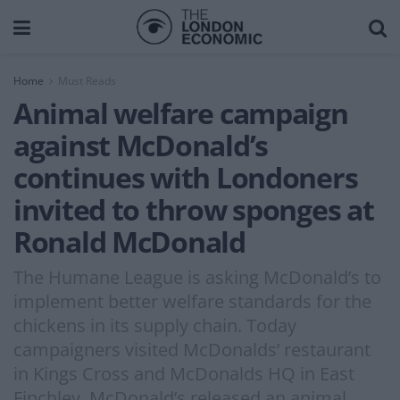
Home
Must Reads
Animal welfare campaign
against McDonald’s
continues with Londoners
invited to throw sponges at
Ronald McDonald
The Humane League is asking McDonald’s to
implement better welfare standards for the
chickens in its supply chain. Today
campaigners visited McDonalds’ restaurant
in Kings Cross and McDonalds HQ in East
Finchley. McDonald’s released an animal