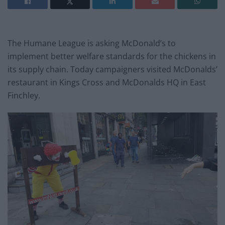
The Humane League is asking McDonald’s to
implement better welfare standards for the chickens in
its supply chain. Today campaigners visited McDonalds’
restaurant in Kings Cross and McDonalds HQ in East
Finchley.