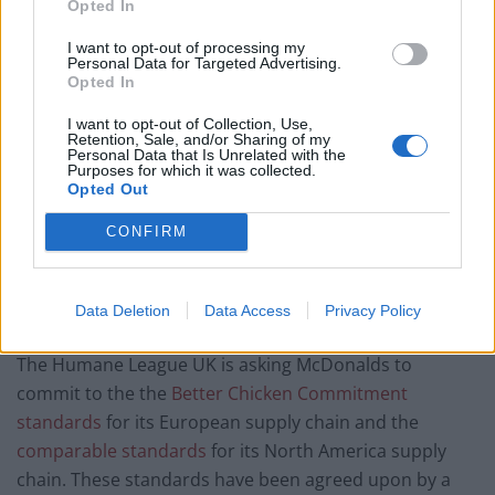
Opted In
I want to opt-out of processing my
Personal Data for Targeted Advertising.
Opted In
I want to opt-out of Collection, Use,
Retention, Sale, and/or Sharing of my
Personal Data that Is Unrelated with the
Purposes for which it was collected.
Opted Out
CONFIRM
Chickens raised on standard intensive farms suffer
from
debilitating health issues
, and are confined in
Data Deletion
Data Access
Privacy Policy
cramped, barren warehouses. As part of the campaign,
The Humane League UK is asking McDonalds to
commit to the the
Better Chicken Commitment
standards
for its European supply chain and the
comparable standards
for its North America supply
chain. These standards have been agreed upon by a