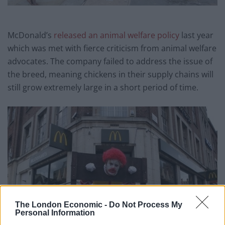
McDonald’s
released an animal welfare policy
last year
which was met with fierce criticism from animal welfare
advocates. The company failed to address the issue of
the breed, meaning chickens in their supply chains will
still grow extremely large in a short period of time.
The London Economic -
Do Not Process My
Personal Information