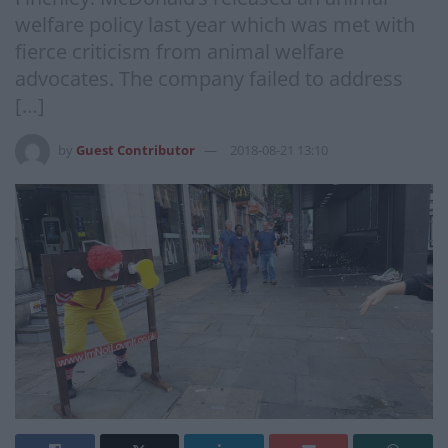
welfare policy last year which was met with
fierce criticism from animal welfare
advocates. The company failed to address
[…]
by
Guest Contributor
2018-08-21 13:10