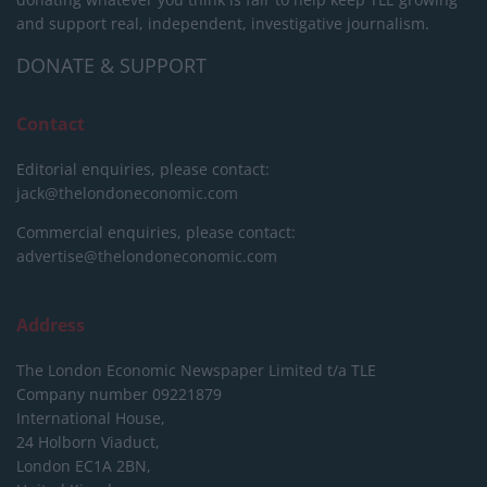
and support real, independent, investigative journalism.
DONATE & SUPPORT
Contact
Editorial enquiries, please contact:
jack@thelondoneconomic.com
Commercial enquiries, please contact:
advertise@thelondoneconomic.com
Address
The London Economic Newspaper Limited
t/a TLE
Company number 09221879
International House,
24 Holborn Viaduct,
London EC1A 2BN,