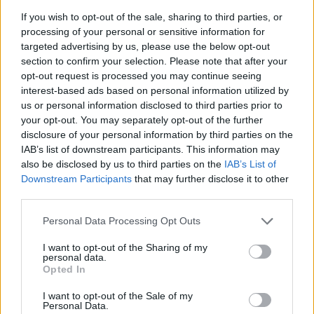
If you wish to opt-out of the sale, sharing to third parties, or
processing of your personal or sensitive information for
targeted advertising by us, please use the below opt-out
section to confirm your selection. Please note that after your
opt-out request is processed you may continue seeing
Pru Elliott, Head of Campaigns at The Humane League
interest-based ads based on personal information utilized by
us or personal information disclosed to third parties prior to
UK, said: “McDonalds’ chicken welfare policy is little
your opt-out. You may separately opt-out of the further
more than a smokescreen to distract consumers from
disclosure of your personal information by third parties on the
the fact that they are simply not prepared to make the
IAB’s list of downstream participants. This information may
kind of meaningful improvements which would actually
also be disclosed by us to third parties on the
IAB’s List of
reduce the suffering of chickens. They are trying to
Downstream Participants
that may further disclose it to other
third parties.
paint themselves as an ethically-minded company but
it is very clear that their highest priority is profit, not
Personal Data Processing Opt Outs
ethics.”
I want to opt-out of the Sharing of my
personal data.
Opted In
I want to opt-out of the Sale of my
Personal Data.