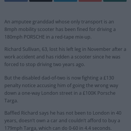
An amputee granddad whose only transport is an
8mph mobility scooter has been fined for driving a
180mph PORSCHE in a red-tape mix-up.
Richard Sullivan, 63, lost his left leg in November after a
work accident and has ridden a scooter since he was
forced to stop driving two years ago.
But the disabled dad-of-two is now fighting a £130
penalty notice accusing him of going the wrong way
down a one-way London street in a £100K Porsche
Targa.
Baffled Richard says he has not been to London in 40
years, doesn’t own a car and couldn’t afford to buy a
179mph Targa, which can do 0-60 in 4.4 seconds.