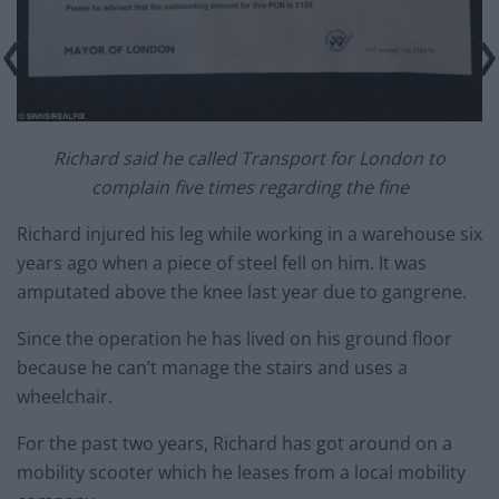
Richard said he called Transport for London to
complain five times regarding the fine
Richard injured his leg while working in a warehouse six
years ago when a piece of steel fell on him. It was
amputated above the knee last year due to gangrene.
Since the operation he has lived on his ground floor
because he can’t manage the stairs and uses a
wheelchair.
For the past two years, Richard has got around on a
mobility scooter which he leases from a local mobility