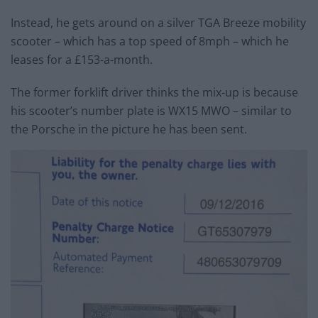
Instead, he gets around on a silver TGA Breeze mobility
scooter – which has a top speed of 8mph – which he
leases for a £153-a-month.
The former forklift driver thinks the mix-up is because
his scooter’s number plate is WX15 MWO – similar to
the Porsche in the picture he has been sent.