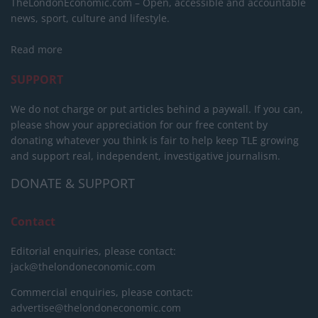
TheLondonEconomic.com – Open, accessible and accountable
news, sport, culture and lifestyle.
Read more
SUPPORT
We do not charge or put articles behind a paywall. If you can,
please show your appreciation for our free content by
donating whatever you think is fair to help keep TLE growing
and support real, independent, investigative journalism.
DONATE & SUPPORT
Contact
Editorial enquiries, please contact:
jack@thelondoneconomic.com
Commercial enquiries, please contact:
advertise@thelondoneconomic.com