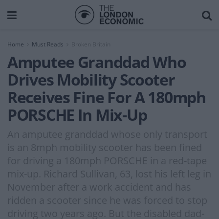
Home
Must Reads
Broken Britain
Amputee Granddad Who
Drives Mobility Scooter
Receives Fine For A 180mph
PORSCHE In Mix-Up
An amputee granddad whose only transport
is an 8mph mobility scooter has been fined
for driving a 180mph PORSCHE in a red-tape
mix-up. Richard Sullivan, 63, lost his left leg in
November after a work accident and has
ridden a scooter since he was forced to stop
driving two years ago. But the disabled dad-