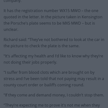
company.
It has the registration number WX15 MWO – the one
quoted in the letter. In the picture taken in Kensington
the Porsche’s plate seems to be MX5 MWD – but is
unclear.
Richard said: “They’ve not bothered to look at the car in
the picture to check the plate is the same.
“It’s affecting my health and I’d like to know why they’re
not doing their jobs properly.
“I suffer from blood clots which are brought on by
stress and I’ve been told that not paying may result in a
county court order or bailiffs coming round.
“If they come and demand money, I couldn’t stop them.
“They’re expecting me to prove it’s not me when they