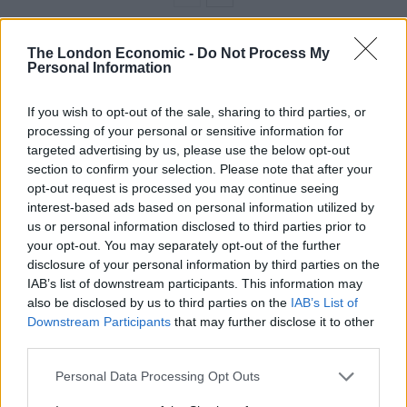
The London Economic -
Do Not Process My
If Richard fails to pay up, he could face a visit from
Personal Information
bailiffs or be hauled to county court.
If you wish to opt-out of the sale, sharing to third parties, or
Divorcee Richard, who lives with sons Michael, 35, and
processing of your personal or sensitive information for
Mark 32, in Cadbury Heath, Bristol, said: “I wouldn’t
targeted advertising by us, please use the below opt-out
mind if I had done it. But the suggestion that I have is
section to confirm your selection. Please note that after your
ridiculous.
opt-out request is processed you may continue seeing
interest-based ads based on personal information utilized by
“I used to drive a Renault and I’ve never owned a
us or personal information disclosed to third parties prior to
your opt-out. You may separately opt-out of the further
Porsche – in my dreams. I’m just a working man.
disclosure of your personal information by third parties on the
There’s no way I could own a Porsche.
IAB’s list of downstream participants. This information may
also be disclosed by us to third parties on the
IAB’s List of
“I haven’t been to London for 40 years and the
Downstream Participants
that may further disclose it to other
maximum distance I can travel on my scooter in one go
third parties.
is 30 miles. It would take me days to get there.
Personal Data Processing Opt Outs
“I’ve tried to get this through to Transport for London