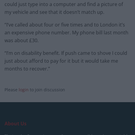
could just type into a computer and find a picture of
my vehicle and see that it doesn’t match up.
“I’ve called about four or five times and to London it’s
an expensive phone number. My phone bill last month
was about £30.
“I’m on disability benefit. If push came to shove I could
just about afford to pay for it but it would take me
months to recover.”
Please
login
to join discussion
About Us