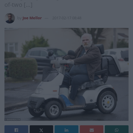
of-two […]
by
Joe Mellor
2017-02-17 08:48