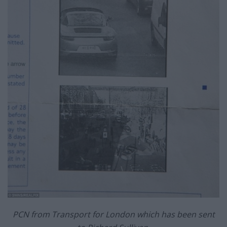
PCN from Transport for London which has been sent