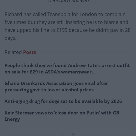
to Richard Sullivan.
Richard has called Transport for London to complain
five times but they are still insisting he is to blame and
have upped his fine to £195 because he didn’t pay in 28
days.
Related
Posts
People think they’ve found Andrew Tate’s arrest outfit
on sale for £29 in ASDA’s womenswear…
Ghana Drunkards Association goes viral after
pressuring govt to lower alcohol prices
Anti-aging drug for dogs set to be available by 2026
Keir Starmer vows to ‘close door on Putin’ with GB
Energy