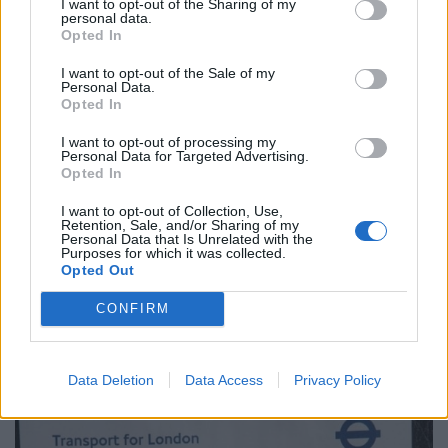
I want to opt-out of the Sharing of my
but they are not interested. As far as they’re
personal data.
Opted In
concerned, I owe them money whether I did it or not.
I want to opt-out of the Sale of my
“I rang them up and explained the situation to them. I
Personal Data.
Opted In
have had about half a dozen phone calls with them but
all they’re interested in is me paying.
I want to opt-out of processing my
Personal Data for Targeted Advertising.
Opted In
“I told them there’s no way in hell I will but because I
didn’t pay it in the first 28 days that £130 fine has gone
I want to opt-out of Collection, Use,
Retention, Sale, and/or Sharing of my
up to £195.
Personal Data that Is Unrelated with the
Purposes for which it was collected.
“They said, ‘If you send a letter stating all the facts and
Opted Out
what I have done they will look into it,’ but three weeks
CONFIRM
later I got a red letter back telling me that I still owe
them.”
Data Deletion
Data Access
Privacy Policy