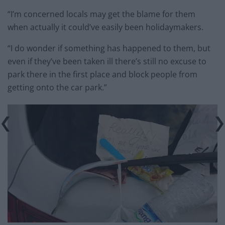
“I’m concerned locals may get the blame for them
when actually it could’ve easily been holidaymakers.
“I do wonder if something has happened to them, but
even if they’ve been taken ill there’s still no excuse to
park there in the first place and block people from
getting onto the car park.”