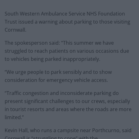
South Western Ambulance Service NHS Foundation
Trust issued a warning about parking to those visiting
Cornwall.
The spokesperson said: “This summer we have
struggled to reach patients on various occasions due
to vehicles being parked inappropriately.
“We urge people to park sensibly and to show
consideration for emergency vehicle access.
“Traffic congestion and inconsiderate parking do
present significant challenges to our crews, especially
in tourist resorts and areas where the roads are more
limited.”
Kevin Hall, who runs a campsite near Porthcurno, said
Cornwall is “struggling to cope” with the