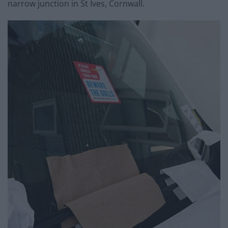
narrow junction in St Ives, Cornwall.