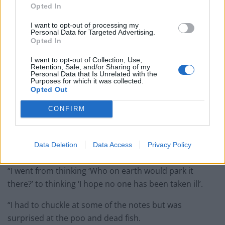
Opted In
I want to opt-out of processing my
Personal Data for Targeted Advertising.
Opted In
I want to opt-out of Collection, Use,
Retention, Sale, and/or Sharing of my
Personal Data that Is Unrelated with the
Purposes for which it was collected.
Opted Out
CONFIRM
Holidaymaker Jo Yarnall, 50, took the photo. She said:
“When I first saw the car last week I wondered who had
Data Deletion
Data Access
Privacy Policy
blocked the way.
“I went from thinking ‘Who on earth would park it
there?’ to thinking ‘I hope no one has been taken ill’.
“I had to chuckle at some of the notes but was
surprised at the poo and dead fish.