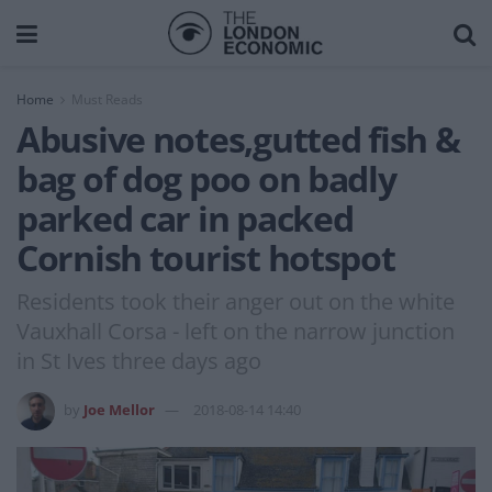
Home
Must Reads
Abusive notes,gutted fish &
bag of dog poo on badly
parked car in packed
Cornish tourist hotspot
Residents took their anger out on the white
Vauxhall Corsa - left on the narrow junction
in St Ives three days ago
by
Joe Mellor
2018-08-14 14:40