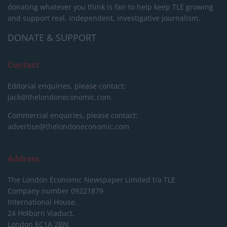
donating whatever you think is fair to help keep TLE growing
and support real, independent, investigative journalism.
DONATE & SUPPORT
Contact
Editorial enquiries, please contact:
jack@thelondoneconomic.com
Commercial enquiries, please contact:
advertise@thelondoneconomic.com
Address
The London Economic Newspaper Limited
t/a TLE
Company number 09221879
International House,
24 Holborn Viaduct,
London EC1A 2BN,