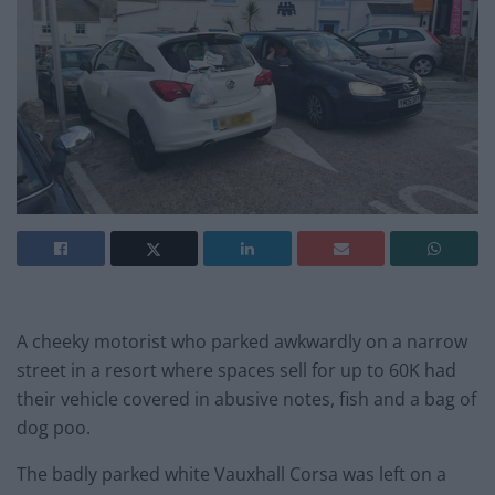
A cheeky motorist who parked awkwardly on a narrow
street in a resort where spaces sell for up to 60K had
their vehicle covered in abusive notes, fish and a bag of
dog poo.
The badly parked white Vauxhall Corsa was left on a