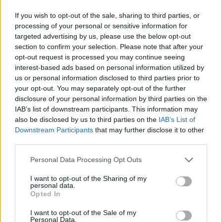
on sale for £29 in ASDA’s womenswear…
If you wish to opt-out of the sale, sharing to third parties, or
Ghana Drunkards Association goes viral after
processing of your personal or sensitive information for
pressuring govt to lower alcohol prices
targeted advertising by us, please use the below opt-out
section to confirm your selection. Please note that after your
Anti-aging drug for dogs set to be available by 2026
opt-out request is processed you may continue seeing
interest-based ads based on personal information utilized by
Keir Starmer vows to ‘close door on Putin’ with GB
us or personal information disclosed to third parties prior to
Energy
your opt-out. You may separately opt-out of the further
disclosure of your personal information by third parties on the
IAB’s list of downstream participants. This information may
also be disclosed by us to third parties on the
IAB’s List of
Downstream Participants
that may further disclose it to other
The immaculate 2016 Corsa, which has black alloys, is
third parties.
parked in Church Place at the rear of the Sloop Inn pub
Personal Data Processing Opt Outs
– in an area characterised by narrow winding roads.
I want to opt-out of the Sharing of my
It has so far been there for three days.
personal data.
Opted In
I want to opt-out of the Sale of my
Personal Data.