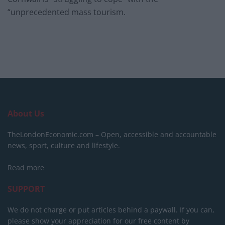
“unprecedented mass tourism.
About Us
TheLondonEconomic.com – Open, accessible and accountable
news, sport, culture and lifestyle.
Read more
SUPPORT
We do not charge or put articles behind a paywall. If you can,
please show your appreciation for our free content by