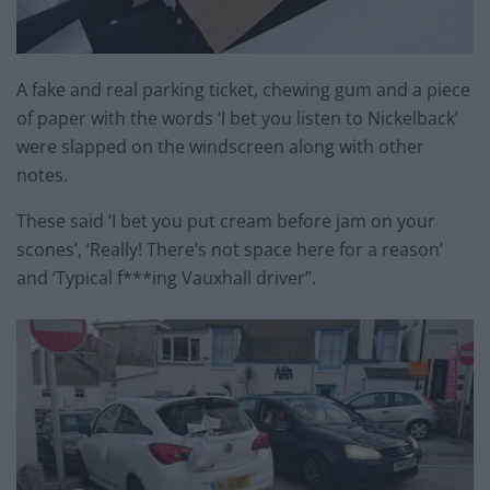
A fake and real parking ticket, chewing gum and a piece
of paper with the words ‘I bet you listen to Nickelback’
were slapped on the windscreen along with other
notes.
These said ‘I bet you put cream before jam on your
scones’, ‘Really! There’s not space here for a reason’
and ‘Typical f***ing Vauxhall driver”.