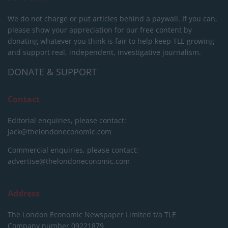
We do not charge or put articles behind a paywall. If you can,
please show your appreciation for our free content by
donating whatever you think is fair to help keep TLE growing
and support real, independent, investigative journalism.
DONATE & SUPPORT
Contact
Editorial enquiries, please contact:
jack@thelondoneconomic.com
Commercial enquiries, please contact:
advertise@thelondoneconomic.com
Address
The London Economic Newspaper Limited
t/a TLE
Company number 09221879