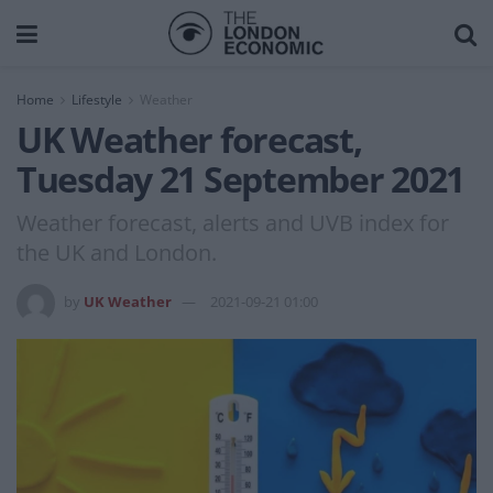
Home
Lifestyle
Weather
UK Weather forecast,
Tuesday 21 September 2021
Weather forecast, alerts and UVB index for
the UK and London.
by
UK Weather
2021-09-21 01:00