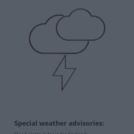
Special weather advisories
: