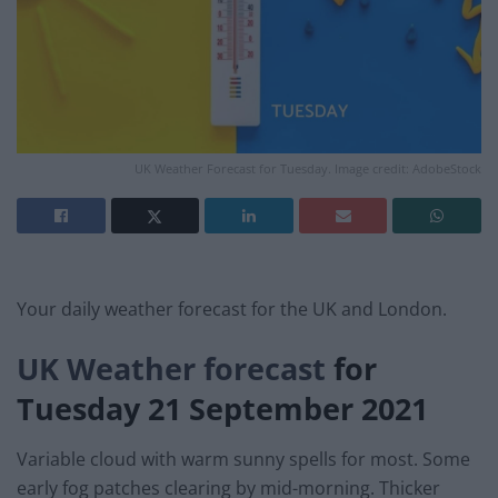
UK Weather Forecast for Tuesday. Image credit: AdobeStock
Your daily weather forecast for the UK and London.
UK Weather forecast
for
Tuesday 21 September 2021
Variable cloud with warm sunny spells for most. Some
early fog patches clearing by mid-morning. Thicker