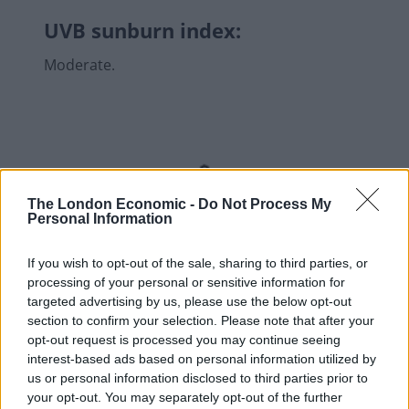
UVB sunburn index:
Moderate.
The London Economic -
Do Not Process My
Personal Information
If you wish to opt-out of the sale, sharing to third parties, or
processing of your personal or sensitive information for
targeted advertising by us, please use the below opt-out
section to confirm your selection. Please note that after your
opt-out request is processed you may continue seeing
interest-based ads based on personal information utilized by
us or personal information disclosed to third parties prior to
your opt-out. You may separately opt-out of the further