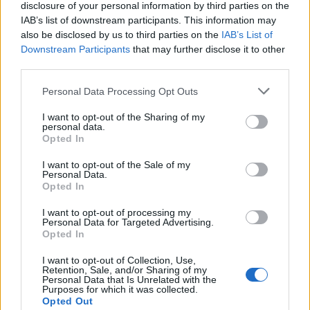
disclosure of your personal information by third parties on the
IAB’s list of downstream participants. This information may
also be disclosed by us to third parties on the
IAB’s List of
Downstream Participants
that may further disclose it to other
third parties.
UK Weather Warnings:
Personal Data Processing Opt Outs
Floods.
I want to opt-out of the Sharing of my
personal data.
Opted In
I want to opt-out of the Sale of my
Personal Data.
Opted In
I want to opt-out of processing my
Personal Data for Targeted Advertising.
Opted In
I want to opt-out of Collection, Use,
Retention, Sale, and/or Sharing of my
Personal Data that Is Unrelated with the
Purposes for which it was collected.
Opted Out