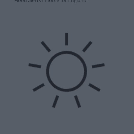
Flood alerts in force for England.