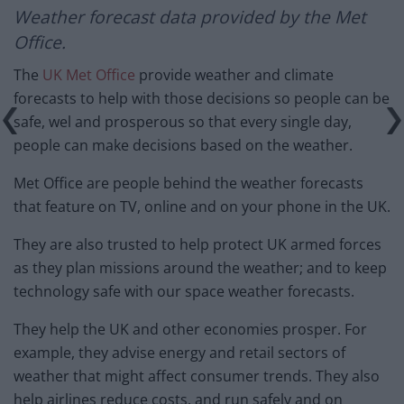
Weather forecast
data provided by the Met
Office.
The
UK Met Office
provide weather and climate
forecasts to help with those decisions so people can be
safe, wel and prosperous so that every single day,
people can make decisions based on the weather.
Met Office are people behind the weather forecasts
that feature on TV, online and on your phone in the UK.
They are also trusted to help protect UK armed forces
as they plan missions around the weather; and to keep
technology safe with our space weather forecasts.
They help the UK and other economies prosper. For
example, they advise energy and retail sectors of
weather that might affect consumer trends. They also
help airlines reduce costs, and run safely and on