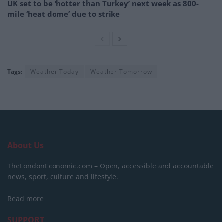
UK set to be ‘hotter than Turkey’ next week as 800-
mile ‘heat dome’ due to strike
Tags:
Weather Today
Weather Tomorrow
About Us
TheLondonEconomic.com – Open, accessible and accountable
news, sport, culture and lifestyle.
Read more
SUPPORT