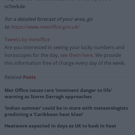
schedule.
For a detailed forecast of your area, go
to
https://www.metoffice.gov.uk/
Tweets by metoffice
Are you interested in seeing your lucky numbers and
horoscopes for the day,
see them here
. We provide
this information free of charge every day of the week.
Related
Posts
Met Office issues rare ‘imminent danger to life’
warning as Storm Darragh approaches
‘Indian summer’ could be in store with meteorologists
predicting a ‘Caribbean heat blast’
Heatwave expected in days as UK to bask in heat