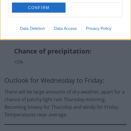
CONFIRM
Data Deletion
Data Access
Privacy Policy
Chance of precipitation:
<5%
Outlook for Wednesday to Friday:
There will be large amounts of dry weather, apart for a
chance of patchy light rain Thursday morning.
Becoming breezy for Thursday and windy for Friday.
Temperatures near average.