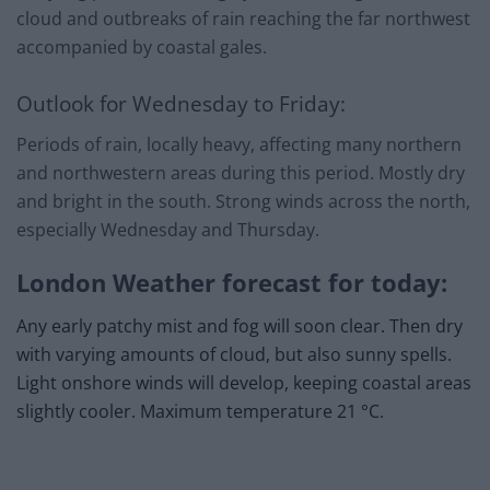
cloud and outbreaks of rain reaching the far northwest
accompanied by coastal gales.
Outlook for Wednesday to Friday:
Periods of rain, locally heavy, affecting many northern
and northwestern areas during this period. Mostly dry
and bright in the south. Strong winds across the north,
especially Wednesday and Thursday.
London Weather forecast for today:
Any early patchy mist and fog will soon clear. Then dry
with varying amounts of cloud, but also sunny spells.
Light onshore winds will develop, keeping coastal areas
slightly cooler. Maximum temperature 21 °C.