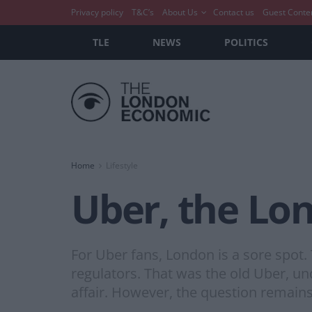
Privacy policy
T&C’s
About Us
Contact us
Guest Conte
TLE
NEWS
POLITICS
Home
Lifestyle
Uber, the Lon
For Uber fans, London is a sore spot. 
regulators. That was the old Uber, un
affair. However, the question remains,