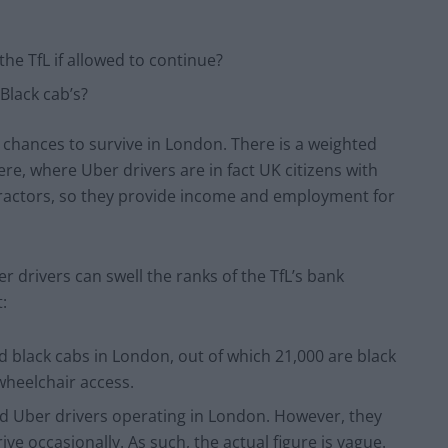
he TfL if allowed to continue?
Black cab’s?
s chances to survive in London. There is a weighted
ere, where Uber drivers are in fact UK citizens with
tractors, so they provide income and employment for
r drivers can swell the ranks of the TfL’s bank
:
d black cabs in London, out of which 21,000 are black
wheelchair access.
ed Uber drivers operating in London. However, they
ive occasionally. As such, the actual figure is vague.