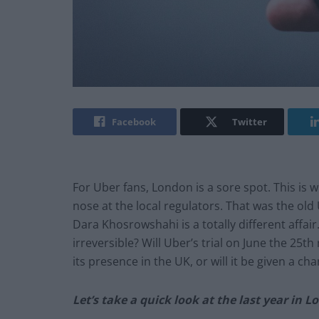
Facebook
Twitter
For Uber fans, London is a sore spot. This is
nose at the local regulators. That was the ol
Dara Khosrowshahi is a totally different affa
irreversible? Will Uber’s trial on June the 25
th
its presence in the UK, or will it be given a ch
Let’s take a quick look at the last year in L