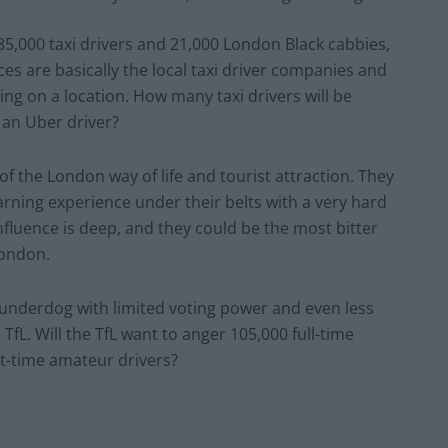
85,000 taxi drivers and 21,000 London Black cabbies,
ices are basically the local taxi driver companies and
ing on a location. How many taxi drivers will be
s an Uber driver?
of the London way of life and tourist attraction. They
arning experience under their belts with a very hard
nfluence is deep, and they could be the most bitter
London.
al underdog with limited voting power and even less
fL. Will the TfL want to anger 105,000 full-time
rt-time amateur drivers?