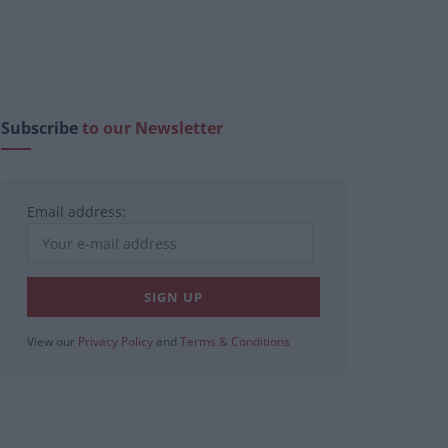
Subscribe
to our Newsletter
Email address:
View our
Privacy Policy
and
Terms & Conditions