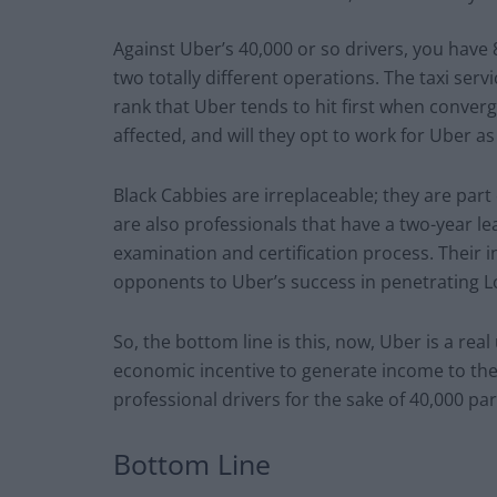
Against Uber’s 40,000 or so drivers, you have 
two totally different operations. The taxi serv
rank that Uber tends to hit first when converg
affected, and will they opt to work for Uber a
Black Cabbies are irreplaceable; they are part 
are also professionals that have a two-year le
examination and certification process. Their i
opponents to Uber’s success in penetrating 
So, the bottom line is this, now, Uber is a re
economic incentive to generate income to the T
professional drivers for the sake of 40,000 pa
Bottom Line