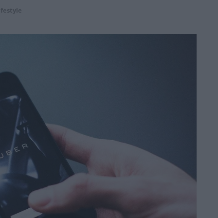
ifestyle