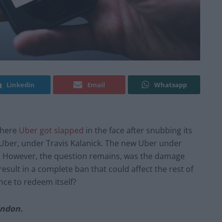
Linkedin
Email
Whatsapp
 where
Uber got slapped
in the face after snubbing its
d Uber, under Travis Kalanick. The new Uber under
ir. However, the question remains, was the damage
result in a complete ban that could affect the rest of
ance to redeem itself?
ondon.