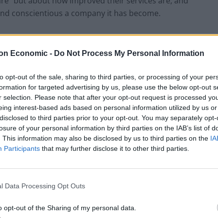
are” but about how improved their services are, and
nd conscientious a company it has become.
 one of the main issues that Uber must constantly
n London, Uber must become inventive. One of the
on Economic -
Do Not Process My Personal Information
alled “Where in Britain?” which stars Uber drivers from
standard of transportation and part of the British
to opt-out of the sale, sharing to third parties, or processing of your per
formation for targeted advertising by us, please use the below opt-out s
r selection. Please note that after your opt-out request is processed y
eing interest-based ads based on personal information utilized by us or
 about how their drivers delivered babies and helped
disclosed to third parties prior to your opt-out. You may separately opt-
t Cumberbatch jumped out of an Uber ride to save a
losure of your personal information by third parties on the IAB’s list of
. This information may also be disclosed by us to third parties on the
IA
Participants
that may further disclose it to other third parties.
flict-of-interest-related issues, where one of Uber’s
ses his London Evening Standard news service to
l Data Processing Opt Outs
e a positive face to Uber has come under attack.
o opt-out of the Sharing of my personal data.