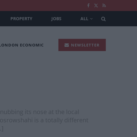
PROPERTY
JOBS
ALL
 LONDON ECONOMIC
NEWSLETTER
nubbing its nose at the local
srowshahi is a totally different
…]