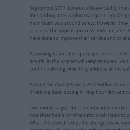
September 2017, London’s Mayor Sadiq Khan 
for London), the London transport regulating
main claim was around safety. However, they 
process. The appeals process ends on June 2
have done to improve their service and to alla
According to an Uber spokesperson out of the
are still in the process of being removed. As 
continue driving while they address all the saf
Among the changes are a 24/7 hotline, transpar
of driving data, posing driving hour limitatio
Two months ago, Uber’s new head of marketin
that Uber had a lot of reputational issues to
What she stated is that the changes have come