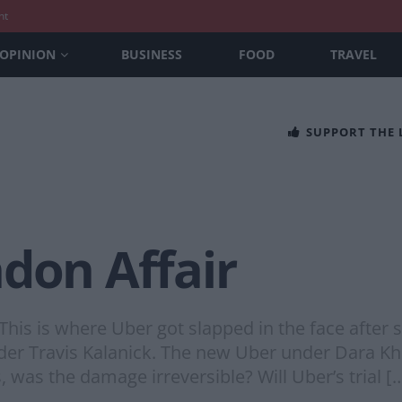
nt
OPINION
BUSINESS
FOOD
TRAVEL
SUPPORT THE
don Affair
This is where Uber got slapped in the face after s
der Travis Kalanick. The new Uber under Dara Kho
 was the damage irreversible? Will Uber’s trial [