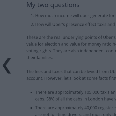
My two questions
How much income will uber generate for t
How will Uber’s presence effect taxis and 
These are the real underlying points of Uber’
value for election and value for money ratio h
voting rights. They are also independent con
their families.
The fees and taxes that can be levied from Ube
account. However, let’s look at some facts first
There are approximately 105,000 taxis an
cabs. 58% of all the cabs in London have 
There are approximately 40,000 register
are not full-time drivers, and most only dr