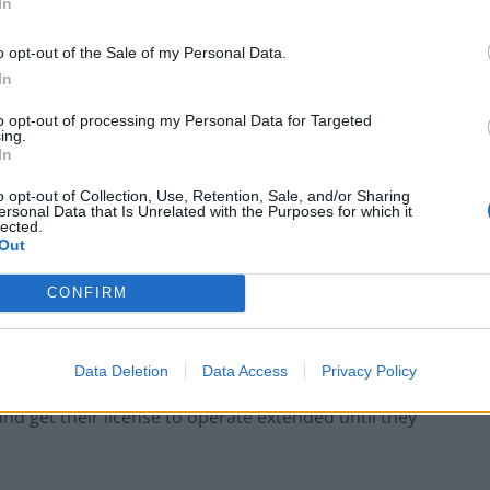
In
o opt-out of the Sale of my Personal Data.
Portable air cooler flying off shelves thanks
to huge discount as heatwaves continue
In
London Firms Turn to Telematics as
to opt-out of processing my Personal Data for Targeted
ing.
Congestion Costs Keep Climbing
In
o opt-out of Collection, Use, Retention, Sale, and/or Sharing
ersonal Data that Is Unrelated with the Purposes for which it
lected.
Out
CONFIRM
re if TfL resists Uber’s overtures, then Uber faces a
if they have truly adopted a more regulatory observant
Data Deletion
Data Access
Privacy Policy
e TfL, then with a more relaxed approach, it is
 and get their license to operate extended until they