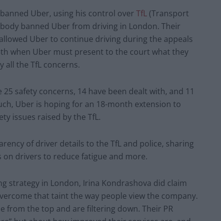
banned Uber, using his control over
TfL
(Transport
 body banned Uber from driving in London. Their
allowed Uber to continue driving during the appeals
5
th
when Uber must present to the court what they
y all the TfL concerns.
 25 safety concerns, 14 have been dealt with, and 11
such, Uber is hoping for an 18-month extension to
ety issues raised by the TfL.
ency of driver details to the TfL and police, sharing
ns on drivers to reduce fatigue and more.
g strategy in London, Irina Kondrashova did claim
 overcome that taint the way people view the company.
 from the top and are filtering down. Their PR