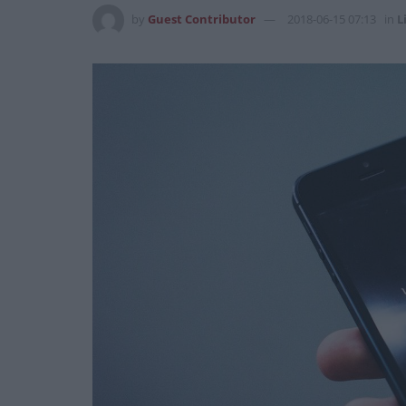
by
Guest Contributor
2018-06-15 07:13
in
L