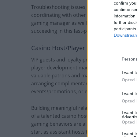
confirm you
Troubleshooting issues, monitoring compliance
continue se
coordinating with other departments like secu
information 
gaming manager as well. Strong leadership qual
further disc
participants
succeeding in this fast-paced supervisory role
Downstream 
Casino Host/Player Development Ma
VIP guests and loyalty program members work d
Persona
player development manager. The host’s respon
I want t
valuable patrons and making sure their visits 
Opted 
arranging complimentary rooms, meals, and tr
events/promotions, or extending gaming credi
I want t
Opted 
Building meaningful relationships with patro
I want 
of a talented casino host. Exceptional customer 
Advertis
Opted 
gaming behaviors are also important in this m
start as assistant hosts before getting their ow
I want t