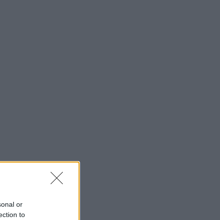
sonal or
ection to