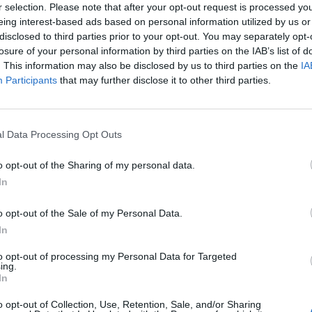
r selection. Please note that after your opt-out request is processed y
 with regulations, assessing analytics, and
eing interest-based ads based on personal information utilized by us or
rity and maintenance fall under the purview of the
disclosed to third parties prior to your opt-out. You may separately opt-
ities and critical thinking skills are must-haves for
losure of your personal information by third parties on the IAB’s list of
. This information may also be disclosed by us to third parties on the
IA
.
Participants
that may further disclose it to other third parties.
nager
irectly with a casino host, more formally called a
l Data Processing Opt Outs
sibility is providing personalized service to
o opt-out of the Sharing of my personal data.
exceed expectations. This includes things like
In
ansportation, notifying them of special
t lines.
o opt-out of the Sale of my Personal Data.
In
ns and understanding their preferences are hallmarks
to opt-out of processing my Personal Data for Targeted
service skills and analytical abilities to predict
ing.
In
arketing-centric role. Those new to the job often
n client portfolio.
o opt-out of Collection, Use, Retention, Sale, and/or Sharing