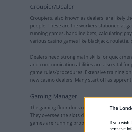
Croupier/Dealer
Croupiers, also known as dealers, are likely 
people. These are the workers stationed at ga
running games, handling bets, calculating pay
various casino games like blackjack, roulette,
Dealers need strong math skills for quick men
and communication abilities are also vital fo
game rules/procedures. Extensive training on
new casino dealers. Many start off as apprenti
Gaming Manager
The gaming floor does not run itself and gami
The Lond
They oversee the slots departments and table 
games are running properly, and guests are h
If you wish 
sensitive in