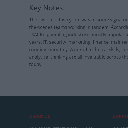
Key Notes
The casino industry consists of some signature
the-scenes teams working in tandem. Accordi
«XACE», gambling industry is mostly popular
years. IT, security, marketing, finance, main
running smoothly. A mix of technical skills, c
analytical thinking are all invaluable across
today.
About Us
SUPPO