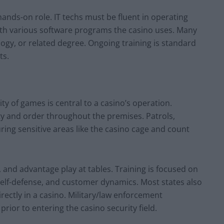
 hands-on role. IT techs must be fluent in operating
ith various software programs the casino uses. Many
gy, or related degree. Ongoing training is standard
ts.
ity of games is central to a casino’s operation.
fety and order throughout the premises. Patrols,
ing sensitive areas like the casino cage and count
ud, and advantage play at tables. Training is focused on
 self-defense, and customer dynamics. Most states also
rectly in a casino. Military/law enforcement
r to entering the casino security field.