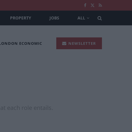
PROPERTY
JOBS
ALL
 LONDON ECONOMIC
NEWSLETTER
t each role entails.