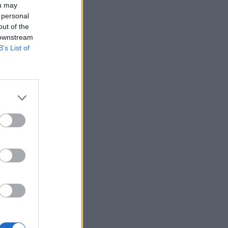
ou may
 personal
out of the
 downstream
B’s List of