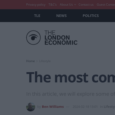
Privacy policy
T&C’s
About Us
Contact us
Guest Conte
TLE
NEWS
POLITICS
Home
Lifestyle
The most co
In this article, we will explore some
by
Ben Williams
2024-02-18 13:01
in
Lifesty