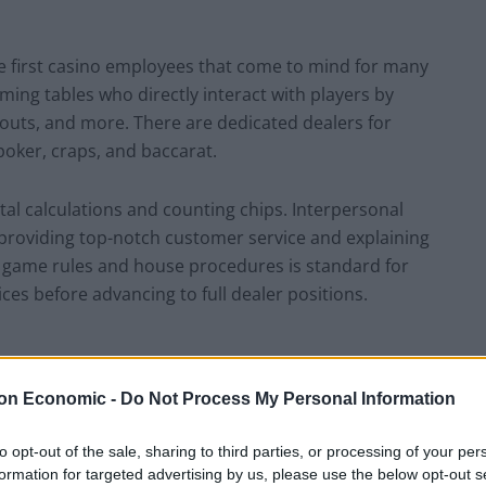
the first casino employees that come to mind for many
ming tables who directly interact with players by
outs, and more. There are dedicated dealers for
 poker, craps, and baccarat.
tal calculations and counting chips. Interpersonal
r providing top-notch customer service and explaining
 game rules and house procedures is standard for
ces before advancing to full dealer positions.
ng managers are integral for daily casino operations.
on Economic -
Do Not Process My Personal Information
games pits, ensuring staffing levels are adequate,
aving an enjoyable experience.
to opt-out of the sale, sharing to third parties, or processing of your per
formation for targeted advertising by us, please use the below opt-out s