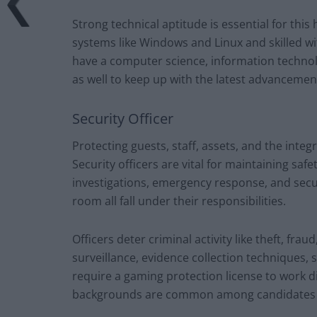
Strong technical aptitude is essential for this
systems like Windows and Linux and skilled w
have a computer science, information technolo
as well to keep up with the latest advancemen
Security Officer
Protecting guests, staff, assets, and the integr
Security officers are vital for maintaining sa
investigations, emergency response, and secur
room all fall under their responsibilities.
Officers deter criminal activity like theft, fra
surveillance, evidence collection techniques,
require a gaming protection license to work di
backgrounds are common among candidates prio