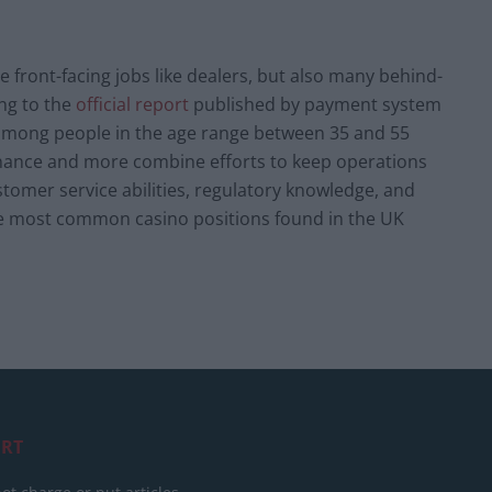
 front-facing jobs like dealers, but also many behind-
ng to the
official report
published by payment system
 among people in the age range between 35 and 55
tenance and more combine efforts to keep operations
ustomer service abilities, regulatory knowledge, and
 the most common casino positions found in the UK
RT