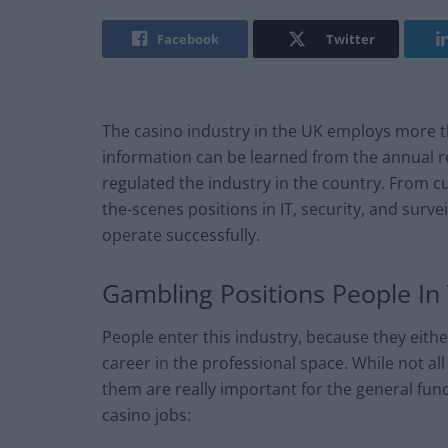
Facebook
Twitter
The casino industry in the UK employs more t
information can be learned from the annual r
regulated the industry in the country. From c
the-scenes positions in IT, security, and surve
operate successfully.
Gambling Positions People In
People enter this industry, because they eithe
career in the professional space. While not all
them are really important for the general fu
casino jobs: