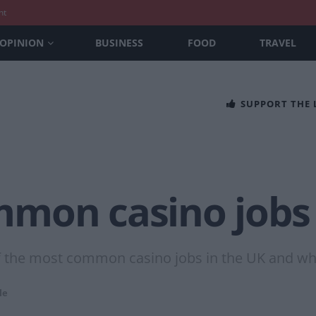
nt
OPINION
BUSINESS
FOOD
TRAVEL
SUPPORT THE
mmon casino jobs
 of the most common casino jobs in the UK and wha
le