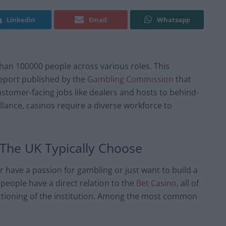
Linkedin
Email
Whatsapp
han 100000 people across various roles. This
eport published by the
Gambling Commission
that
ustomer-facing jobs like dealers and hosts to behind-
illance, casinos require a diverse workforce to
 The UK Typically Choose
r have a passion for gambling or just want to build a
 people have a direct relation to the
Bet Casino
, all of
nctioning of the institution. Among the most common