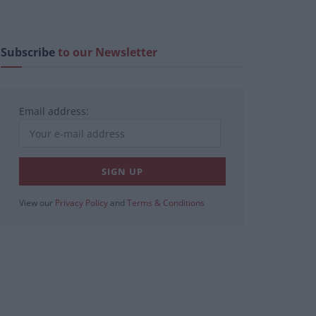
Subscribe
to our Newsletter
Email address:
View our
Privacy Policy
and
Terms & Conditions