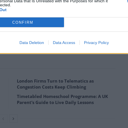
ersonal Data that Is Unrelated with the Purposes for which it
lected.
Out
e slot/table management systems, digital security
CONFIRM
T technicians are critical for ensuring these systems
ily duties involve monitoring networks,
Data Deletion
Data Access
Privacy Policy
pgrading equipment, and advising on new
London Firms Turn to Telematics as
Congestion Costs Keep Climbing
Timetabled Homeschool Programme: A UK
Parent’s Guide to Live Daily Lessons