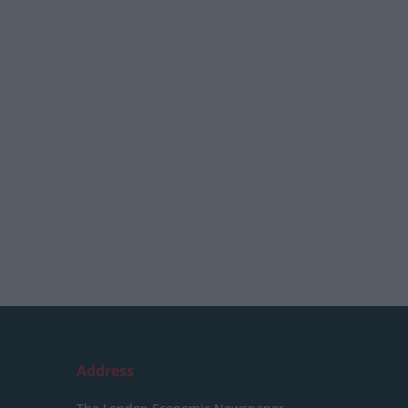
Address