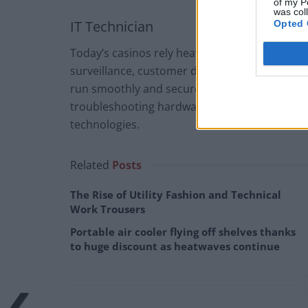
of my P
was col
IT Technician
Opted 
Today’s casinos rely heavily on technology lik
surveillance, customer databases, and more. I
run smoothly and securely on a 24/7 basis. Da
troubleshooting hardware/software issues, u
technologies.
Related
Posts
The Rise of Utility Fashion and Technical
Work Trousers
Portable air cooler flying off shelves thanks
to huge discount as heatwaves continue