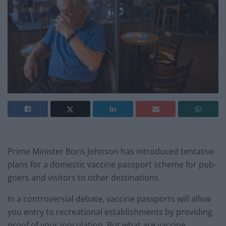
Prime Minister Boris Johnson has introduced tentative
plans for a domestic vaccine passport scheme for pub-
goers and visitors to other destinations.
In a controversial debate, vaccine passports will allow
you entry to recreational establishments by providing
proof of your inoculation. But what are vaccine