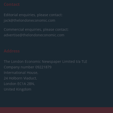
Contact
Editorial enquiries, please contact:
jack@thelondoneconomic.com
Commercial enquiries, please contact:
advertise@thelondoneconomic.com
Address
The London Economic Newspaper Limited
t/a TLE
Company number 09221879
International House,
24 Holborn Viaduct,
London EC1A 2BN,
United Kingdom