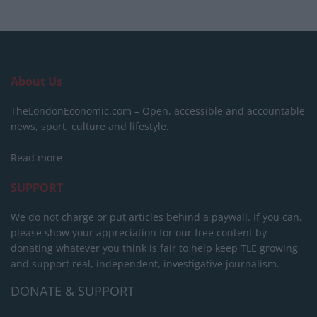
About Us
TheLondonEconomic.com – Open, accessible and accountable
news, sport, culture and lifestyle.
Read more
SUPPORT
We do not charge or put articles behind a paywall. If you can,
please show your appreciation for our free content by
donating whatever you think is fair to help keep TLE growing
and support real, independent, investigative journalism.
DONATE & SUPPORT