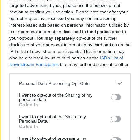
these decrease the efficacy of the vaccine passports.
targeted advertising by us, please use the below opt-out
section to confirm your selection. Please note that after your
opt-out request is processed you may continue seeing
There is also the issue of discrimination and fraud
interest-based ads based on personal information utilized by
which leaves many questions unanswered. Who is to
us or personal information disclosed to third parties prior to
stop security staff from enforcing extra rules and
your opt-out. You may separately opt-out of the further
regulations that negatively impact some more than
disclosure of your personal information by third parties on the
others? How easy will it be to produce counterfeit
IAB’s list of downstream participants. This information may
also be disclosed by us to third parties on the
IAB’s List of
vaccine passports?
Downstream Participants
that may further disclose it to other
third parties.
Related
Posts
Personal Data Processing Opt Outs
Red Light Therapy Australia: Why This Wellness
Technology is Moving into the Home
I want to opt-out of the Sharing of my
personal data.
Opted In
Top 5 translation management partners for scalable
multilingual content
I want to opt-out of the Sale of my
Personal Data.
The Rise of Utility Fashion and Technical Work
Opted In
Trousers
I want to opt-out of processing my