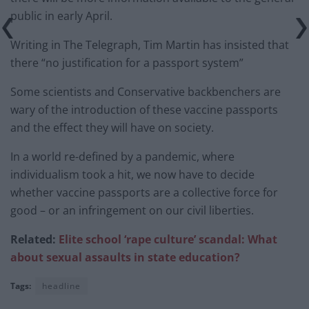
public in early April.
Writing in The Telegraph, Tim Martin has insisted that
there “no justification for a passport system”
Some scientists and Conservative backbenchers are
wary of the introduction of these vaccine passports
and the effect they will have on society.
In a world re-defined by a pandemic, where
individualism took a hit, we now have to decide
whether vaccine passports are a collective force for
good – or an infringement on our civil liberties.
Related:
Elite school ‘rape culture’ scandal: What
about sexual assaults in state education?
Tags:
headline