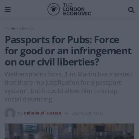
Home
Lifestyle
Passports for Pubs: Force
for good or an infringement
on our civil liberties?
Wetherspoons boss, Tim Martin has insisted
that there “no justification for a passport
system”, but it could allow him to scrap
social distancing.
by
Dahaba Ali Hussen
2021-03-30 11:06