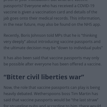
passports? Everyone who has received a COVID-19
vaccine is given a vaccination card and details of the
jab goes onto their medical records. This information,
in the near future, may also be found on the NHS app.
Recently, Boris Johnson told MPs that he is “thinking
very deeply” about introducing vaccine passports and
the ultimate decision may be “down to individual pubs”
It has also been said that vaccine passports may only
be possible after everyone has been offered a vaccine.
“Bitter civil liberties war”
Now, the role that vaccine passports can play is being
heavily debated. Wetherspoons boss Tim Martin has
said that vaccine passports would be “the last straw”
for struggling pubs and according to him, there would