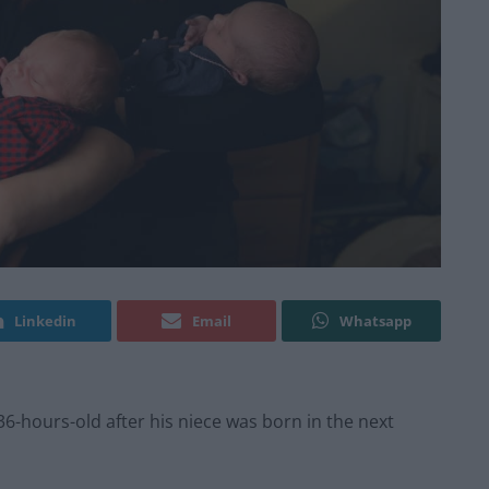
Linkedin
Email
Whatsapp
-hours-old after his niece was born in the next