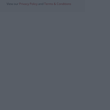
View our
Privacy Policy
and
Terms & Conditions