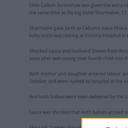
Little Callum Scrimshaw was given the extra re
the same time as his big sister Sharmaine, 17.
Sharmaine gave birth to Callum’s niece Khara
baby uncle was resting at Victoria Hospital in K
Shocked Laura and husband Steven from Rosyt
soon after welcoming their fourth child into t
Both mother and daughter entered labour aro
October and were rushed to hospital at the s
And both babies were even delivered by the s
Laura was shocked that both babies arrived 
She said: “I never thought I’d be a grandma at 