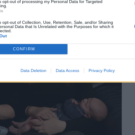
to opt-out of processing my Personal Data for Targeted
ing.
In
o opt-out of Collection, Use, Retention, Sale, and/or Sharing
ersonal Data that Is Unrelated with the Purposes for which it
lected.
Out
CONFIRM
Data Deletion
Data Access
Privacy Policy