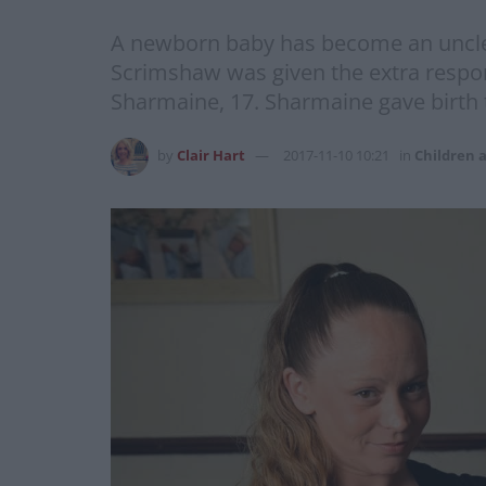
A newborn baby has become an uncle at
Scrimshaw was given the extra respons
Sharmaine, 17. Sharmaine gave birth 
by
Clair Hart
2017-11-10 10:21
in
Children 