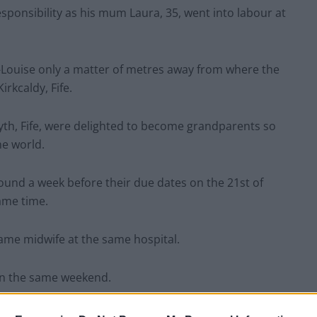
sponsibility as his mum Laura, 35, went into labour at
-Louise only a matter of metres away from where the
irkcaldy, Fife.
h, Fife, were delighted to become grandparents so
he world.
und a week before their due dates on the 21st of
ame time.
ame midwife at the same hospital.
on the same weekend.
35 let alone my little boy Callum be an uncle at 36-