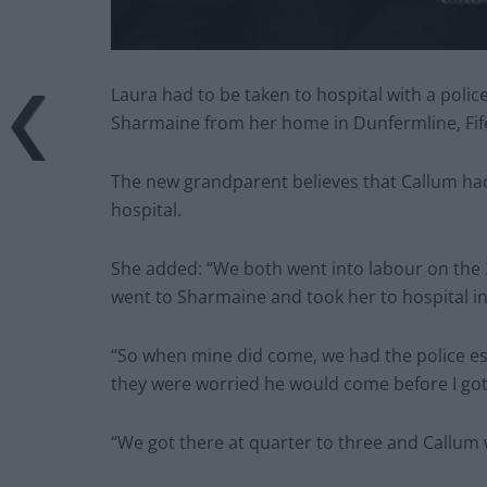
Laura had to be taken to hospital with a polic
Sharmaine from her home in Dunfermline, Fife,
The new grandparent believes that Callum had
hospital.
She added: “We both went into labour on the 
went to Sharmaine and took her to hospital i
“So when mine did come, we had the police es
they were worried he would come before I got
“We got there at quarter to three and Callum