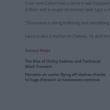
“I am sure Callum had a sense it was happenin
4.40am and a couple of minutes later I got a
“Sharmaine is doing brilliantly and everything
Laura is also a mother to Chelsea, 14, and six-
Related
Posts
The Rise of Utility Fashion and Technical
Work Trousers
Portable air cooler flying off shelves thanks
to huge discount as heatwaves continue