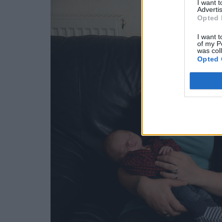
I want 
Advertis
Opted 
I want t
of my P
was col
Opted 