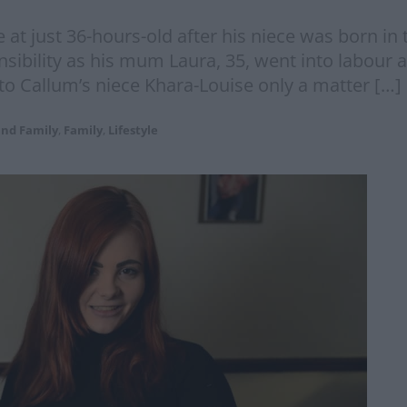
 just 36-hours-old after his niece was born in t
ibility as his mum Laura, 35, went into labour at
to Callum’s niece Khara-Louise only a matter […]
and Family
,
Family
,
Lifestyle