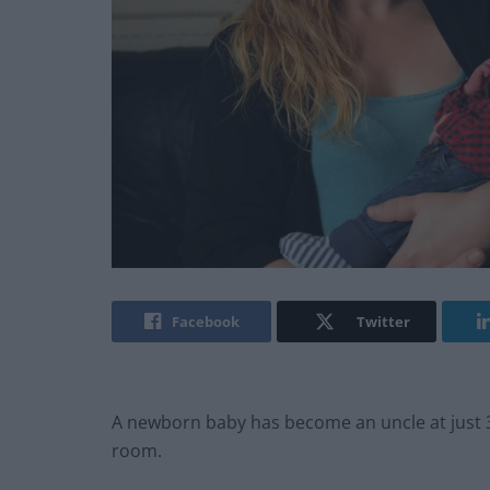
Facebook
Twitter
A newborn baby has become an uncle at just 36
room.