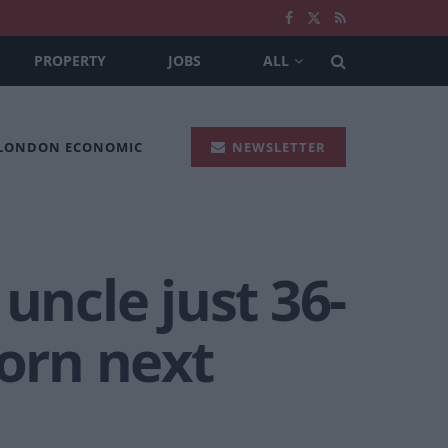
PROPERTY
JOBS
ALL
 LONDON ECONOMIC
NEWSLETTER
ncle just 36-
born next