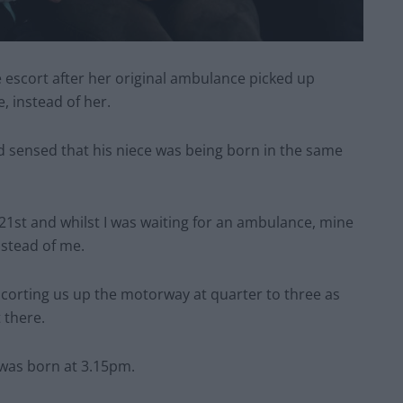
e escort after her original ambulance picked up
 instead of her.
 sensed that his niece was being born in the same
21st and whilst I was waiting for an ambulance, mine
nstead of me.
corting us up the motorway at quarter to three as
 there.
 was born at 3.15pm.