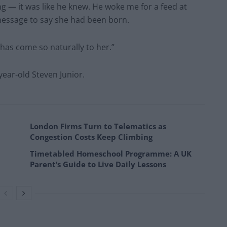
g — it was like he knew. He woke me for a feed at
 message to say she had been born.
 has come so naturally to her.”
year-old Steven Junior.
London Firms Turn to Telematics as
Congestion Costs Keep Climbing
Timetabled Homeschool Programme: A UK
Parent’s Guide to Live Daily Lessons