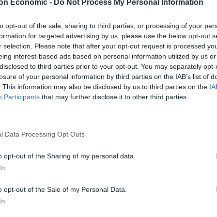
on Economic -
Do Not Process My Personal Information
to opt-out of the sale, sharing to third parties, or processing of your per
formation for targeted advertising by us, please use the below opt-out s
r selection. Please note that after your opt-out request is processed y
eing interest-based ads based on personal information utilized by us or
uld still be with him at 35, have four kids and be a
disclosed to third parties prior to your opt-out. You may separately opt-
losure of your personal information by third parties on the IAB’s list of
. This information may also be disclosed by us to third parties on the
IA
Participants
that may further disclose it to other third parties.
ng able to spoil them all.
due on October 29. We didn’t think they would come
l Data Processing Opt Outs
o opt-out of the Sharing of my personal data.
e weekend.”
In
o opt-out of the Sale of my Personal Data.
 — 36 hours after her uncle at 3.15pm on October 21.
In