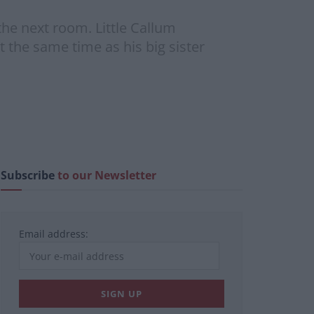
he next room. Little Callum
 the same time as his big sister
Subscribe
to our Newsletter
Email address: