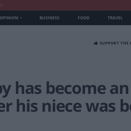
nt
OPINION
BUSINESS
FOOD
TRAVEL
SUPPORT THE
 has become an u
er his niece was 