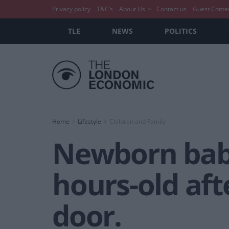
Privacy policy
T&C’s
About Us
Contact us
Guest Conte
TLE
NEWS
POLITICS
Home
Lifestyle
Children and Family
Newborn baby
hours-old aft
door.