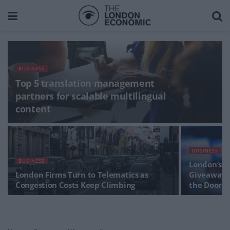
BUSINESS
Top 5 translation management
partners for scalable multilingual
content
BUSINESS
BUSINESS
London’s N
London Firms Turn to Telematics as
Giveaways 
Congestion Costs Keep Climbing
the Door