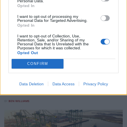
Personal Data.
Opted In
I want to opt-out of processing my
Personal Data for Targeted Advertising.
Opted In
I want to opt-out of Collection, Use,
Retention, Sale, and/or Sharing of my
PEOPLE IN BUSINESS
Personal Data that Is Unrelated with the
Purposes for which it was collected.
Opted Out
How a Youth Democracy Model Built in Albania is
Now Running in Three Countries
CONFIRM
As part of our People in Business series, we look at how
political scientist Alkida Lushaj built a permanent youth
participation structure inside Albania’s national parliament,
Data Deletion
Data Access
Privacy Policy
and why North Macedonia and the Maldives have since
followed suit.
BY
BEN WILLIAMS