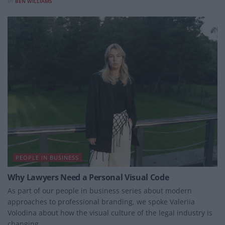
BY
BEN WILLIAMS
PEOPLE IN BUSINESS
Why Lawyers Need a Personal Visual Code
As part of our people in business series about modern
approaches to professional branding, we spoke Valeriia
Volodina about how the visual culture of the legal industry is
changing.