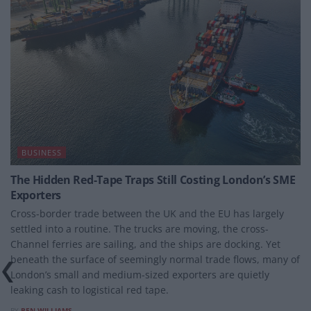
BUSINESS
The Hidden Red-Tape Traps Still Costing London’s SME
Exporters
Cross-border trade between the UK and the EU has largely
settled into a routine. The trucks are moving, the cross-
Channel ferries are sailing, and the ships are docking. Yet
beneath the surface of seemingly normal trade flows, many of
London’s small and medium-sized exporters are quietly
leaking cash to logistical red tape.
BY
BEN WILLIAMS