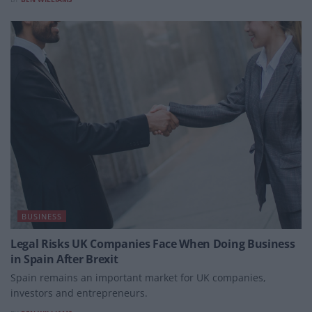
BUSINESS
Legal Risks UK Companies Face When Doing Business
in Spain After Brexit
Spain remains an important market for UK companies,
investors and entrepreneurs.