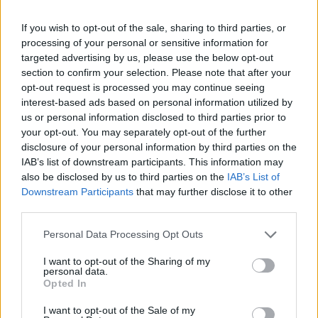
If you wish to opt-out of the sale, sharing to third parties, or
processing of your personal or sensitive information for
targeted advertising by us, please use the below opt-out
section to confirm your selection. Please note that after your
opt-out request is processed you may continue seeing
interest-based ads based on personal information utilized by
PEOPLE IN BUSINESS
us or personal information disclosed to third parties prior to
The Rise of Direct Food Ordering in UK Retail
your opt-out. You may separately opt-out of the further
disclosure of your personal information by third parties on the
The real battle in UK delivery isn’t between the apps—it’s
IAB’s list of downstream participants. This information may
between the apps and everyone who would rather not need
also be disclosed by us to third parties on the
IAB’s List of
them.
Downstream Participants
that may further disclose it to other
BY
BEN WILLIAMS
third parties.
Personal Data Processing Opt Outs
I want to opt-out of the Sharing of my
personal data.
Opted In
I want to opt-out of the Sale of my