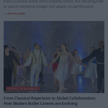
Every business wants more visibility online, but deciding how
to spend marketing budget isn’t always straightforward.
BY
BEN WILLIAMS
PEOPLE IN BUSINESS
From Classical Repertoire to Global Collaboration:
How Modern Ballet Careers are Evolving