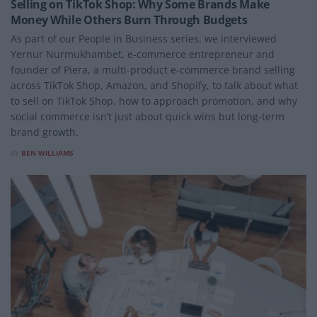
Selling on TikTok Shop: Why Some Brands Make
Money While Others Burn Through Budgets
As part of our People in Business series, we interviewed
Yernur Nurmukhambet, e-commerce entrepreneur and
founder of Piera, a multi-product e-commerce brand selling
across TikTok Shop, Amazon, and Shopify, to talk about what
to sell on TikTok Shop, how to approach promotion, and why
social commerce isn’t just about quick wins but long-term
brand growth.
BY
BEN WILLIAMS