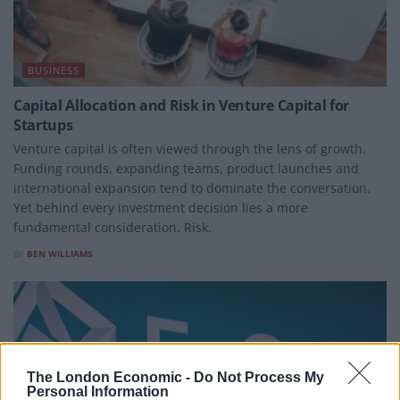
BUSINESS
Capital Allocation and Risk in Venture Capital for
Startups
Venture capital is often viewed through the lens of growth.
Funding rounds, expanding teams, product launches and
international expansion tend to dominate the conversation.
Yet behind every investment decision lies a more
fundamental consideration. Risk.
BY
BEN WILLIAMS
The London Economic -
Do Not Process My
Personal Information