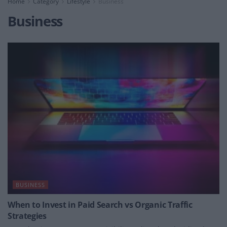
Home
Category
Lifestyle
Business
Business
BUSINESS
When to Invest in Paid Search vs Organic Traffic
Strategies