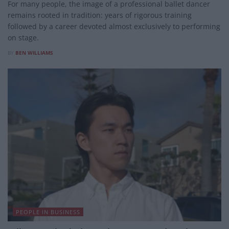
For many people, the image of a professional ballet dancer
remains rooted in tradition: years of rigorous training
followed by a career devoted almost exclusively to performing
on stage.
BY
BEN WILLIAMS
PEOPLE IN BUSINESS