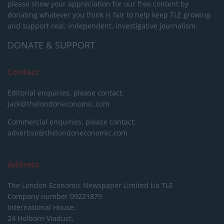
please show your appreciation for our free content by
donating whatever you think is fair to help keep TLE growing
and support real, independent, investigative journalism.
DONATE & SUPPORT
Contact
Editorial enquiries, please contact:
jack@thelondoneconomic.com
Commercial enquiries, please contact:
advertise@thelondoneconomic.com
Address
The London Economic Newspaper Limited
t/a TLE
Company number 09221879
International House,
24 Holborn Viaduct,