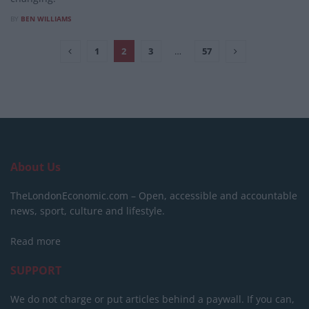
BY
BEN WILLIAMS
1
2
3
…
57
About Us
TheLondonEconomic.com – Open, accessible and accountable
news, sport, culture and lifestyle.
Read more
SUPPORT
We do not charge or put articles behind a paywall. If you can,