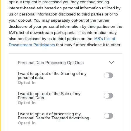
Pension Schemes
opt-out request is processed you may continue seeing
interest-based ads based on personal information utilized by
Employers are responsible for enrolling all eligible
us or personal information disclosed to third parties prior to
employees into a workplace pension scheme and
your opt-out. You may separately opt-out of the further
making the minimum contributions. An employee does
disclosure of your personal information by third parties on the
IAB’s list of downstream participants. This information may
have the option to opt out of their pension scheme
also be disclosed by us to third parties on the
IAB’s List of
once enrolled, but it’s important to note that
Downstream Participants
that may further disclose it to other
employers have an obligation to re-enroll employees
third parties.
every few years to give workers a fair chance to opt
Personal Data Processing Opt Outs
back in. Once re-enrolled, an employee will have the
option to opt out again if they wish.
I want to opt-out of the Sharing of my
personal data.
Opted In
Regularly Review Payroll Regulations
I want to opt-out of the Sale of my
Payroll laws and regulations, such as tax thresholds,
Personal Data.
Opted In
statutory payment rates, and pension contributions,
are revised regularly, so it’s important to stay up-to-
I want to opt-out of processing my
Personal Data for Targeted Advertising.
date with the latest HMRC updates to ensure ongoing
Opted In
compliance.