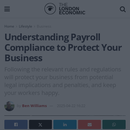
Home
Lifestyle
Business
Understanding Payroll
Compliance to Protect Your
Business
Following the relevant rules and regulations
will protect your business from potential
legal implications and penalties, and keep
your workers happy.
by
Ben Williams
2025-04-22 16:22