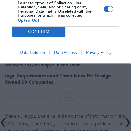
I want to opt-out of Collection, Use,
Retention, Sale, and/or Sharing of my
Related
Posts
Personal Data that Is Unrelated with the
Purposes for which it was collected.
Opted Out
Top 5 translation management partners for scalable
multilingual content
CONFIRM
London Firms Turn to Telematics as Congestion Costs
Keep Climbing
Data Deletion
Data Access
Privacy Policy
London’s Newest Businesses are Using Giveaways and
Freebies to Get People in the Door
Legal Requirements and Compliance for Foreign
Owned UK Companies
Make sure you use a reliable source of information like
GOV.UK
or, if needed, you could talk to a professional