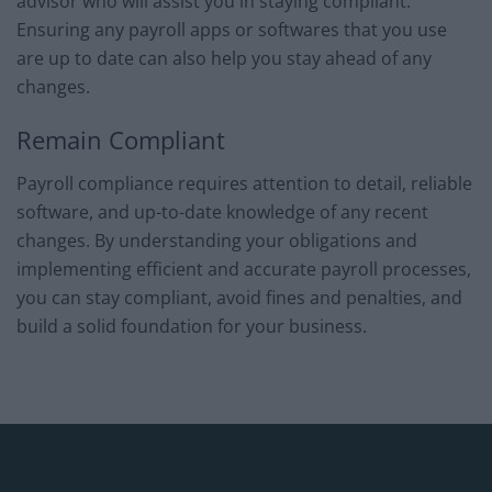
advisor who will assist you in staying compliant.
Ensuring any payroll apps or softwares that you use
are up to date can also help you stay ahead of any
changes.
Remain Compliant
Payroll compliance requires attention to detail, reliable
software, and up-to-date knowledge of any recent
changes. By understanding your obligations and
implementing efficient and accurate payroll processes,
you can stay compliant, avoid fines and penalties, and
build a solid foundation for your business.