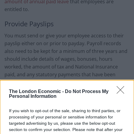
amount of annual paid leave
that employees are
entitled to.
Provide Payslips
You must send or give your employee access to their
payslip either on or prior to payday. Payroll records
also need to be kept for a minimum of three years and
should include details of wages, bonuses, hours
worked, the amount of tax and National Insurance
paid, and any statutory payments that have been
issued.
The London Economic -
Do Not Process My
Using payroll apps and automated payroll software can
Personal Information
make this process faster and easier, and ensure
records are kept safe and secure.
If you wish to opt-out of the sale, sharing to third parties, or
processing of your personal or sensitive information for
Automatically Enrolled Workplace
targeted advertising by us, please use the below opt-out
section to confirm your selection. Please note that after your