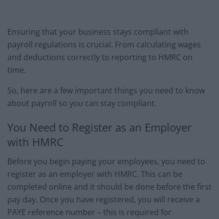
Ensuring that your business stays compliant with
payroll regulations is crucial. From calculating wages
and deductions correctly to reporting to HMRC on
time.
So, here are a few important things you need to know
about payroll so you can stay compliant.
You Need to Register as an Employer
with HMRC
Before you begin paying your employees, you need to
register as an employer with HMRC. This can be
completed online and it should be done before the first
pay day. Once you have registered, you will receive a
PAYE reference number – this is required for