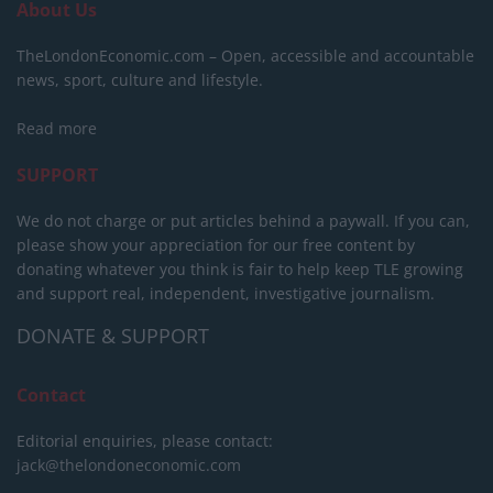
About Us
TheLondonEconomic.com – Open, accessible and accountable
news, sport, culture and lifestyle.
Read more
SUPPORT
We do not charge or put articles behind a paywall. If you can,
please show your appreciation for our free content by
donating whatever you think is fair to help keep TLE growing
and support real, independent, investigative journalism.
DONATE & SUPPORT
Contact
Editorial enquiries, please contact:
jack@thelondoneconomic.com