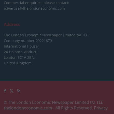
Commercial enquiries, please contact:
advertise@thelondoneconomic.com
Address
The London Economic Newspaper Limited
t/a TLE
Company number 09221879
International House,
24 Holborn Viaduct,
London EC1A 2BN,
United Kingdom
© The London Economic Newspaper Limited t/a TLE
thelondoneconomic.com
- All Rights Reserved.
Privacy