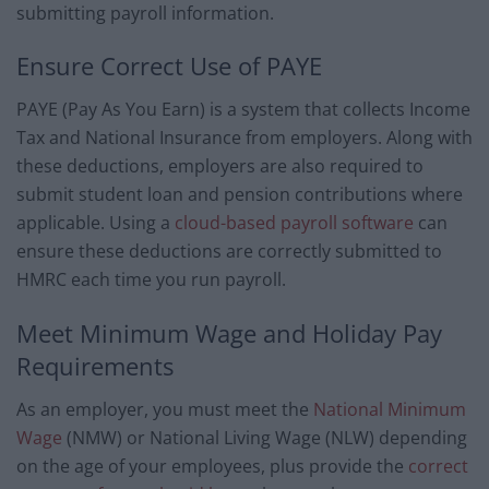
submitting payroll information.
Ensure Correct Use of PAYE
PAYE (Pay As You Earn) is a system that collects Income
Tax and National Insurance from employers. Along with
these deductions, employers are also required to
submit student loan and pension contributions where
applicable. Using a
cloud-based payroll software
can
ensure these deductions are correctly submitted to
HMRC each time you run payroll.
Meet Minimum Wage and Holiday Pay
Requirements
As an employer, you must meet the
National Minimum
Wage
(NMW) or National Living Wage (NLW) depending
on the age of your employees, plus provide the
correct