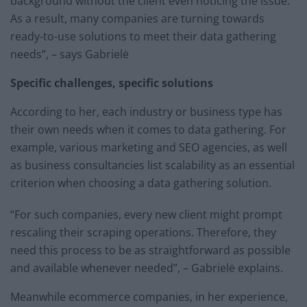
background without the client even noticing the issue.
As a result, many companies are turning towards
ready-to-use solutions to meet their data gathering
needs”, – says Gabrielė
Specific challenges, specific solutions
According to her, each industry or business type has
their own needs when it comes to data gathering. For
example, various marketing and SEO agencies, as well
as business consultancies list scalability as an essential
criterion when choosing a data gathering solution.
“For such companies, every new client might prompt
rescaling their scraping operations. Therefore, they
need this process to be as straightforward as possible
and available whenever needed”, – Gabrielė explains.
Meanwhile ecommerce companies, in her experience,