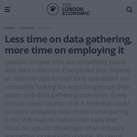
Home
Lifestyle
Business
Less time on data gathering,
more time on employing it
Oxylabs Scraper APIs are simplifying public
web data collection. Companies that depend
on external data in their daily operations are
constantly looking for ways to optimize their
public web data gathering processes. Every
minute saved counts - this is time that could
be spent analyzing data instead of acquiring
it. For this reason, outsourced tools that
focus on specific challenges of an industry
are getting increasingly popular. By taking