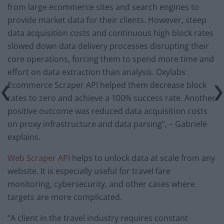
from large ecommerce sites and search engines to
provide market data for their clients. However, steep
data acquisition costs and continuous high block rates
slowed down data delivery processes disrupting their
core operations, forcing them to spend more time and
effort on data extraction than analysis. Oxylabs
Ecommerce Scraper API helped them decrease block
rates to zero and achieve a 100% success rate. Another
positive outcome was reduced data acquisition costs
on proxy infrastructure and data parsing”, – Gabrielė
explains.
Web Scraper API
helps to unlock data at scale from any
website. It is especially useful for travel fare
monitoring, cybersecurity, and other cases where
targets are more complicated.
“A client in the travel industry requires constant