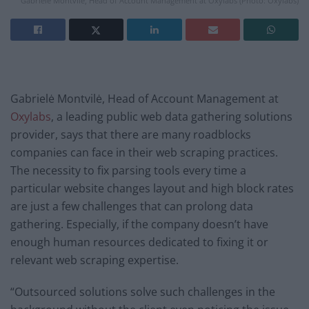
Gabrielė Montvilė, Head of Account Management at Oxylabs (Photo: Oxylabs)
Gabrielė Montvilė, Head of Account Management at
Oxylabs
, a leading public web data gathering solutions
provider, says that there are many roadblocks
companies can face in their web scraping practices.
The necessity to fix parsing tools every time a
particular website changes layout and high block rates
are just a few challenges that can prolong data
gathering. Especially, if the company doesn’t have
enough human resources dedicated to fixing it or
relevant web scraping expertise.
“Outsourced solutions solve such challenges in the