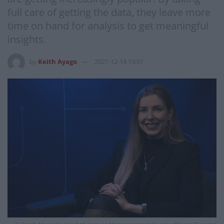
full care of getting the data, they leave more
time on hand for analysis to get meaningful
insights.
by
Keith Ayago
2021-12-14 13:51