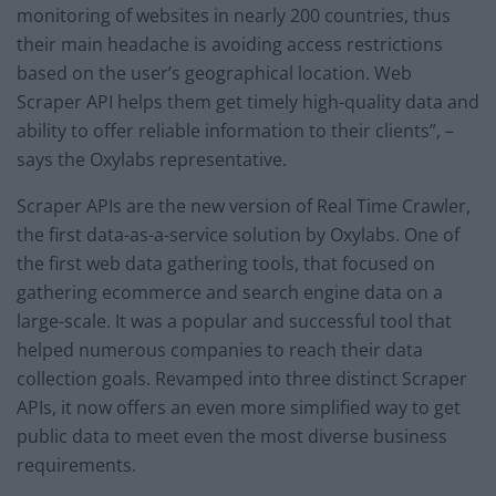
monitoring of websites in nearly 200 countries, thus
their main headache is avoiding access restrictions
based on the user’s geographical location. Web
Scraper API helps them get timely high-quality data and
ability to offer reliable information to their clients”, –
says the Oxylabs representative.
Scraper APIs are the new version of Real Time Crawler,
the first data-as-a-service solution by Oxylabs. One of
the first web data gathering tools, that focused on
gathering ecommerce and search engine data on a
large-scale. It was a popular and successful tool that
helped numerous companies to reach their data
collection goals. Revamped into three distinct Scraper
APIs, it now offers an even more simplified way to get
public data to meet even the most diverse business
requirements.