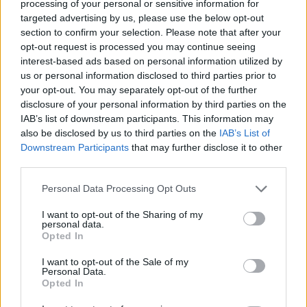
The Rise of Utility Fashion and Technical Work
processing of your personal or sensitive information for
Trousers
targeted advertising by us, please use the below opt-out
section to confirm your selection. Please note that after your
Portable air cooler flying off shelves thanks to huge
opt-out request is processed you may continue seeing
discount as heatwaves continue
interest-based ads based on personal information utilized by
us or personal information disclosed to third parties prior to
London Firms Turn to Telematics as Congestion Costs
your opt-out. You may separately opt-out of the further
Keep Climbing
disclosure of your personal information by third parties on the
IAB’s list of downstream participants. This information may
Timetabled Homeschool Programme: A UK Parent’s
also be disclosed by us to third parties on the
IAB’s List of
Guide to Live Daily Lessons
Downstream Participants
that may further disclose it to other
third parties.
Personal Data Processing Opt Outs
I want to opt-out of the Sharing of my
SERP Scraper API
offers hyperlocal real-time SERP data
personal data.
extraction at scale. It is the best choice for such use
Opted In
cases as keyword rank tracking, brand monitoring, ads
I want to opt-out of the Sale of my
data tracking.
Personal Data.
Opted In
“We have many SEO platforms and agencies among