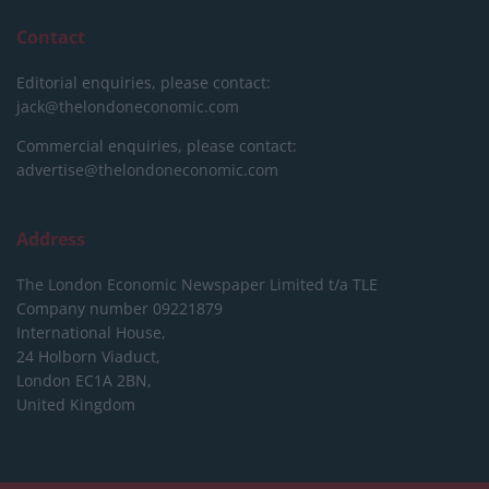
Contact
Editorial enquiries, please contact:
jack@thelondoneconomic.com
Commercial enquiries, please contact:
advertise@thelondoneconomic.com
Address
The London Economic Newspaper Limited
t/a TLE
Company number 09221879
International House,
24 Holborn Viaduct,
London EC1A 2BN,
United Kingdom