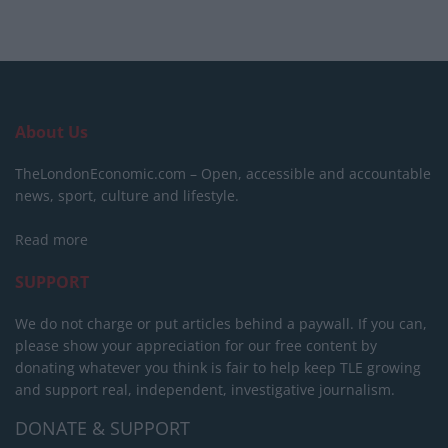
About Us
TheLondonEconomic.com – Open, accessible and accountable
news, sport, culture and lifestyle.
Read more
SUPPORT
We do not charge or put articles behind a paywall. If you can,
please show your appreciation for our free content by
donating whatever you think is fair to help keep TLE growing
and support real, independent, investigative journalism.
DONATE & SUPPORT