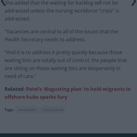
She added that the waiting list backlog will not be
addressed unless the nursing workforce “crisis” is
addressed.
“Vacancies are central to all of the issues that the
Health Secretary needs to address.
“And it is to address it pretty quickly because those
waiting lists are totally out of control, the people that
are sitting on those waiting lists are desperately in
need of care.”
Related:
Patel’s ‘disgusting plan’ to hold migrants in
offshore hubs sparks fury
Tags:
headline
Sajid Javid