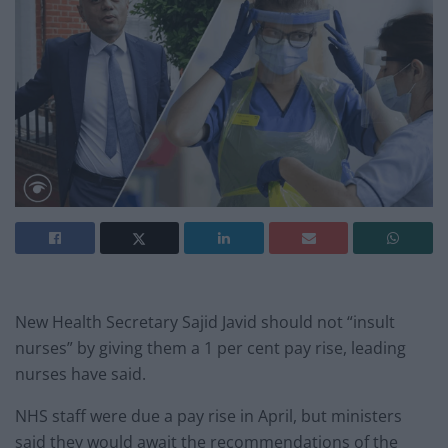
New Health Secretary Sajid Javid should not “insult
nurses” by giving them a 1 per cent pay rise, leading
nurses have said.
NHS staff were due a pay rise in April, but ministers
said they would await the recommendations of the