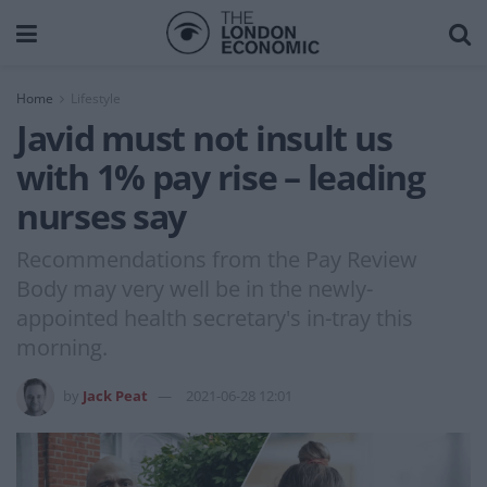
Home
Lifestyle
Javid must not insult us
with 1% pay rise – leading
nurses say
Recommendations from the Pay Review
Body may very well be in the newly-
appointed health secretary's in-tray this
morning.
by
Jack Peat
2021-06-28 12:01