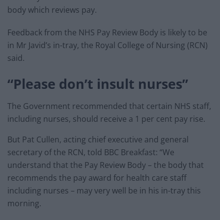
body which reviews pay.
Feedback from the NHS Pay Review Body is likely to be
in Mr Javid’s in-tray, the Royal College of Nursing (RCN)
said.
“Please don’t insult nurses”
The Government recommended that certain NHS staff,
including nurses, should receive a 1 per cent pay rise.
But Pat Cullen, acting chief executive and general
secretary of the RCN, told BBC Breakfast: “We
understand that the Pay Review Body – the body that
recommends the pay award for health care staff
including nurses – may very well be in his in-tray this
morning.