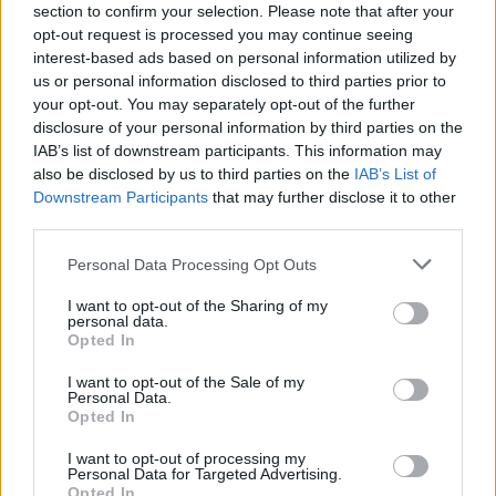
section to confirm your selection. Please note that after your
Related
Posts
opt-out request is processed you may continue seeing
interest-based ads based on personal information utilized by
Top 5 translation management partners for scalable
us or personal information disclosed to third parties prior to
multilingual content
your opt-out. You may separately opt-out of the further
disclosure of your personal information by third parties on the
The Rise of Utility Fashion and Technical Work
IAB’s list of downstream participants. This information may
Trousers
also be disclosed by us to third parties on the
IAB’s List of
Downstream Participants
that may further disclose it to other
Portable air cooler flying off shelves thanks to huge
third parties.
discount as heatwaves continue
Personal Data Processing Opt Outs
London Firms Turn to Telematics as Congestion Costs
Keep Climbing
I want to opt-out of the Sharing of my
personal data.
Opted In
I want to opt-out of the Sale of my
Personal Data.
Opted In
“Don’t insult nursing staff with a 1% pay
award,” ⁦
@theRCN
⁩’s acting general
I want to opt-out of processing my
Personal Data for Targeted Advertising.
secretary & chief executive Pat Cullen
Opted In