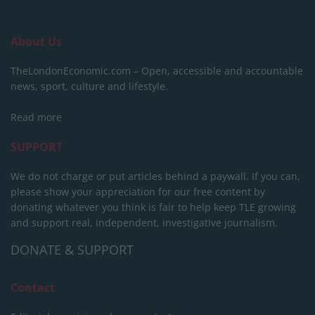
About Us
TheLondonEconomic.com – Open, accessible and accountable
news, sport, culture and lifestyle.
Read more
SUPPORT
We do not charge or put articles behind a paywall. If you can,
please show your appreciation for our free content by
donating whatever you think is fair to help keep TLE growing
and support real, independent, investigative journalism.
DONATE & SUPPORT
Contact