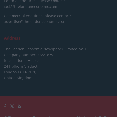
Editorial enquiries, please contact:
jack@thelondoneconomic.com
Commercial enquiries, please contact:
advertise@thelondoneconomic.com
Address
The London Economic Newspaper Limited
t/a TLE
Company number 09221879
International House,
24 Holborn Viaduct,
London EC1A 2BN,
United Kingdom