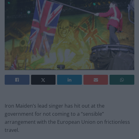
Iron Maiden’s lead singer has hit out at the
government for not coming to a “sensible”
arrangement with the European Union on frictionless
travel.