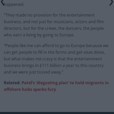
happened.
“They made no provision for the entertainment
business, and not just for musicians, actors and film
directors, but for the crews, the dancers, the people
who earn a living by going to Europe.
“People like me can afford to go to Europe because we
can get people to fill in the forms and get visas done,
but what makes me crazy is that the entertainment
business brings in £111 billion a year to this country
and we were just tossed away.”
Related:
Patel’s ‘disgusting plan’ to hold migrants in
offshore hubs sparks fury