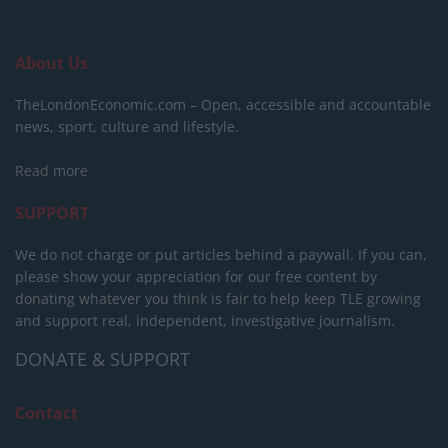
About Us
TheLondonEconomic.com – Open, accessible and accountable
news, sport, culture and lifestyle.
Read more
SUPPORT
We do not charge or put articles behind a paywall. If you can,
please show your appreciation for our free content by
donating whatever you think is fair to help keep TLE growing
and support real, independent, investigative journalism.
DONATE & SUPPORT
Contact