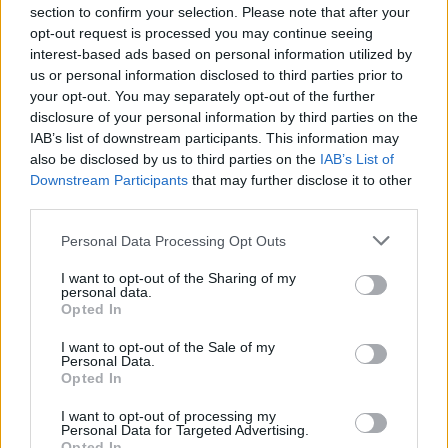
section to confirm your selection. Please note that after your
“Brexit actually opens our borders, Brexit opens the
opt-out request is processed you may continue seeing
interest-based ads based on personal information utilized by
United Kingdom to the whole of the world,” he added.
us or personal information disclosed to third parties prior to
your opt-out. You may separately opt-out of the further
Philistines
disclosure of your personal information by third parties on the
IAB’s list of downstream participants. This information may
Speaking out on the issue yesterday, Sir Elton John has
also be disclosed by us to third parties on the
IAB’s List of
Downstream Participants
that may further disclose it to other
described the Government as “philistines” over the
third parties.
handling of the music industry post-Brexit.
Personal Data Processing Opt Outs
The singer, 74, said he is “livid” about the lack of
I want to opt-out of the Sharing of my
provision made for sections of the entertainment
personal data.
industry that rely on travel within the European Union.
Opted In
I want to opt-out of the Sale of my
Related
Posts
Personal Data.
Opted In
Brits face worse queues at EU airports as September
I want to opt-out of processing my
rule change looms
Personal Data for Targeted Advertising.
Opted In