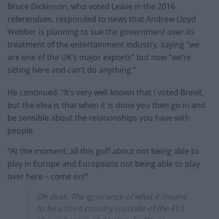
Bruce Dickinson, who voted Leave in the 2016
referendum, responded to news that Andrew Lloyd
Webber is planning to sue the government over its
treatment of the entertainment industry, saying “we
are one of the UK’s major exports” but now “we’re
sitting here and can’t do anything.”
He continued: “It’s very well known that I voted Brexit,
but the idea is that when it is done you then go in and
be sensible about the relationships you have with
people.
“At the moment, all this guff about not being able to
play in Europe and Europeans not being able to play
over here – come on!”
Oh dear. The ignorance of what it means
to be a third country (outside of the EU)