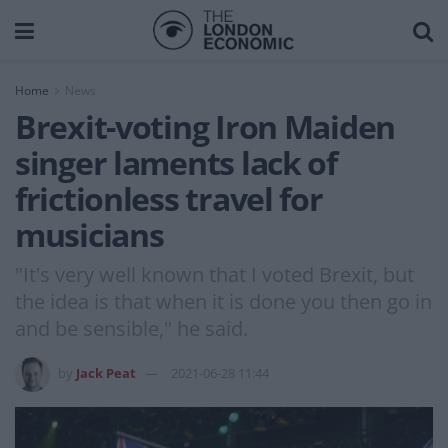
Home
News
Brexit-voting Iron Maiden
singer laments lack of
frictionless travel for
musicians
"It's very well known that I voted Brexit, but
the idea is that when it is done you then go in
and be sensible," he said.
by
Jack Peat
2021-06-28 11:44