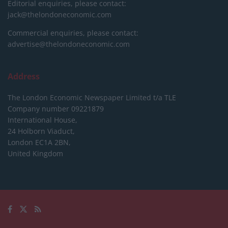
Editorial enquiries, please contact:
jack@thelondoneconomic.com
Commercial enquiries, please contact:
advertise@thelondoneconomic.com
Address
The London Economic Newspaper Limited
t/a TLE
Company number 09221879
International House,
24 Holborn Viaduct,
London EC1A 2BN,
United Kingdom