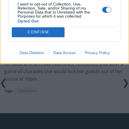
I want to opt-out of Collection, Use,
Retention, Sale, and/or Sharing of my
“It wouldn’t be any cheaper if you went to a restaurant
Personal Data that Is Unrelated with the
Purposes for which it was collected.
or hotel for a Christmas Day meal, so why should I be
Opted Out
out of pocket?
CONFIRM
“I’ll have the telly on in the background so they can
listen to the King at 3pm and watch whatever they like.”
Data Deletion
Data Access
Privacy Policy
Carla, who certainly isn’t making the above comments
for clout and to make headlines, concluded that after a
game of charades she would kick her guests out of her
house at 10pm.
Tags:
Christmas