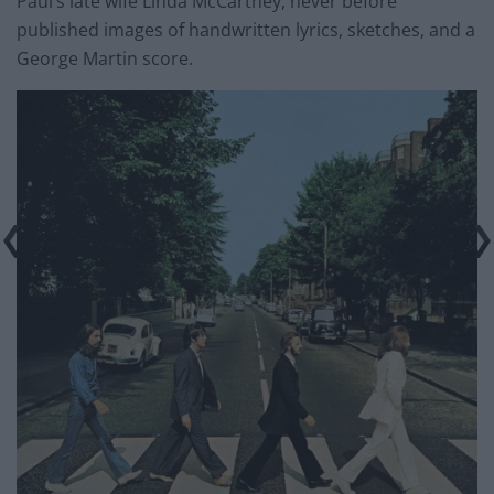
Paul’s late wife Linda McCartney, never before
published images of handwritten lyrics, sketches, and a
George Martin score.