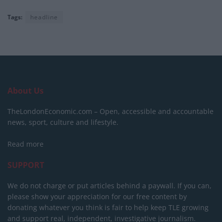
Tags:
headline
About Us
TheLondonEconomic.com – Open, accessible and accountable
news, sport, culture and lifestyle.
Read more
SUPPORT
We do not charge or put articles behind a paywall. If you can,
please show your appreciation for our free content by
donating whatever you think is fair to help keep TLE growing
and support real, independent, investigative journalism.