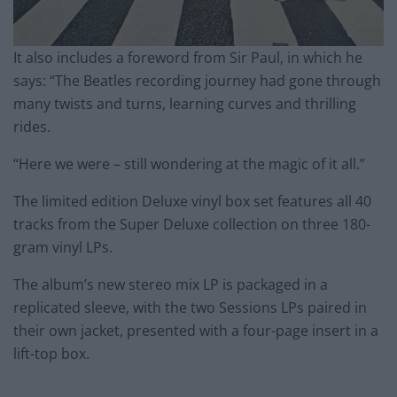
It also includes a foreword from Sir Paul, in which he
says: “The Beatles recording journey had gone through
many twists and turns, learning curves and thrilling
rides.
“Here we were – still wondering at the magic of it all.”
The limited edition Deluxe vinyl box set features all 40
tracks from the Super Deluxe collection on three 180-
gram vinyl LPs.
The album’s new stereo mix LP is packaged in a
replicated sleeve, with the two Sessions LPs paired in
their own jacket, presented with a four-page insert in a
lift-top box.