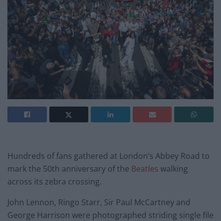
Hundreds of fans gathered at London’s Abbey Road to
mark the 50th anniversary of the
Beatles
walking
across its zebra crossing.
John Lennon, Ringo Starr, Sir Paul McCartney and
George Harrison were photographed striding single file