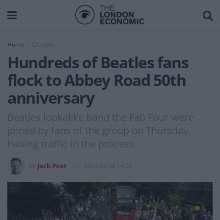
Home
Lifestyle
Hundreds of Beatles fans
flock to Abbey Road 50th
anniversary
Beatles lookalike band the Fab Four were
joined by fans of the group on Thursday,
halting traffic in the process.
by
Jack Peat
2019-08-08 14:51