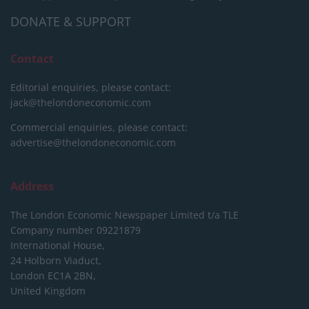
DONATE & SUPPORT
Contact
Editorial enquiries, please contact:
jack@thelondoneconomic.com
Commercial enquiries, please contact:
advertise@thelondoneconomic.com
Address
The London Economic Newspaper Limited
t/a TLE
Company number 09221879
International House,
24 Holborn Viaduct,
London EC1A 2BN,
United Kingdom