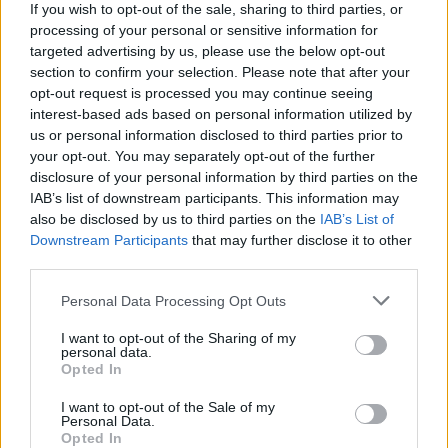
If you wish to opt-out of the sale, sharing to third parties, or
Portable air cooler flying off shelves thanks to huge
processing of your personal or sensitive information for
discount as heatwaves continue
targeted advertising by us, please use the below opt-out
section to confirm your selection. Please note that after your
opt-out request is processed you may continue seeing
interest-based ads based on personal information utilized by
us or personal information disclosed to third parties prior to
The record, which was officially released in September
your opt-out. You may separately opt-out of the further
disclosure of your personal information by third parties on the
1969, will be presented with new mixes and will be
IAB’s list of downstream participants. This information may
expanded with previously unreleased session
also be disclosed by us to third parties on the
IAB’s List of
recordings and demos.
Downstream Participants
that may further disclose it to other
third parties.
Personal Data Processing Opt Outs
I want to opt-out of the Sharing of my
personal data.
Opted In
I want to opt-out of the Sale of my
Personal Data.
Opted In