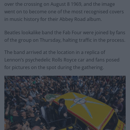
over the crossing on August 8 1969, and the image
went on to become one of the most recognised covers
in music history for their Abbey Road album.
Beatles lookalike band the Fab Four were joined by fans
of the group on Thursday, halting traffic in the process.
The band arrived at the location in a replica of
Lennon’s psychedelic Rolls Royce car and fans posed
for pictures on the spot during the gathering.