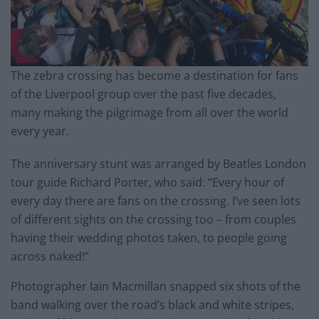
The zebra crossing has become a destination for fans
of the Liverpool group over the past five decades,
many making the pilgrimage from all over the world
every year.
The anniversary stunt was arranged by Beatles London
tour guide Richard Porter, who said: “Every hour of
every day there are fans on the crossing. I’ve seen lots
of different sights on the crossing too – from couples
having their wedding photos taken, to people going
across naked!”
Photographer Iain Macmillan snapped six shots of the
band walking over the road’s black and white stripes,