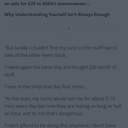
on sale for £29 in ASDA’s womenswear…
Why Understanding Yourself Isn’t Always Enough
“But luckily I couldn’t find my card so the staff had to
take all the other items back.
“I went again the same day and bought £26 worth of
stuff.
“I was in the shop that day four times.
“At the start, my turns would last me for about 5-10
mins every day but now they are lasting as long as half
an hour and to me that’s dangerous.
“I can’t afford to be doing this anymore, I don’t have