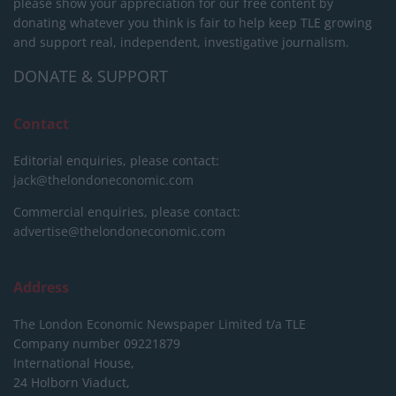
please show your appreciation for our free content by
donating whatever you think is fair to help keep TLE growing
and support real, independent, investigative journalism.
DONATE & SUPPORT
Contact
Editorial enquiries, please contact:
jack@thelondoneconomic.com
Commercial enquiries, please contact:
advertise@thelondoneconomic.com
Address
The London Economic Newspaper Limited
t/a TLE
Company number 09221879
International House,
24 Holborn Viaduct,