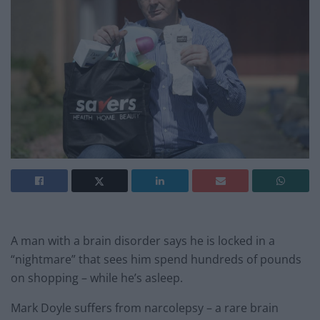
A man with a brain disorder says he is locked in a
“nightmare” that sees him spend hundreds of pounds
on shopping – while he’s asleep.
Mark Doyle suffers from narcolepsy – a rare brain