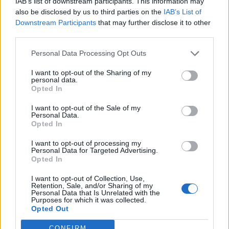
IAB’s list of downstream participants. This information may
also be disclosed by us to third parties on the
IAB’s List of
“I took it back an hour later when I woke up, luckily, one
Downstream Participants
that may further disclose it to other
of the members of staff knew someone with the same
third parties.
condition.
Personal Data Processing Opt Outs
Mark says although he suffers from this brain disorder
I want to opt-out of the Sharing of my
he is not letting it bring him down.
personal data.
Opted In
He added: “You just don’t remember your actions very
I want to opt-out of the Sale of my
well. When I talk to someone while sleeping, sometimes
Personal Data.
Opted In
it’s like I am speaking a different language.
I want to opt-out of processing my
“It just doesn’t make sense. I want to raise awareness. I
Personal Data for Targeted Advertising.
Opted In
believe I am on this planet for a reason.
I want to opt-out of Collection, Use,
“I’m actually happy and I’m a fun guy.”
Retention, Sale, and/or Sharing of my
Personal Data that Is Unrelated with the
Purposes for which it was collected.
Opted Out
CONFIRM