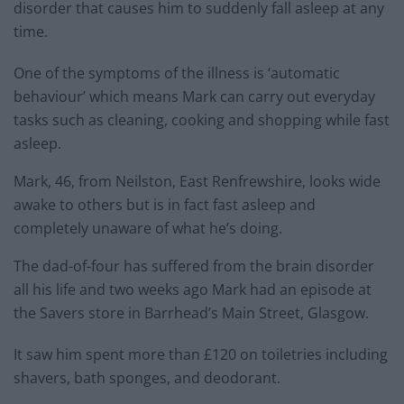
disorder that causes him to suddenly fall asleep at any
time.
One of the symptoms of the illness is ‘automatic
behaviour’ which means Mark can carry out everyday
tasks such as cleaning, cooking and shopping while fast
asleep.
Mark, 46, from Neilston, East Renfrewshire, looks wide
awake to others but is in fact fast asleep and
completely unaware of what he’s doing.
The dad-of-four has suffered from the brain disorder
all his life and two weeks ago Mark had an episode at
the Savers store in Barrhead’s Main Street, Glasgow.
It saw him spent more than £120 on toiletries including
shavers, bath sponges, and deodorant.