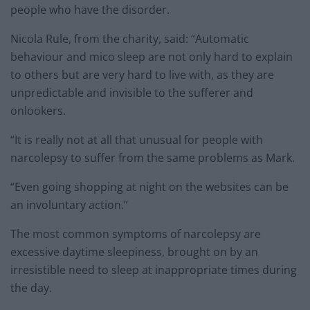
people who have the disorder.
Nicola Rule, from the charity, said: “Automatic
behaviour and mico sleep are not only hard to explain
to others but are very hard to live with, as they are
unpredictable and invisible to the sufferer and
onlookers.
“It is really not at all that unusual for people with
narcolepsy to suffer from the same problems as Mark.
“Even going shopping at night on the websites can be
an involuntary action.”
The most common symptoms of narcolepsy are
excessive daytime sleepiness, brought on by an
irresistible need to sleep at inappropriate times during
the day.