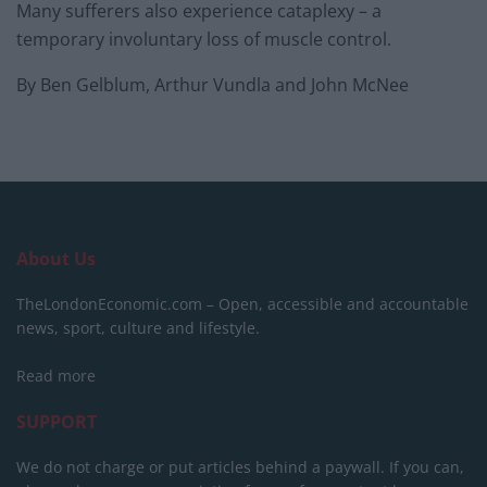
Many sufferers also experience cataplexy – a
temporary involuntary loss of muscle control.
By Ben Gelblum, Arthur Vundla and John McNee
About Us
TheLondonEconomic.com – Open, accessible and accountable
news, sport, culture and lifestyle.
Read more
SUPPORT
We do not charge or put articles behind a paywall. If you can,