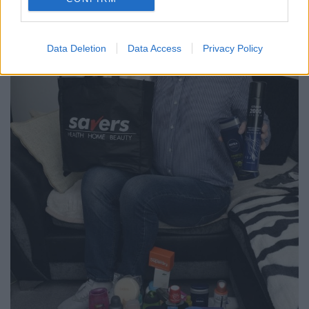
Data Deletion
Data Access
Privacy Policy