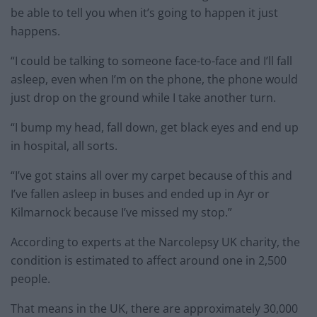
be able to tell you when it’s going to happen it just
happens.
“I could be talking to someone face-to-face and I’ll fall
asleep, even when I’m on the phone, the phone would
just drop on the ground while I take another turn.
“I bump my head, fall down, get black eyes and end up
in hospital, all sorts.
“I’ve got stains all over my carpet because of this and
I’ve fallen asleep in buses and ended up in Ayr or
Kilmarnock because I’ve missed my stop.”
According to experts at the Narcolepsy UK charity, the
condition is estimated to affect around one in 2,500
people.
That means in the UK, there are approximately 30,000