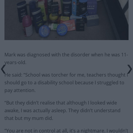
Mark was diagnosed with the disorder when he was 11-
years-old.
He said: “School was torcher for me, teachers thought I
should go to a disability school because I struggled to
pay attention.
“But they didn’t realise that although I looked wide
awake, I was actually asleep. They didn’t understand
that but my mum did.
“You are not in control at all, it’s a nightmare. I wouldn’t