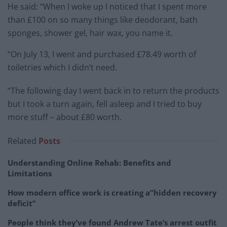
He said: “When I woke up I noticed that I spent more
than £100 on so many things like deodorant, bath
sponges, shower gel, hair wax, you name it.
“On July 13, I went and purchased £78.49 worth of
toiletries which I didn’t need.
“The following day I went back in to return the products
but I took a turn again, fell asleep and I tried to buy
more stuff – about £80 worth.
Related
Posts
Understanding Online Rehab: Benefits and
Limitations
How modern office work is creating a”hidden recovery
deficit”
People think they’ve found Andrew Tate’s arrest outfit