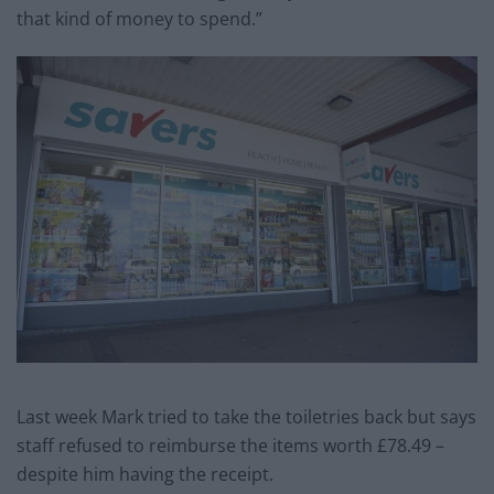
that kind of money to spend.”
Last week Mark tried to take the toiletries back but says
staff refused to reimburse the items worth £78.49 –
despite him having the receipt.