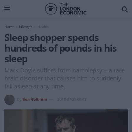
Home
Lifestyle
Health
Sleep shopper spends
hundreds of pounds in his
sleep
Mark Doyle suffers from narcolepsy -- a rare
brain disorder that causes him to suddenly
fall asleep at any time.
by
Ben Gelblum
2018-07-26 09:43