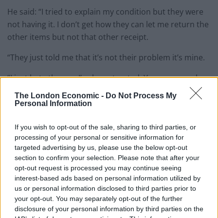
He said: “I tried to explain my condition but they were
not having it. I don’t get how they can let me return the
other items but not that other receipt.
“They just told me that it’s not their problem it’s mine.
“I just hate the way I’ve been treated. Younger people
disrespect me and they just think I’m stupid but I’m
The London Economic -
Do Not Process My
not.
Personal Information
He said: “I have never been able to secure a job if I am
If you wish to opt-out of the sale, sharing to third parties, or
being honest. My last job I was working as a barman
processing of your personal or sensitive information for
targeted advertising by us, please use the below opt-out
and I was collecting glasses.
section to confirm your selection. Please note that after your
opt-out request is processed you may continue seeing
“But I had to leave that because of this.
interest-based ads based on personal information utilized by
us or personal information disclosed to third parties prior to
“I once took a turn in Morrisons and bought six
your opt-out. You may separately opt-out of the further
chickens, six cans of dog food and 12 packets of cat
disclosure of your personal information by third parties on the
food — although I don’t have pets.