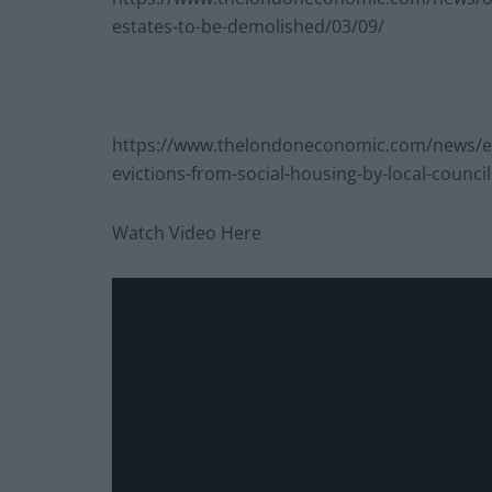
estates-to-be-demolished/03/09/
https://www.thelondoneconomic.com/news/exc
evictions-from-social-housing-by-local-counci
Watch Video Here