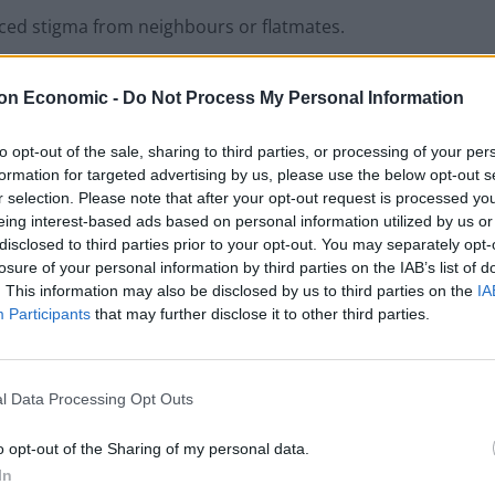
enced stigma from neighbours or flatmates.
ntal health within social housing policy, with a
on Economic -
Do Not Process My Personal Information
oblems with benefits.
to opt-out of the sale, sharing to third parties, or processing of your per
at Mind, said: “Social housing is meant to be safe,
formation for targeted advertising by us, please use the below opt-out s
 for those of us with mental health problems who
r selection. Please note that after your opt-out request is processed y
eing interest-based ads based on personal information utilized by us or
with mental health problems who need social housing
disclosed to third parties prior to your opt-out. You may separately opt-
ss and the current system just isn’t working for
losure of your personal information by third parties on the IAB’s list of
. This information may also be disclosed by us to third parties on the
IA
Participants
that may further disclose it to other third parties.
ng are experiencing mental health problems, it’s
to mental health and housing. At the moment, barely
l Data Processing Opt Outs
ds of tenants by local authorities. The recent Green
 but did mention the need to collect more information
o opt-out of the Sharing of my personal data.
e Government needs to start collecting data on the
In
 problems if it’s serious about properly meeting its