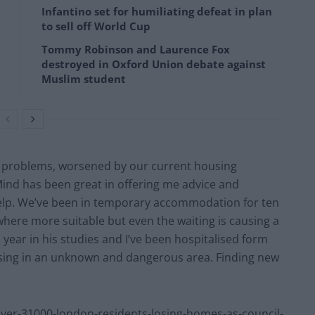
Infantino set for humiliating defeat in plan
to sell off World Cup
Tommy Robinson and Laurence Fox
destroyed in Oxford Union debate against
Muslim student
h problems, worsened by our current housing
Mind has been great in offering me advice and
elp. We’ve been in temporary accommodation for ten
here more suitable but even the waiting is causing a
 year in his studies and I’ve been hospitalised form
ousing in an unknown and dangerous area. Finding new
r-31000-london-residents-losing-homes-as-council-