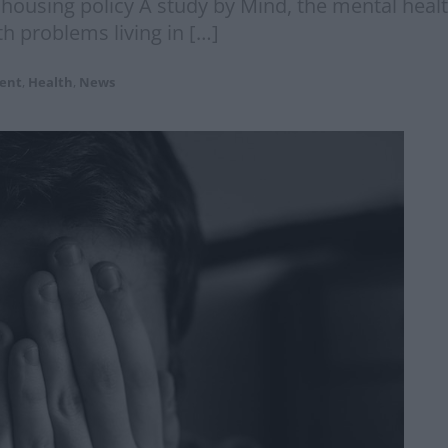
l housing policy A study by Mind, the mental healt
th problems living in […]
ent
,
Health
,
News