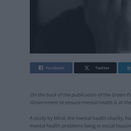
Facebook
Twitter
On the back of the publication of the Green 
Government to ensure mental health is at the 
A study by Mind, the mental health charity, ha
mental health problems living in social housing