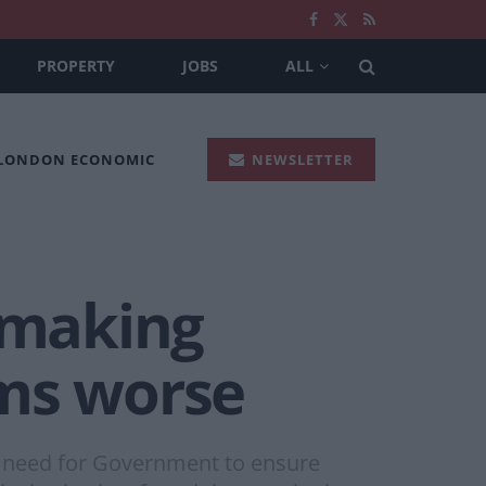
PROPERTY
JOBS
ALL
 LONDON ECONOMIC
NEWSLETTER
s making
ems worse
s need for Government to ensure