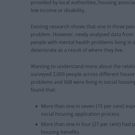
provided by local authorities, housing associa
low income or disability.
Existing research shows that one in three peo
problem. However, newly analysed data from M
people with mental health problems living in 
deteriorate as a result of where they live.
Wanting to understand more about the relati
surveyed 2,009 people across different housin
problems and 668 were living in social housi
found that:
More than one in seven (15 per cent) exp
social housing application process
More than one in four (27 per cent) had p
housing benefits.