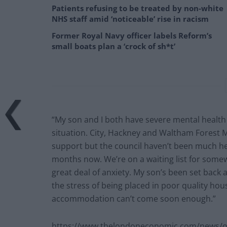
Patients refusing to be treated by non-white
NHS staff amid ‘noticeable’ rise in racism
Former Royal Navy officer labels Reform’s
small boats plan a ‘crock of sh*t’
“My son and I both have severe mental healt
situation. City, Hackney and Waltham Forest 
support but the council haven’t been much h
months now. We’re on a waiting list for somew
great deal of anxiety. My son’s been set back a
the stress of being placed in poor quality h
accommodation can’t come soon enough.”
https://www.thelondoneconomic.com/news/ove