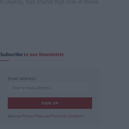
h charity, has found that one in three
Subscribe
to our Newsletter
Email address:
View our
Privacy Policy
and
Terms & Conditions