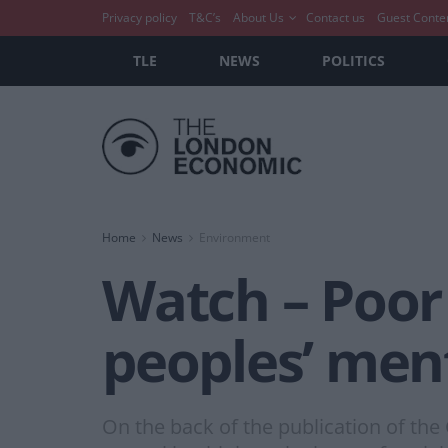
Privacy policy
T&C’s
About Us
Contact us
Guest Conte
TLE
NEWS
POLITICS
Home
News
Environment
Watch – Poor 
peoples’ men
On the back of the publication of t