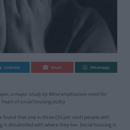
Linkedin
Email
Whatsapp
Paper, a major study by Mind emphasises need for
heart of social housing policy
s found that one in three (33 per cent) people with
 is dissatisfied with where they live. Social housing is