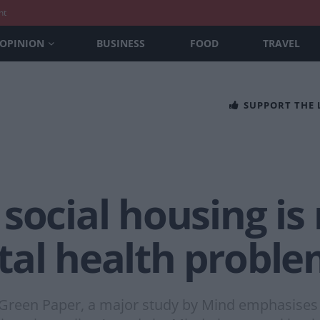
nt
OPINION
BUSINESS
FOOD
TRAVEL
SUPPORT THE
social housing i
tal health probl
he Green Paper, a major study by Mind emphasise