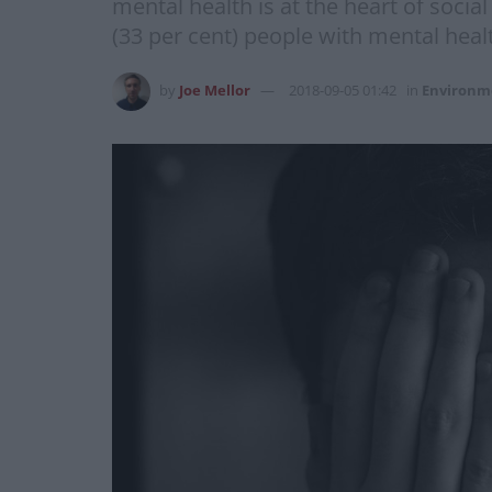
mental health is at the heart of socia
(33 per cent) people with mental heal
by
Joe Mellor
2018-09-05 01:42
in
Environm