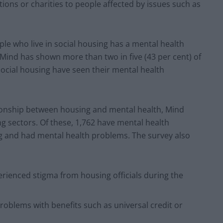
tions or charities to people affected by issues such as
ple who live in social housing has a mental health
ind has shown more than two in five (43 per cent) of
social housing have seen their mental health
onship between housing and mental health, Mind
g sectors. Of these, 1,762 have mental health
ng and had mental health problems. The survey also
erienced stigma from housing officials during the
roblems with benefits such as universal credit or