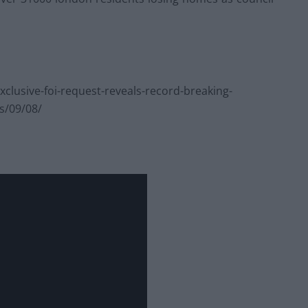
lusive-foi-request-reveals-record-breaking-
ls/09/08/