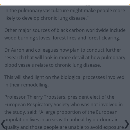
to a number of studies in animals, suggest differences
in the pulmonary vasculature might make people more
likely to develop chronic lung disease.”
Other major sources of black carbon worldwide include
wood burning stoves, forest fires and forest clearing.
Dr Aaron and colleagues now plan to conduct further
research that will look in more detail at how pulmonary
blood vessels relate to chronic lung disease.
This will shed light on the biological processes involved
in their remodelling.
Professor Thierry Troosters, president elect of the
European Respiratory Society who was not involved in
the study, said: “A large proportion of the European
population lives in areas with unhealthy outdoor air
quality and those people are unable to avoid exposure