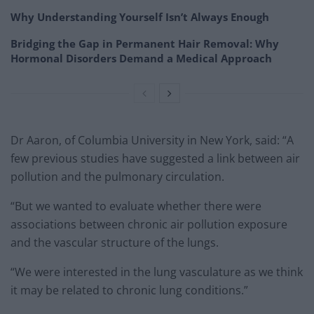
Why Understanding Yourself Isn’t Always Enough
Bridging the Gap in Permanent Hair Removal: Why
Hormonal Disorders Demand a Medical Approach
Dr Aaron, of Columbia University in New York, said: “A
few previous studies have suggested a link between air
pollution and the pulmonary circulation.
“But we wanted to evaluate whether there were
associations between chronic air pollution exposure
and the vascular structure of the lungs.
“We were interested in the lung vasculature as we think
it may be related to chronic lung conditions.”