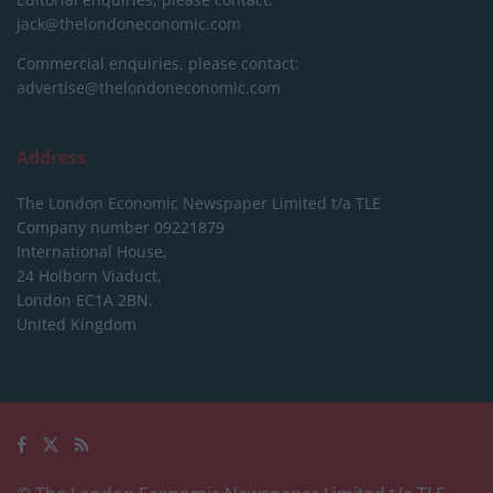
jack@thelondoneconomic.com
Commercial enquiries, please contact:
advertise@thelondoneconomic.com
Address
The London Economic Newspaper Limited
t/a TLE
Company number 09221879
International House,
24 Holborn Viaduct,
London EC1A 2BN,
United Kingdom