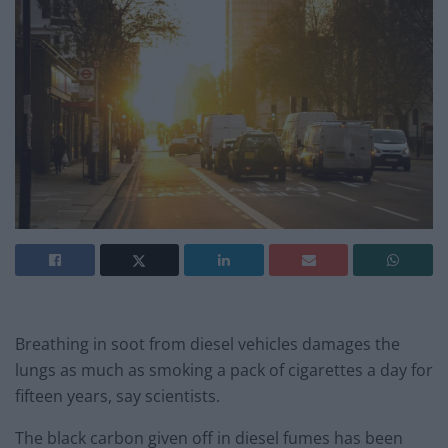
Breathing in soot from diesel vehicles damages the
lungs as much as smoking a pack of cigarettes a day for
fifteen years, say scientists.
The black carbon given off in diesel fumes has been