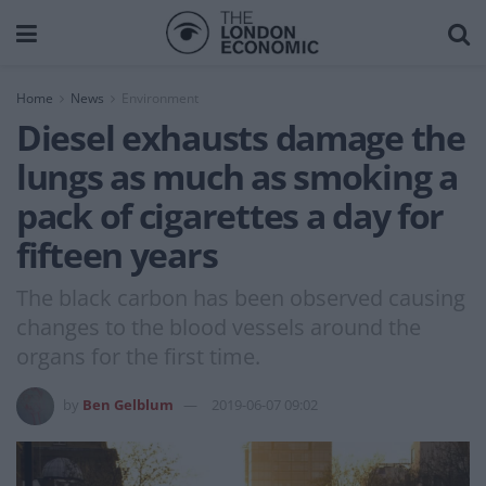
Home
News
Environment
Diesel exhausts damage the
lungs as much as smoking a
pack of cigarettes a day for
fifteen years
The black carbon has been observed causing
changes to the blood vessels around the
organs for the first time.
by
Ben Gelblum
2019-06-07 09:02