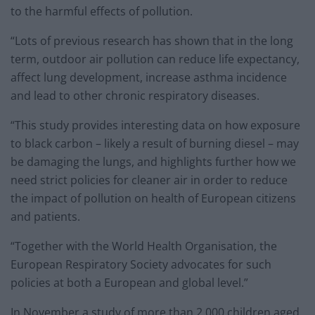
to the harmful effects of pollution.
“Lots of previous research has shown that in the long
term, outdoor air pollution can reduce life expectancy,
affect lung development, increase asthma incidence
and lead to other chronic respiratory diseases.
“This study provides interesting data on how exposure
to black carbon – likely a result of burning diesel – may
be damaging the lungs, and highlights further how we
need strict policies for cleaner air in order to reduce
the impact of pollution on health of European citizens
and patients.
“Together with the World Health Organisation, the
European Respiratory Society advocates for such
policies at both a European and global level.”
In November a study of more than 2,000 children aged