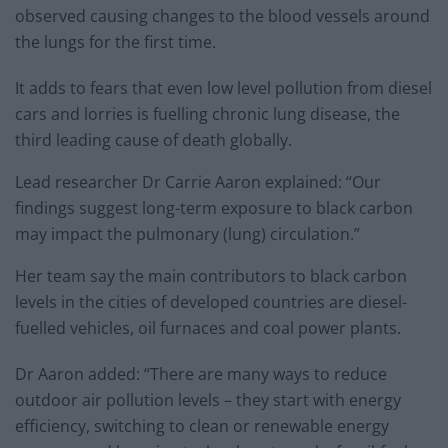
observed causing changes to the blood vessels around
the lungs for the first time.
It adds to fears that even low level pollution from diesel
cars and lorries is fuelling chronic lung disease, the
third leading cause of death globally.
Lead researcher Dr Carrie Aaron explained: “Our
findings suggest long-term exposure to black carbon
may impact the pulmonary (lung) circulation.”
Her team say the main contributors to black carbon
levels in the cities of developed countries are diesel-
fuelled vehicles, oil furnaces and coal power plants.
Dr Aaron added: “There are many ways to reduce
outdoor air pollution levels – they start with energy
efficiency, switching to clean or renewable energy