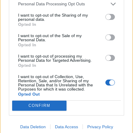
On average the volunteers were exposed to annual
Personal Data Processing Opt Outs
levels of black carbon and fine particulate matter
I want to opt-out of the Sharing of my
(PM2.5) – another measure of diesel air pollution – of
personal data.
0.8 and 11 micrograms per cubic metre respectively.
Opted In
I want to opt-out of the Sale of my
These are below the current limits for PM2.5 as set by
Personal Data.
the EPA in the US – and the EU.
Opted In
I want to opt-out of processing my
Despite the relatively low readings exposures to a
Personal Data for Targeted Advertising.
higher level of black carbon was linked to more blood
Opted In
vessels in the periphery of the lungs.
I want to opt-out of Collection, Use,
Retention, Sale, and/or Sharing of my
Dr Aaron said: “No previous research has looked
Personal Data that Is Unrelated with the
Purposes for which it was collected.
specifically at whether these changes in humans lead
Opted Out
to disease – so we cannot say for certain how this may
CONFIRM
be affecting health.
“However, other studies of similar pulmonary vascular
Data Deletion
Data Access
Privacy Policy
measures on CT and MRI (scans) in humans, in addition