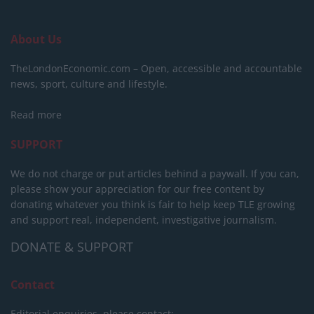
About Us
TheLondonEconomic.com – Open, accessible and accountable
news, sport, culture and lifestyle.
Read more
SUPPORT
We do not charge or put articles behind a paywall. If you can,
please show your appreciation for our free content by
donating whatever you think is fair to help keep TLE growing
and support real, independent, investigative journalism.
DONATE & SUPPORT
Contact
Editorial enquiries, please contact: