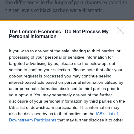
The differences in the lungs of participants exposed to
higher levels of black carbon were dramatic.
They were “comparable in magnitude to those
associated with smoking a pack of cigarettes a day for
The London Economic -
Do Not Process My
Personal Information
15 years,” said the researchers.
The study published in the European Respiratory
If you wish to opt-out of the sale, sharing to third parties, or
processing of your personal or sensitive information for
Journal combined US Environmental Protection Agency
targeted advertising by us, please use the below opt-out
(EPA), traffic, weather and land use data.
section to confirm your selection. Please note that after your
opt-out request is processed you may continue seeing
Each individual’s pulmonary blood vessels were then
interest-based ads based on personal information utilized by
measured using chest CT scans between 2010-12.
us or personal information disclosed to third parties prior to
your opt-out. You may separately opt-out of the further
Other factors that can affect lung health including age,
disclosure of your personal information by third parties on the
height, weight, sex, race and ethnicity, smoking and
IAB’s list of downstream participants. This information may
also be disclosed by us to third parties on the
IAB’s List of
medical history and socioeconomic background were
Downstream Participants
that may further disclose it to other
taken into account.
third parties.