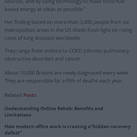
sources, and by using technology to make fossil-fuel
based energy as clean as possible.”
Her finding based on more than 3,000 people from six
metropolitan areas in the US sheds fresh light on rising
rates of lung diseases worldwide.
They range from asthma to COPD (chronic pulmonary
obstructive disorder) and cancer.
About 10,000 Britons are newly diagnosed every week.
They are responsible for a fifth of deaths each year.
Related
Posts
Understanding Online Rehab: Benefits and
Limitations
How modern office work is creating a”hidden recovery
deficit”