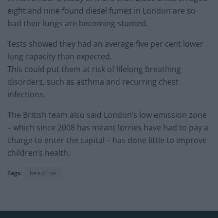
eight and nine found diesel fumes in London are so
bad their lungs are becoming stunted.
Tests showed they had an average five per cent lower
lung capacity than expected.
This could put them at risk of lifelong breathing
disorders, such as asthma and recurring chest
infections.
The British team also said London’s low emission zone
– which since 2008 has meant lorries have had to pay a
charge to enter the capital – has done little to improve
children’s health.
Tags:
headline