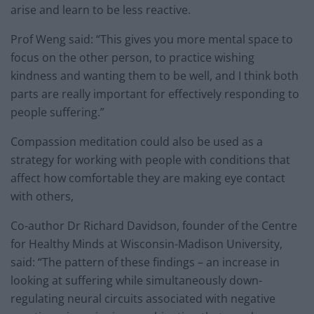
arise and learn to be less reactive.
Prof Weng said: “This gives you more mental space to
focus on the other person, to practice wishing
kindness and wanting them to be well, and I think both
parts are really important for effectively responding to
people suffering.”
Compassion meditation could also be used as a
strategy for working with people with conditions that
affect how comfortable they are making eye contact
with others,
Co-author Dr Richard Davidson, founder of the Centre
for Healthy Minds at Wisconsin-Madison University,
said: “The pattern of these findings – an increase in
looking at suffering while simultaneously down-
regulating neural circuits associated with negative