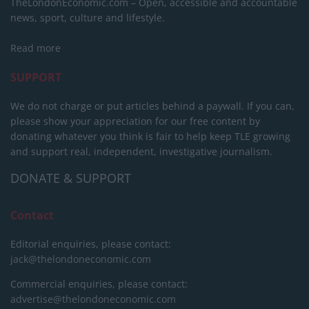
TheLondonEconomic.com – Open, accessible and accountable
news, sport, culture and lifestyle.
Read more
SUPPORT
We do not charge or put articles behind a paywall. If you can,
please show your appreciation for our free content by
donating whatever you think is fair to help keep TLE growing
and support real, independent, investigative journalism.
DONATE & SUPPORT
Contact
Editorial enquiries, please contact:
jack@thelondoneconomic.com
Commercial enquiries, please contact:
advertise@thelondoneconomic.com