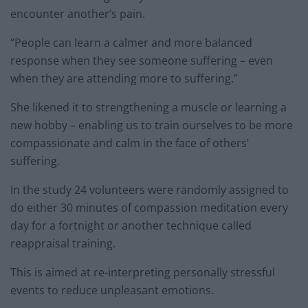
encounter another’s pain.
“People can learn a calmer and more balanced
response when they see someone suffering – even
when they are attending more to suffering.”
She likened it to strengthening a muscle or learning a
new hobby – enabling us to train ourselves to be more
compassionate and calm in the face of others’
suffering.
In the study 24 volunteers were randomly assigned to
do either 30 minutes of compassion meditation every
day for a fortnight or another technique called
reappraisal training.
This is aimed at re-interpreting personally stressful
events to reduce unpleasant emotions.