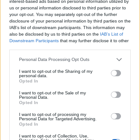
interest-based ads based on personal information utilized by
Humans are visually attentive as a species and looking
us or personal information disclosed to third parties prior to
at someone is a critical first step in determining if
your opt-out. You may separately opt-out of the further
disclosure of your personal information by third parties on the
they’re in need.
IAB’s list of downstream participants. This information may
also be disclosed by us to third parties on the
IAB’s List of
Prof Weng, who conducted the study while she was a
Downstream Participants
that may further disclose it to other
student at Wisconsin-Madison University, said: “Your
third parties.
eyes are a window into what you care about.
Personal Data Processing Opt Outs
“We wanted to know: Does looking more at suffering in
I want to opt-out of the Sharing of my
the mind’s eye translate into looking more at suffering
personal data.
Opted In
out in the real world, and can this be done with less
distress?”
I want to opt-out of the Sale of my
Personal Data.
While in the scanner the participants viewed neutral
Opted In
images of strangers as well as emotionally evocative
I want to opt-out of processing my
ones of people suffering — like a burn victim or crying
Personal Data for Targeted Advertising.
Opted In
child.
I want to opt-out of Collection, Use,