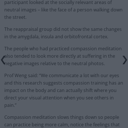
participant looked at the socially relevant areas of
neutral images – like the face of a person walking down
the street.
The reappraisal group did not show the same changes
in the amygdala, insula and orbitofrontal cortex.
The people who had practiced compassion meditation
also tended to look more directly at suffering in the
negative images relative to the neutral photos.
Prof Weng said: “We communicate a lot with our eyes
and this research suggests compassion training has an
impact on the body and can actually shift where you
direct your visual attention when you see others in
pain.”
Compassion meditation slows things down so people
can practice being more calm, notice the feelings that