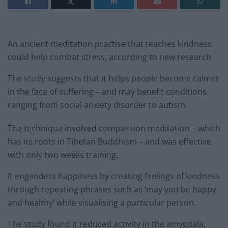
An ancient meditation practise that teaches kindness
could help combat stress, according to new research.
The study suggests that it helps people become calmer
in the face of suffering – and may benefit conditions
ranging from social anxiety disorder to autism.
The technique involved compassion meditation – which
has its roots in Tibetan Buddhism – and was effective
with only two weeks training.
It engenders happiness by creating feelings of kindness
through repeating phrases such as ‘may you be happy
and healthy’ while visualising a particular person.
The study found it reduced activity in the amygdala,