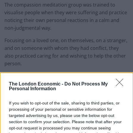
The compassion meditation group was trained to
visualise people when they were suffering and practice
noticing their own personal reactions in a calm and
non-judgmental way.
Focusing on a loved one, on themselves, on a stranger,
and on someone with whom they had conflict, they
also practiced caring for and wishing to help the other
person.
In this way, practicing compassion meditation was like
exercising a muscle by gradually increasing the
The London Economic -
Do Not Process My
Personal Information
“weight” of the relationship with each person
considered.
If you wish to opt-out of the sale, sharing to third parties, or
processing of your personal or sensitive information for
Both groups received brain scans before and
targeted advertising by us, please use the below opt-out
afterwards to see if compassion meditation made it
section to confirm your selection. Please note that after your
easier to actually look at a suffering person.
opt-out request is processed you may continue seeing