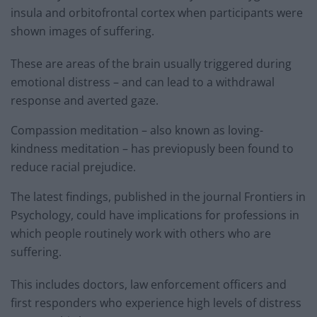
insula and orbitofrontal cortex when participants were
shown images of suffering.
These are areas of the brain usually triggered during
emotional distress – and can lead to a withdrawal
response and averted gaze.
Compassion meditation – also known as loving-
kindness meditation – has previopusly been found to
reduce racial prejudice.
The latest findings, published in the journal Frontiers in
Psychology, could have implications for professions in
which people routinely work with others who are
suffering.
This includes doctors, law enforcement officers and
first responders who experience high levels of distress