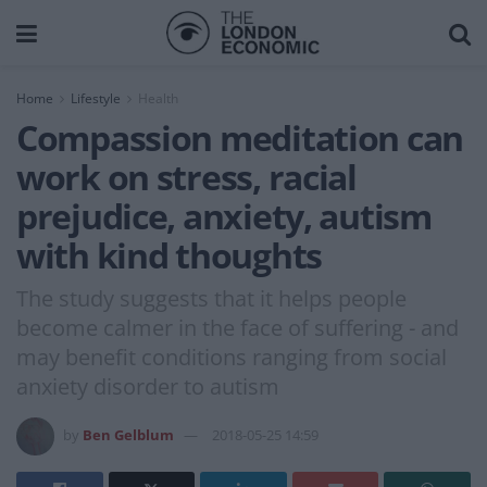
Home
Lifestyle
Health
Compassion meditation can
work on stress, racial
prejudice, anxiety, autism
with kind thoughts
The study suggests that it helps people
become calmer in the face of suffering - and
may benefit conditions ranging from social
anxiety disorder to autism
by
Ben Gelblum
2018-05-25 14:59