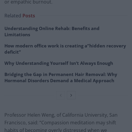
or empathic burnout.
Related
Posts
Understanding Online Rehab: Benefits and
Limitations
How modern office work is creating a”hidden recovery
deficit”
Why Understanding Yourself Isn’t Always Enough
Bridging the Gap in Permanent Hair Removal: Why
Hormonal Disorders Demand a Medical Approach
Professor Helen Weng, of California University, San
Francisco, said: “Compassion meditation may shift
habits of becoming overly distressed when we