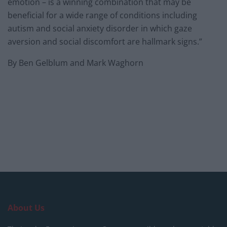
emotion – is a winning combination that may be
beneficial for a wide range of conditions including
autism and social anxiety disorder in which gaze
aversion and social discomfort are hallmark signs.”
By Ben Gelblum and Mark Waghorn
About Us