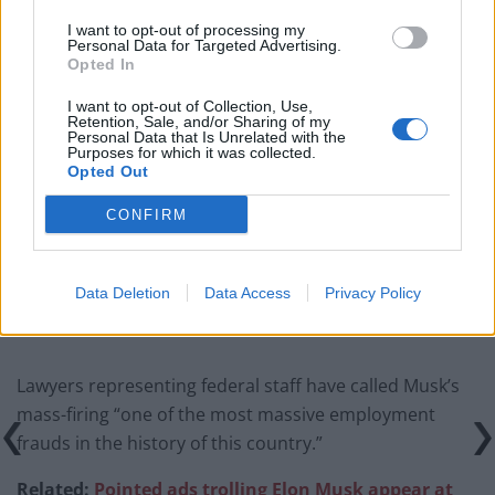
I want to opt-out of processing my
Top 5 translation management partners for scalable
Personal Data for Targeted Advertising.
multilingual content
Opted In
The Rise of Utility Fashion and Technical Work
I want to opt-out of Collection, Use,
Retention, Sale, and/or Sharing of my
Trousers
Personal Data that Is Unrelated with the
Purposes for which it was collected.
Portable air cooler flying off shelves thanks to huge
Opted Out
discount as heatwaves continue
CONFIRM
London Firms Turn to Telematics as Congestion Costs
Keep Climbing
Data Deletion
Data Access
Privacy Policy
Lawyers representing federal staff have called Musk’s
mass-firing “one of the most massive employment
frauds in the history of this country.”
Related:
Pointed ads trolling Elon Musk appear at