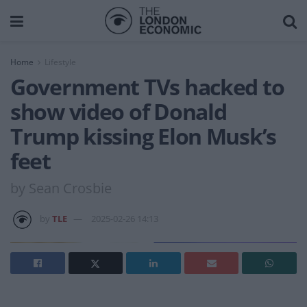
Home
Lifestyle
Government TVs hacked to
show video of Donald
Trump kissing Elon Musk’s
feet
by Sean Crosbie
by
TLE
2025-02-26 14:13