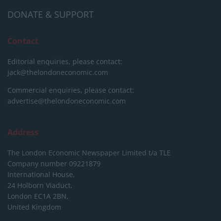
DONATE & SUPPORT
Contact
Editorial enquiries, please contact:
jack@thelondoneconomic.com
Commercial enquiries, please contact:
advertise@thelondoneconomic.com
Address
The London Economic Newspaper Limited
t/a TLE
Company number 09221879
International House,
24 Holborn Viaduct,
London EC1A 2BN,
United Kingdom