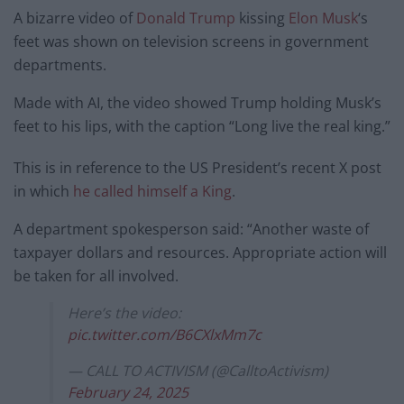
A bizarre video of
Donald Trump
kissing
Elon Musk
‘s
feet was shown on television screens in government
departments.
Made with AI, the video showed Trump holding Musk’s
feet to his lips, with the caption “Long live the real king.”
This is in reference to the US President’s recent X post
in which
he called himself a King
.
A department spokesperson said: “Another waste of
taxpayer dollars and resources. Appropriate action will
be taken for all involved.
Here’s the video:
pic.twitter.com/B6CXlxMm7c
— CALL TO ACTIVISM (@CalltoActivism)
February 24, 2025