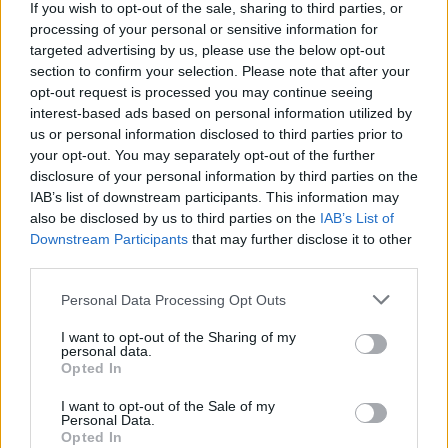
in the last week or risk being sacked.
If you wish to opt-out of the sale, sharing to third parties, or
processing of your personal or sensitive information for
targeted advertising by us, please use the below opt-out
Staff were sent a brief email which required them to list
section to confirm your selection. Please note that after your
five bullet points with what they had achieved during
opt-out request is processed you may continue seeing
the previous week.
interest-based ads based on personal information utilized by
us or personal information disclosed to third parties prior to
In a post to X, Musk said: “Failure to respond will be
your opt-out. You may separately opt-out of the further
taken as a resignation.”
disclosure of your personal information by third parties on the
IAB’s list of downstream participants. This information may
Though not a federal agency, Musk has headed the
also be disclosed by us to third parties on the
IAB’s List of
Downstream Participants
that may further disclose it to other
Department Of Government Efficiency (DOGE), since
third parties.
Trump returned to office and has begun a tirade to
shrink the size of the US government.
Personal Data Processing Opt Outs
I want to opt-out of the Sharing of my
The Department of Defence announced this weekend
personal data.
that thousands of probationary workers would be laid
Opted In
off in an attempt to reduce its civilian workforce by 8%.
I want to opt-out of the Sale of my
Personal Data.
Related
Posts
Opted In