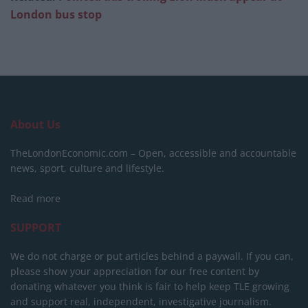
London bus stop
About Us
TheLondonEconomic.com – Open, accessible and accountable
news, sport, culture and lifestyle.
Read more
SUPPORT
We do not charge or put articles behind a paywall. If you can,
please show your appreciation for our free content by
donating whatever you think is fair to help keep TLE growing
and support real, independent, investigative journalism.