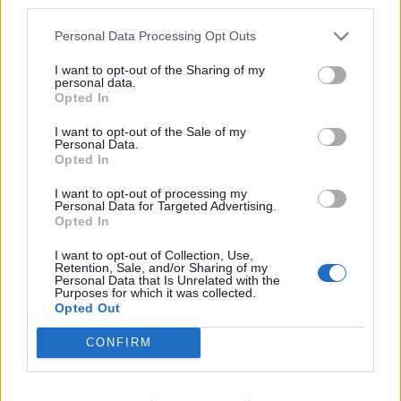
third parties.
Richard Tice fumes at BBC for talking to his
Personal Data Processing Opt Outs
constituents and no one can work out why
I want to opt-out of the Sharing of my
personal data.
Opted In
I want to opt-out of the Sale of my
Personal Data.
“I am a former health secretary and I am confident in
Opted In
saying that the NHS model, properly funded, is the
right model because it has shown itself over decades
I want to opt-out of processing my
Personal Data for Targeted Advertising.
to be the most cost effective way of delivering health
Opted In
care to the whole population.
I want to opt-out of Collection, Use,
Retention, Sale, and/or Sharing of my
“We have traditionally spent less than 10 per cent of
Personal Data that Is Unrelated with the
Purposes for which it was collected.
GDP on our health. If you look at the US, they spend 18
Opted Out
per cent because you have all of the costs that come
CONFIRM
with a market based system and, of course, in that
system, those on the lowest incomes often struggle to
get the treatment that they need.”