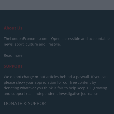
About Us
TheLondonEconomic.com – Open, accessible and accountable
news, sport, culture and lifestyle.
Read more
SUPPORT
We do not charge or put articles behind a paywall. If you can,
please show your appreciation for our free content by
donating whatever you think is fair to help keep TLE growing
and support real, independent, investigative journalism.
DONATE & SUPPORT