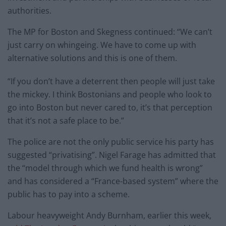
authorities.
The MP for Boston and Skegness continued: “We can’t
just carry on whingeing. We have to come up with
alternative solutions and this is one of them.
“If you don’t have a deterrent then people will just take
the mickey. I think Bostonians and people who look to
go into Boston but never cared to, it’s that perception
that it’s not a safe place to be.”
The police are not the only public service his party has
suggested “privatising”. Nigel Farage has admitted that
the “model through which we fund health is wrong”
and has considered a “France-based system” where the
public has to pay into a scheme.
Labour heavyweight Andy Burnham, earlier this week,