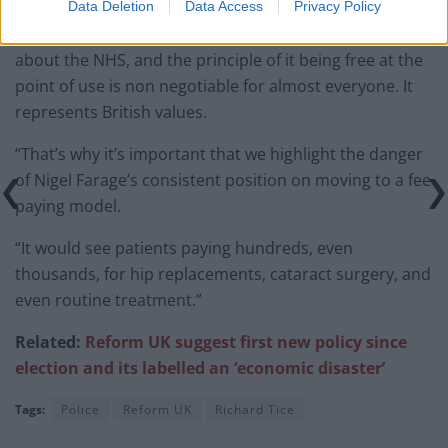
Data Deletion
Data Access
Privacy Policy
A Labour Party source added: “The public cares deeply
about the NHS, and the principle of it being free at the
point of use is non negotiable for almost everyone. It
represents British values.
“That’s why it’s important that we highlight the danger
of Nigel Farage’s consistent position on moving to a fee
paying model.
“It would see patients paying hundreds, even
thousands, for hip replacements, cataract surgery, and
even routine treatment.”
Related:
Reform UK suggest first new policy since
election and its labelled an ‘economic disaster’
Tags:
Police
Reform UK
Richard Tice