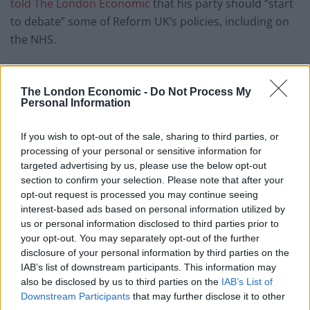
told The London Economic
that his party should “start
to debate” some of Reform UK’s policies, including on
the NHS.
He said: “I think it is right we start to debate some of
their positions more because he is on record for saying
The London Economic -
Do Not Process My
Personal Information
he wants to get rid of the NHS and replace it with an
insurance based private system. I fundamentally
If you wish to opt-out of the sale, sharing to third parties, or
oppose that.
processing of your personal or sensitive information for
targeted advertising by us, please use the below opt-out
Related
Posts
section to confirm your selection. Please note that after your
opt-out request is processed you may continue seeing
Former neo-Nazi withdraws as Tory council candidate
interest-based ads based on personal information utilized by
following backlash
us or personal information disclosed to third parties prior to
your opt-out. You may separately opt-out of the further
Zack Polanski demands ‘wildfire tax’ on oil companies,
disclosure of your personal information by third parties on the
as BP profits soar past £4bn
IAB’s list of downstream participants. This information may
also be disclosed by us to third parties on the
IAB’s List of
Lee Anderson leaves GMB presenters exasperated
Downstream Participants
that may further disclose it to other
after interview over Reform’s small boats plan