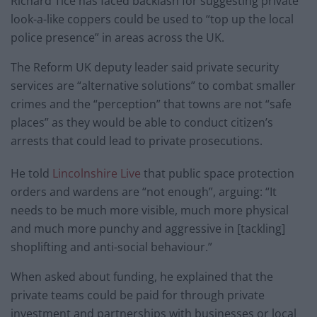
Richard Tice has faced backlash for suggesting private
look-a-like coppers could be used to “top up the local
police presence” in areas across the UK.
The Reform UK deputy leader said private security
services are “alternative solutions” to combat smaller
crimes and the “perception” that towns are not “safe
places” as they would be able to conduct citizen’s
arrests that could lead to private prosecutions.
He told
Lincolnshire Live
that public space protection
orders and wardens are “not enough”, arguing: “It
needs to be much more visible, much more physical
and much more punchy and aggressive in [tackling]
shoplifting and anti-social behaviour.”
When asked about funding, he explained that the
private teams could be paid for through private
investment and partnerships with businesses or local