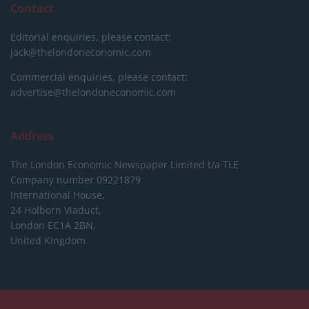
Contact
Editorial enquiries, please contact:
jack@thelondoneconomic.com
Commercial enquiries, please contact:
advertise@thelondoneconomic.com
Address
The London Economic Newspaper Limited
t/a TLE
Company number 09221879
International House,
24 Holborn Viaduct,
London EC1A 2BN,
United Kingdom