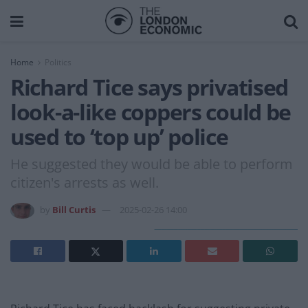
Home
Politics
Richard Tice says privatised
look-a-like coppers could be
used to ‘top up’ police
He suggested they would be able to perform
citizen's arrests as well.
by
Bill Curtis
2025-02-26 14:00