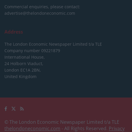
Commercial enquiries, please contact:
advertise@thelondoneconomic.com
Address
The London Economic Newspaper Limited
t/a TLE
Company number 09221879
International House,
24 Holborn Viaduct,
London EC1A 2BN,
United Kingdom
© The London Economic Newspaper Limited t/a TLE
thelondoneconomic.com
- All Rights Reserved.
Privacy