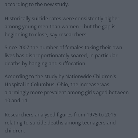
according to the new study.
Historically suicide rates were consistently higher
among young men than women – but the gap is
beginning to close, say researchers.
Since 2007 the number of females taking their own
lives has disproportionately soared, in particular
deaths by hanging and suffocation.
According to the study by Nationwide Children’s
Hospital in Columbus, Ohio, the increase was
alarmingly more prevalent among girls aged between
10 and 14.
Researchers analysed figures from 1975 to 2016
relating to suicide deaths among teenagers and
children.