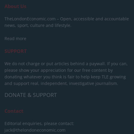
About Us
TheLondonEconomic.com – Open, accessible and accountable
news, sport, culture and lifestyle.
Read more
SUPPORT
We do not charge or put articles behind a paywall. If you can,
please show your appreciation for our free content by
donating whatever you think is fair to help keep TLE growing
and support real, independent, investigative journalism.
DONATE & SUPPORT
Contact
Editorial enquiries, please contact:
jack@thelondoneconomic.com