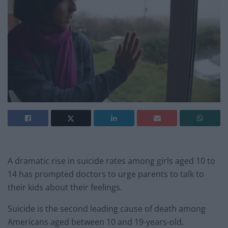
A dramatic rise in suicide rates among girls aged 10 to
14 has prompted doctors to urge parents to talk to
their kids about their feelings.
Suicide is the second leading cause of death among
Americans aged between 10 and 19-years-old,