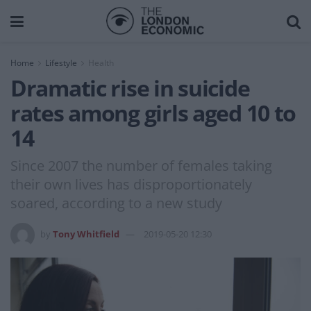
Home
Lifestyle
Health
Dramatic rise in suicide
rates among girls aged 10 to
14
Since 2007 the number of females taking
their own lives has disproportionately
soared, according to a new study
by
Tony Whitfield
2019-05-20 12:30