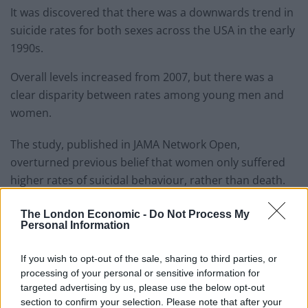
It was discovered that there was a downwards trend in
suicide rates for both sexes across the USA in the early
1990s.
Overall levels increased from 2007, but there was a
clear disparity between rates among young men and
women.
The study, published in JAMA Network Open,
overturned previous belief that women only suffered
higher rates of suicidal behaviour, rather than death.
Related
Posts
The London Economic -
Do Not Process My
Personal Information
Red Light Therapy Australia: Why This Wellness
Technology is Moving into the Home
If you wish to opt-out of the sale, sharing to third parties, or
processing of your personal or sensitive information for
Top 5 translation management partners for scalable
targeted advertising by us, please use the below opt-out
multilingual content
section to confirm your selection. Please note that after your