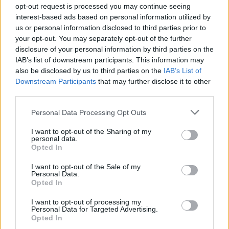
opt-out request is processed you may continue seeing
The Rise of Utility Fashion and Technical Work
interest-based ads based on personal information utilized by
Trousers
us or personal information disclosed to third parties prior to
your opt-out. You may separately opt-out of the further
Portable air cooler flying off shelves thanks to huge
disclosure of your personal information by third parties on the
discount as heatwaves continue
IAB’s list of downstream participants. This information may
also be disclosed by us to third parties on the
IAB’s List of
Downstream Participants
that may further disclose it to other
third parties.
Co-author Dr Jeff Bridge, director of the Centre for
Personal Data Processing Opt Outs
Suicide Prevention and Research, said that, historically,
I want to opt-out of the Sharing of my
women thought about or attempted suicide – but were
personal data.
Opted In
less likely than men to go through with it.
I want to opt-out of the Sale of my
He said: “One of the potential contributors to this
Personal Data.
Opted In
gender paradox is that males tend to use more violent
means, such as guns or hanging.
I want to opt-out of processing my
Personal Data for Targeted Advertising.
Opted In
“That makes the narrowing of the gender gap in suicide