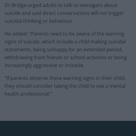
Dr Bridge urged adults to talk to teenagers about
suicide and said direct conversations will not trigger
suicidal thinking or behaviour
He added: “Parents need to be aware of the warning
signs of suicide, which include a child making suicidal
statements, being unhappy for an extended period,
withdrawing from friends or school activities or being
increasingly aggressive or irritable.
“If parents observe these warning signs in their child,
they should consider taking the child to see a mental
health professional.”