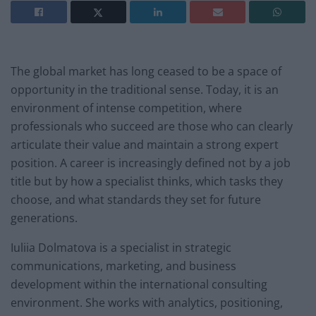
The global market has long ceased to be a space of
opportunity in the traditional sense. Today, it is an
environment of intense competition, where
professionals who succeed are those who can clearly
articulate their value and maintain a strong expert
position. A career is increasingly defined not by a job
title but by how a specialist thinks, which tasks they
choose, and what standards they set for future
generations.
Iuliia Dolmatova is a specialist in strategic
communications, marketing, and business
development within the international consulting
environment. She works with analytics, positioning,