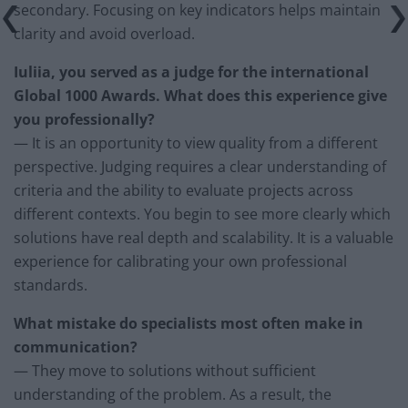
secondary. Focusing on key indicators helps maintain
clarity and avoid overload.
Iuliia, you served as a judge for the international
Global 1000 Awards. What does this experience give
you professionally?
— It is an opportunity to view quality from a different
perspective. Judging requires a clear understanding of
criteria and the ability to evaluate projects across
different contexts. You begin to see more clearly which
solutions have real depth and scalability. It is a valuable
experience for calibrating your own professional
standards.
What mistake do specialists most often make in
communication?
— They move to solutions without sufficient
understanding of the problem. As a result, the