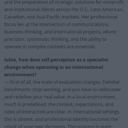
and the preparation of strategic solutions for nonprofit
and institutional clients across the U.S., Latin American,
Canadian, and Asia-Pacific markets. Her professional
focus lies at the intersection of communications,
business thinking, and international projects, where
precision, systematic thinking, and the ability to
operate in complex contexts are essential.
Iuliia, how does self-perception as a specialist
change when operating in an international
environment?
— First of all, the scale of evaluation changes. Familiar
benchmarks stop working, and you have to rediscover
and redefine your real value. In a local environment,
much is predefined: the context, expectations, and
rules of interaction are clear. In international settings,
this is absent, and professional identity becomes the
result of your own decisions. This process is quite