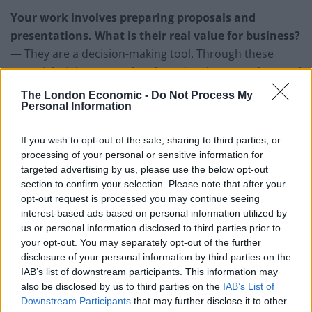
Your work involves preparing proposals and
presentations. What is their real value for business?
— They are a decision-making tool. Through these
materials, it becomes clear how deeply you understand
the problem and whether you can propose a workable
The London Economic -
Do Not Process My
Personal Information
solution. It is not about form itself, but about the clarity
of thinking behind it. A well-structured proposal
If you wish to opt-out of the sale, sharing to third parties, or
reduces uncertainty and simplifies decision-making for
processing of your personal or sensitive information for
the client.
targeted advertising by us, please use the below opt-out
section to confirm your selection. Please note that after your
Are there differences in how expertise is perceived
opt-out request is processed you may continue seeing
across countries?
interest-based ads based on personal information utilized by
— Yes, and they are quite significant. In some cultures,
us or personal information disclosed to third parties prior to
your opt-out. You may separately opt-out of the further
the focus is on formal achievements, while in others it
disclosure of your personal information by third parties on the
is on the practical applicability of experience.
IAB’s list of downstream participants. This information may
Communication styles also differ: some value depth
also be disclosed by us to third parties on the
IAB’s List of
and detail, others speed and flexibility. That is why it is
Downstream Participants
that may further disclose it to other