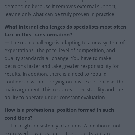
demanding because it removes external support,
leaving only what can be truly proven in practice.
What internal challenges do specialists most often
face in this transformation?
— The main challenge is adapting to a new system of
expectations. The pace, level of competition, and
quality standards all change. You have to make
decisions faster and take greater responsibility for
results. In addition, there is a need to rebuild
confidence without relying on past experience as the
main argument. This requires inner stability and the
ability to operate under constant evaluation.
How is a professional position formed in such
conditions?
— Through consistency of actions. A position is not
expressed in words, but in the projects you are