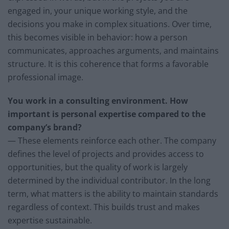
engaged in, your unique working style, and the
decisions you make in complex situations. Over time,
this becomes visible in behavior: how a person
communicates, approaches arguments, and maintains
structure. It is this coherence that forms a favorable
professional image.
You work in a consulting environment. How
important is personal expertise compared to the
company’s brand?
— These elements reinforce each other. The company
defines the level of projects and provides access to
opportunities, but the quality of work is largely
determined by the individual contributor. In the long
term, what matters is the ability to maintain standards
regardless of context. This builds trust and makes
expertise sustainable.