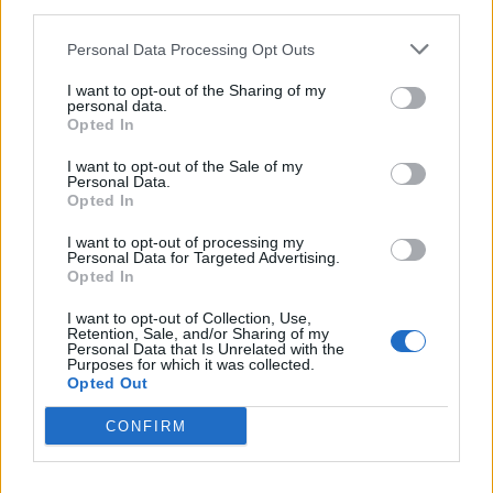
third parties.
important to understand the context and adapt your
presentation while maintaining your own professional
Personal Data Processing Opt Outs
logic.
I want to opt-out of the Sharing of my
personal data.
How do you make decisions in situations where
Opted In
there is no obvious answer?
I want to opt-out of the Sale of my
— I start by clearly defining the task. Then I break down
Personal Data.
Opted In
possible scenarios and assess their consequences. It is
important to understand which risks are acceptable
I want to opt-out of processing my
Personal Data for Targeted Advertising.
and which are not. The decision is made based on
Opted In
sufficient information, without striving for absolute
certainty. This approach allows you to move forward
I want to opt-out of Collection, Use,
Retention, Sale, and/or Sharing of my
and adjust along the way if needed.
Personal Data that Is Unrelated with the
Purposes for which it was collected.
Opted Out
Related
Posts
CONFIRM
From Classical Repertoire to Global Collaboration:
How Modern Ballet Careers are Evolving