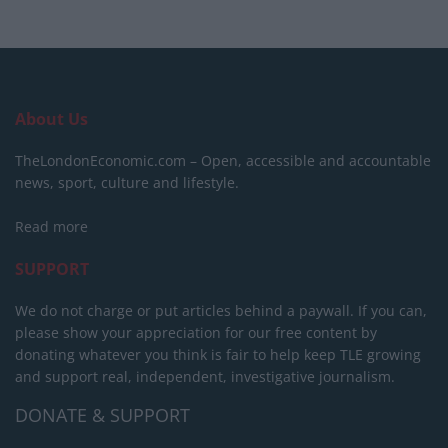
About Us
TheLondonEconomic.com – Open, accessible and accountable
news, sport, culture and lifestyle.
Read more
SUPPORT
We do not charge or put articles behind a paywall. If you can,
please show your appreciation for our free content by
donating whatever you think is fair to help keep TLE growing
and support real, independent, investigative journalism.
DONATE & SUPPORT