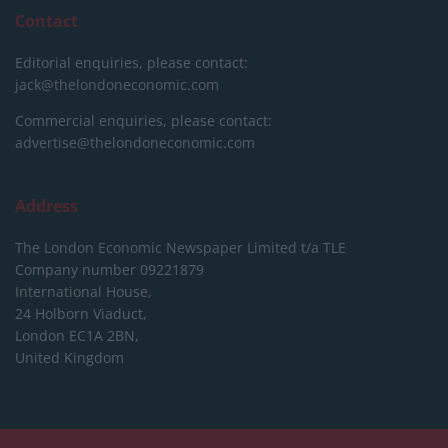
Contact
Editorial enquiries, please contact:
jack@thelondoneconomic.com
Commercial enquiries, please contact:
advertise@thelondoneconomic.com
Address
The London Economic Newspaper Limited
t/a TLE
Company number 09221879
International House,
24 Holborn Viaduct,
London EC1A 2BN,
United Kingdom