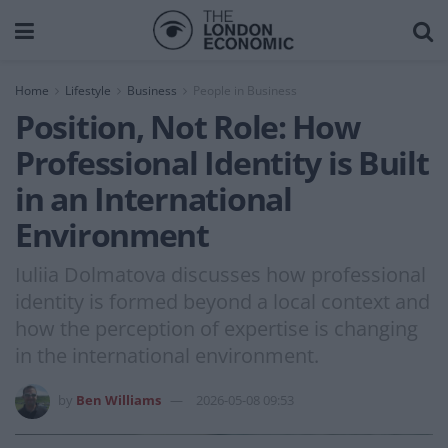
Home
Lifestyle
Business
People in Business
Position, Not Role: How
Professional Identity is Built
in an International
Environment
Iuliia Dolmatova discusses how professional
identity is formed beyond a local context and
how the perception of expertise is changing
in the international environment.
by
Ben Williams
2026-05-08 09:53