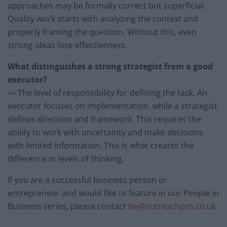
approaches may be formally correct but superficial.
Quality work starts with analyzing the context and
properly framing the question. Without this, even
strong ideas lose effectiveness.
What distinguishes a strong strategist from a good
executor?
— The level of responsibility for defining the task. An
executor focuses on implementation, while a strategist
defines direction and framework. This requires the
ability to work with uncertainty and make decisions
with limited information. This is what creates the
difference in levels of thinking.
If you are a successful business person or
entrepreneur and would like to feature in our People in
Business series, please contact
tle@outreachpro.co.uk