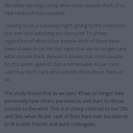
life when we stop caring what other people think of us,
new research has revealed.
Staying in on a Saturday night, going to the cinema on
our own and watching our favourite TV shows
regardless of what other people think of them have
been shown to be the top signs that we no longer care
what people think. Research shows that most people
hit this point aged 41, but a remarkable 49 per cent
said they don’t care what people think about them at
all.
The study found that as we pass 40 we no longer take
personally how others perceive us and start to throw
caution to the wind. This is in sharp contrast to our 20s
and 30s, when 56 per cent of Brits bent over backwards
to fit in with friends and work colleagues.