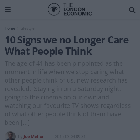
Home
Lifestyle
10 Signs we no Longer Care
What People Think
The age of 41 has been pinpointed as the
moment in life when we stop caring what
other people think of us, new research has
revealed. Staying in on a Saturday night,
going to the cinema on our own and
watching our favourite TV shows regardless
of what other people think of them have
been […]
by
Joe Mellor
2015-03-04 09:31