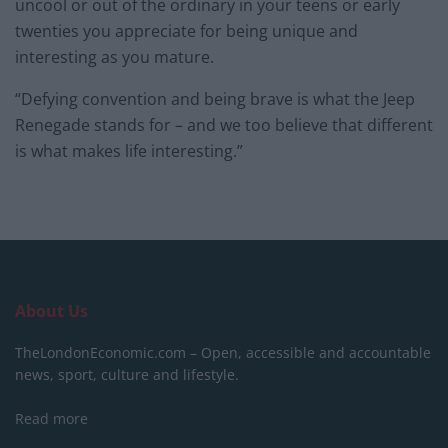
uncool or out of the ordinary in your teens or early
twenties you appreciate for being unique and
interesting as you mature.
“Defying convention and being brave is what the Jeep
Renegade stands for – and we too believe that different
is what makes life interesting.”
About Us
TheLondonEconomic.com – Open, accessible and accountable
news, sport, culture and lifestyle.
Read more