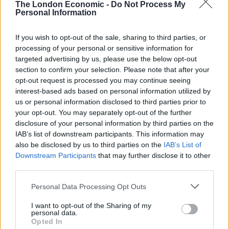
The London Economic -
Do Not Process My
4. You watch the TV shows you like
Personal Information
Related
Posts
If you wish to opt-out of the sale, sharing to third parties, or
processing of your personal or sensitive information for
Red Light Therapy Australia: Why This Wellness
targeted advertising by us, please use the below opt-out
Technology is Moving into the Home
section to confirm your selection. Please note that after your
opt-out request is processed you may continue seeing
Top 5 translation management partners for scalable
interest-based ads based on personal information utilized by
multilingual content
us or personal information disclosed to third parties prior to
your opt-out. You may separately opt-out of the further
The Rise of Utility Fashion and Technical Work
disclosure of your personal information by third parties on the
Trousers
IAB’s list of downstream participants. This information may
Portable air cooler flying off shelves thanks to huge
also be disclosed by us to third parties on the
IAB’s List of
discount as heatwaves continue
Downstream Participants
that may further disclose it to other
third parties.
Personal Data Processing Opt Outs
I want to opt-out of the Sharing of my
personal data.
5. You play music you like in the car
Opted In