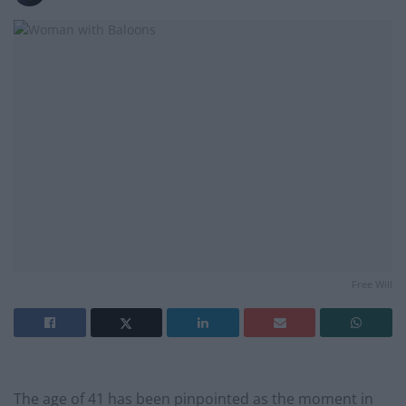
Free Will
The age of 41 has been pinpointed as the moment in