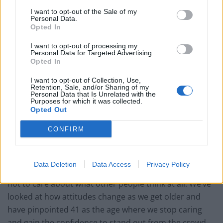
6. You order the food you like
I want to opt-out of the Sale of my
Personal Data.
7. You go make-up free
Opted In
I want to opt-out of processing my
8. You switch from Radio 1 to Radio 2
Personal Data for Targeted Advertising.
Opted In
9. You have embraced your natural hair colour
I want to opt-out of Collection, Use,
Retention, Sale, and/or Sharing of my
10. You dance at family parties
Personal Data that Is Unrelated with the
Purposes for which it was collected.
Opted Out
Damien Dally, head of brand for Jeep, said: “Our
CONFIRM
research shows that, as a nation, we’re no longer
content to just go with the flow – in fact, the opposite.
Data Deletion
Data Access
Privacy Policy
“Almost half of those surveyed (49 per cent) claimed
not to care about what other people think at all. We’ve
looked at how attitudes change as we get older and
have pinpointed 41 as the age where we stop caring
and gain the confidence to stand out from the crowd.