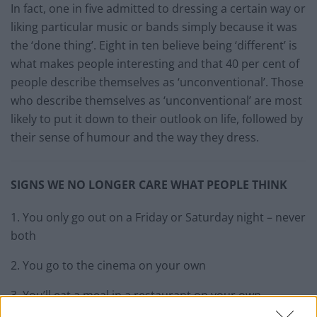
In fact, one in five admitted to dressing a certain way or
liking particular music or bands simply because it was
the ‘done thing’. Eight in ten believe being ‘different’ is
what makes people interesting and that 40 per cent of
people describe themselves as ‘unconventional’. Those
who describe themselves as ‘unconventional’ are most
likely to put it down to their outlook on life, followed by
their sense of humour and the way they dress.
SIGNS WE NO LONGER CARE WHAT PEOPLE THINK
1. You only go out on a Friday or Saturday night – never
both
2. You go to the cinema on your own
3. You’ll eat a meal in a restaurant on your own