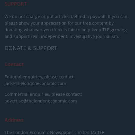
SUPPORT
We do not charge or put articles behind a paywall. If you can,
please show your appreciation for our free content by
donating whatever you think is fair to help keep TLE growing
and support real, independent, investigative journalism.
DONATE & SUPPORT
Contact
Editorial enquiries, please contact:
jack@thelondoneconomic.com
Commercial enquiries, please contact:
advertise@thelondoneconomic.com
Address
The London Economic Newspaper Limited
t/a TLE