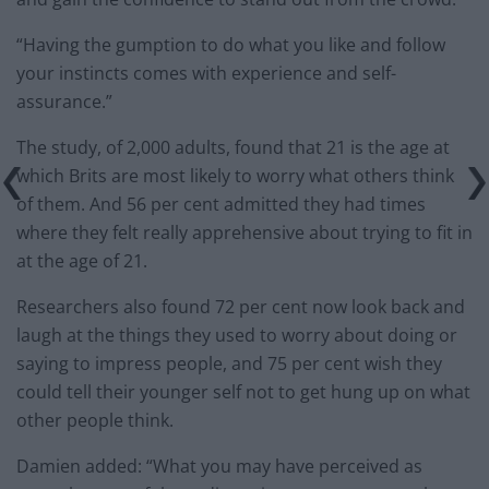
“Having the gumption to do what you like and follow
your instincts comes with experience and self-
assurance.”
The study, of 2,000 adults, found that 21 is the age at
which Brits are most likely to worry what others think
of them. And 56 per cent admitted they had times
where they felt really apprehensive about trying to fit in
at the age of 21.
Researchers also found 72 per cent now look back and
laugh at the things they used to worry about doing or
saying to impress people, and 75 per cent wish they
could tell their younger self not to get hung up on what
other people think.
Damien added: “What you may have perceived as