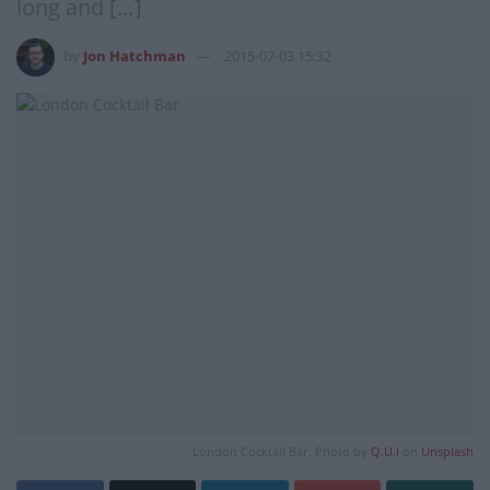
long and […]
by
Jon Hatchman
2015-07-03 15:32
London Cocktail Bar. Photo by
Q.U.I
on
Unsplash