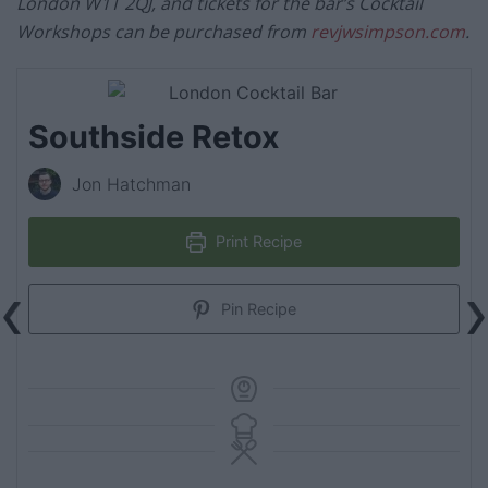
London W1T 2QJ, and tickets for the bar’s Cocktail
Workshops can be purchased from
revjwsimpson.com
.
Southside Retox
Jon Hatchman
Print Recipe
Pin Recipe