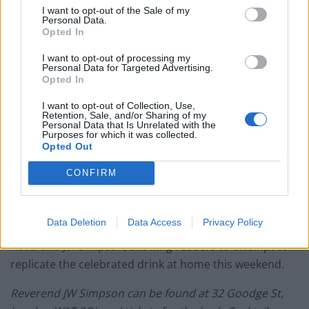
I want to opt-out of the Sale of my
Personal Data.
Opted In
By Jonathan Hatchman,
Food Editor,
@TLE_Food
I want to opt-out of processing my
Personal Data for Targeted Advertising.
Opted In
Jump to Recipe
Print Recipe
I want to opt-out of Collection, Use,
Retention, Sale, and/or Sharing of my
Perfect for Summer days, the Southside is a feel good
Personal Data that Is Unrelated with the
Purposes for which it was collected.
mix of Rathbone New London Dry Gin, Agave Syrup,
Opted Out
fresh Lemon Juice and The Reverend’s Detox Juice
(Made with fresh Cucumber, Mint, Ginger & pressed
CONFIRM
Apples) then topped with Sparkling Wine for a light,
bright & healthier-than-most long and refreshing
Data Deletion
Data Access
Privacy Policy
sipper. Here’s a recipe courtesy of Fitzrovia Cocktail Bar
Reverend JW Simpson
, allowing readers to attempt to
replicate the celebrated drink at home this weekend.
Reverend JW Simpson can be found at 32 Goodge St,