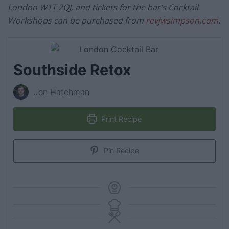
London W1T 2QJ, and tickets for the bar’s Cocktail
Workshops can be purchased from
revjwsimpson.com
.
Southside Retox
Jon Hatchman
Print Recipe
Pin Recipe