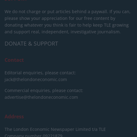
We do not charge or put articles behind a paywall. If you can,
please show your appreciation for our free content by
donating whatever you think is fair to help keep TLE growing
and support real, independent, investigative journalism.
DONATE & SUPPORT
Contact
Editorial enquiries, please contact:
jack@thelondoneconomic.com
Commercial enquiries, please contact:
advertise@thelondoneconomic.com
Address
The London Economic Newspaper Limited
t/a TLE
Company number 09221879