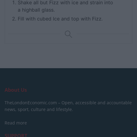
Shake all but Fizz with ice and strain into
a highball glass.
Fill with cubed Ice and top with Fizz
.
About Us
TheLondonEconomic.com – Open, accessible and accountable
news, sport, culture and lifestyle.
Read more
SUPPORT