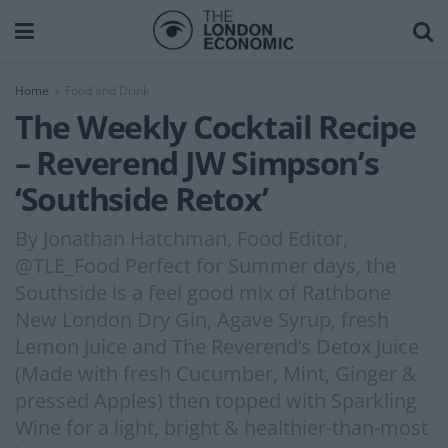
Home
Food and Drink
The Weekly Cocktail Recipe
– Reverend JW Simpson’s
‘Southside Retox’
By Jonathan Hatchman, Food Editor,
@TLE_Food Perfect for Summer days, the
Southside is a feel good mix of Rathbone
New London Dry Gin, Agave Syrup, fresh
Lemon Juice and The Reverend’s Detox Juice
(Made with fresh Cucumber, Mint, Ginger &
pressed Apples) then topped with Sparkling
Wine for a light, bright & healthier-than-most