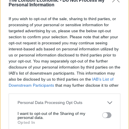
The London Economic -
Do Not Process My
Personal Information
Shake all but Fizz with ice and strain into
a highball glass.
If you wish to opt-out of the sale, sharing to third parties, or
Fill with cubed Ice and top with Fizz
.
processing of your personal or sensitive information for
targeted advertising by us, please use the below opt-out
section to confirm your selection. Please note that after your
opt-out request is processed you may continue seeing
interest-based ads based on personal information utilized by
Related
Posts
us or personal information disclosed to third parties prior to
your opt-out. You may separately opt-out of the further
Is Chop Chop at The Hippodrome the best late night
disclosure of your personal information by third parties on the
restaurant in London?
IAB’s list of downstream participants. This information may
also be disclosed by us to third parties on the
IAB’s List of
Free Basque Cheesecake on Results Day from La
Downstream Participants
that may further disclose it to other
Maritxu!
third parties.
Restaurant review: Kumori Handroll Bar, Soho
Personal Data Processing Opt Outs
Party in Covent Garden on Thursday 13th August with
I want to opt-out of the Sharing of my
personal data.
Roti King and CLASH Magazine
Opted In