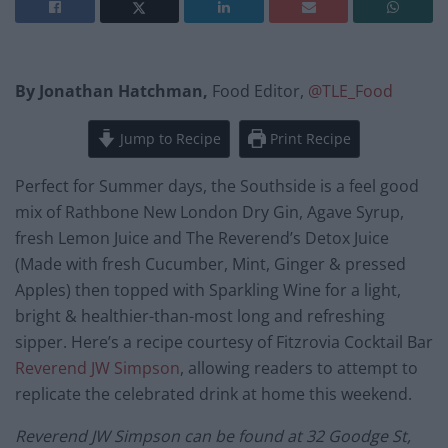
By Jonathan Hatchman,
Food Editor,
@TLE_Food
Jump to Recipe
Print Recipe
Perfect for Summer days, the Southside is a feel good
mix of Rathbone New London Dry Gin, Agave Syrup,
fresh Lemon Juice and The Reverend’s Detox Juice
(Made with fresh Cucumber, Mint, Ginger & pressed
Apples) then topped with Sparkling Wine for a light,
bright & healthier-than-most long and refreshing
sipper. Here’s a recipe courtesy of Fitzrovia Cocktail Bar
Reverend JW Simpson
, allowing readers to attempt to
replicate the celebrated drink at home this weekend.
Reverend JW Simpson can be found at 32 Goodge St,