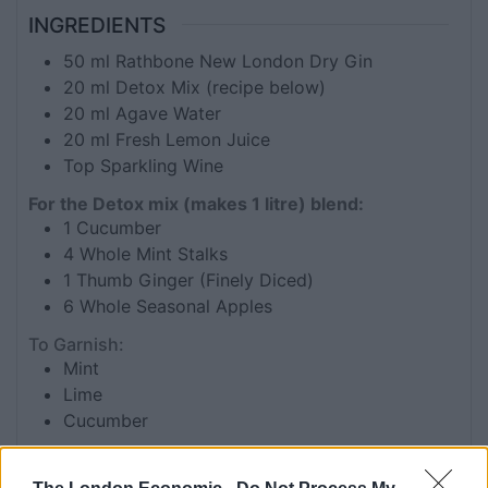
INGREDIENTS
50
ml
Rathbone New London Dry Gin
20
ml
Detox Mix (recipe below)
20
ml
Agave Water
20
ml
Fresh Lemon Juice
Top Sparkling Wine
For the Detox mix (makes 1 litre) blend:
1
Cucumber
4
Whole Mint Stalks
1
Thumb Ginger (Finely Diced)
6
Whole Seasonal Apples
To Garnish:
Mint
Lime
Cucumber
INSTRUCTIONS