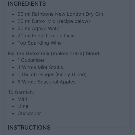
INGREDIENTS
50
ml
Rathbone New London Dry Gin
20
ml
Detox Mix (recipe below)
20
ml
Agave Water
20
ml
Fresh Lemon Juice
Top Sparkling Wine
For the Detox mix (makes 1 litre) blend:
1
Cucumber
4
Whole Mint Stalks
1
Thumb Ginger (Finely Diced)
6
Whole Seasonal Apples
To Garnish:
Mint
Lime
Cucumber
INSTRUCTIONS