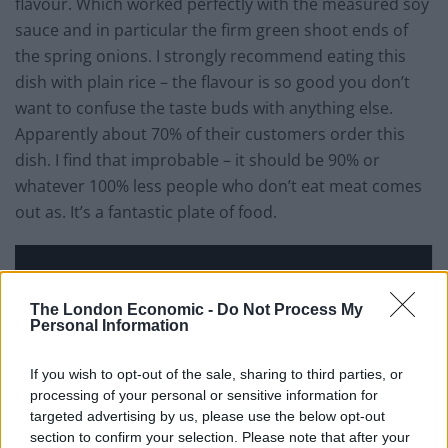
flavour. Which worked perfectly with the measured soy
sauce and in particular the firm green shoot ends of
the spring onions. I strongly recommend eating this
dish with plain rice – the flavour is so good you don’t
want to confuse the taste buds with anything else.
Apparently about 70% of their customers order this
dish. I find that improbable – it should be 90% or
whatever 100% less people who don’t eat meat comes
out as. It’s a fantastic plate of food.
The London Economic -
Do Not Process My
Personal Information
If you wish to opt-out of the sale, sharing to third parties, or
processing of your personal or sensitive information for
targeted advertising by us, please use the below opt-out
section to confirm your selection. Please note that after your