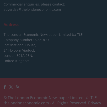
Commercial enquiries, please contact:
advertise@thelondoneconomic.com
Address
The London Economic Newspaper Limited
t/a TLE
Company number 09221879
International House,
24 Holborn Viaduct,
London EC1A 2BN,
United Kingdom
© The London Economic Newspaper Limited t/a TLE
thelondoneconomic.com
- All Rights Reserved.
Privacy