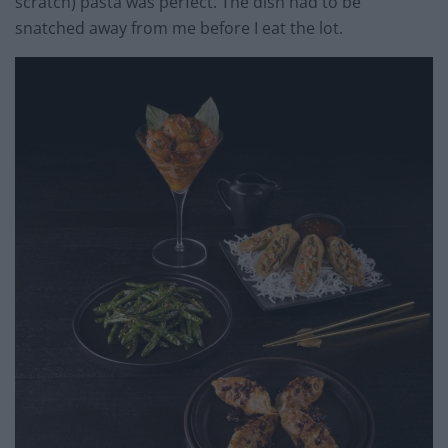
scratch) pasta was perfect. The dish had to be
snatched away from me before I eat the lot.