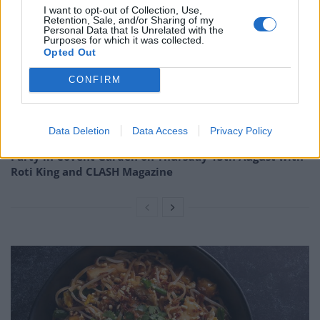
I want to opt-out of Collection, Use,
Related
Posts
Retention, Sale, and/or Sharing of my
Personal Data that Is Unrelated with the
Purposes for which it was collected.
Is Chop Chop at The Hippodrome the best late night
Opted Out
restaurant in London?
CONFIRM
Free Basque Cheesecake on Results Day from La
Maritxu!
Restaurant review: Kumori Handroll Bar, Soho
Data Deletion
Data Access
Privacy Policy
Party in Covent Garden on Thursday 13th August with
Roti King and CLASH Magazine