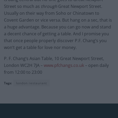
Street so much as
through
Great Newport Street.
Usually on their way from Soho or Chinatown to
Covent Garden or vice versa. But hang on a sec, that is
a huge advantage. Because you can go now and stand
a decent chance of getting a table. And I promise you
that once people properly discover P.F. Chang’s you
won’t get a table for love nor money.
P. F. Chang’s Asian Table, 10 Great Newport Street,
London WC2H 7JA –
www.pfchangs.co.uk
– open daily
from 12:00 to 23:00
Tags:
london restaurant