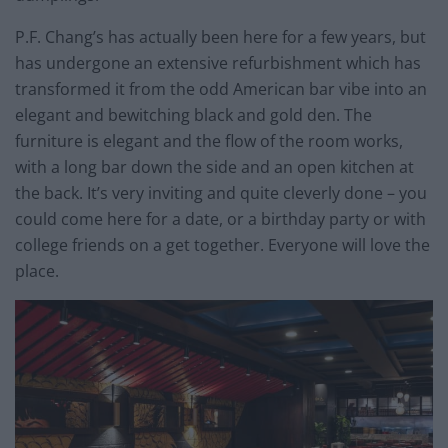
P.F. Chang’s has actually been here for a few years, but
has undergone an extensive refurbishment which has
transformed it from the odd American bar vibe into an
elegant and bewitching black and gold den. The
furniture is elegant and the flow of the room works,
with a long bar down the side and an open kitchen at
the back. It’s very inviting and quite cleverly done – you
could come here for a date, or a birthday party or with
college friends on a get together. Everyone will love the
place.