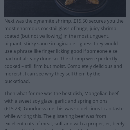
Next was the dynamite shrimp. £15.50 secures you the
most enormous cocktail glass of huge, juicy shrimp
coated (but not wallowing) in the most unguent,
piquant, sticky sauce imaginable. I guess they would
use a phrase like finger licking good if someone else
had not already done so. The shrimp were perfectly
cooked – still firm but moist. Completely delicious and
moreish. I can see why they sell them by the
bucketload.
Then what for me was the best dish, Mongolian beef
with a sweet soy glaze, garlic and spring onions
(£15.23). Goodness me this was so delicious I can taste
while writing this. The glistening beef was from
excellent cuts of meat, soft and with a proper, er, beefy