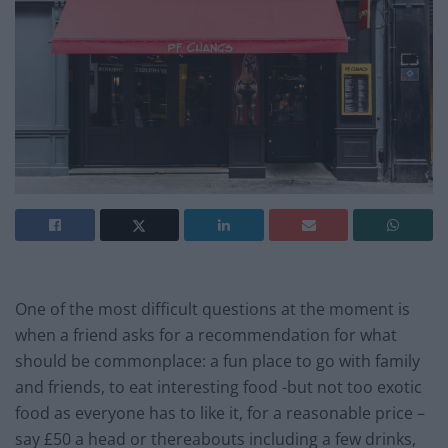
One of the most difficult questions at the moment is
when a friend asks for a recommendation for what
should be commonplace: a fun place to go with family
and friends, to eat interesting food -but not too exotic
food as everyone has to like it, for a reasonable price –
say £50 a head or thereabouts including a few drinks,