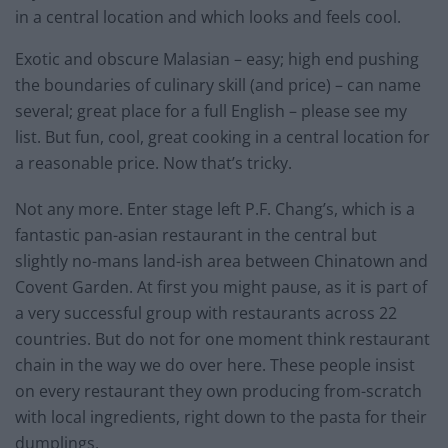
in a central location and which looks and feels cool.
Exotic and obscure Malasian – easy; high end pushing
the boundaries of culinary skill (and price) – can name
several; great place for a full English – please see my
list. But fun, cool, great cooking in a central location for
a reasonable price. Now that’s tricky.
Not any more. Enter stage left P.F. Chang’s, which is a
fantastic pan-asian restaurant in the central but
slightly no-mans land-ish area between Chinatown and
Covent Garden. At first you might pause, as it is part of
a very successful group with restaurants across 22
countries. But do not for one moment think restaurant
chain in the way we do over here. These people insist
on every restaurant they own producing from-scratch
with local ingredients, right down to the pasta for their
dumplings.