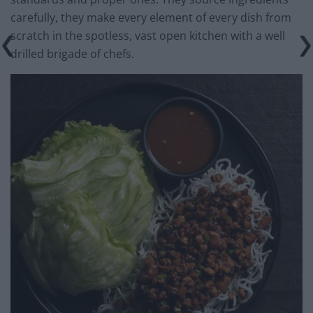
carefully, they make every element of every dish from
scratch in the spotless, vast open kitchen with a well
drilled brigade of chefs.