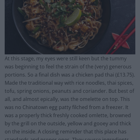
At this stage, my eyes were still keen but the tummy
was beginning to feel the strain of the (very) generous
portions. So a final dish was a chicken pad thai (£13.75).
Made the traditional way with rice noodles, thai spices,
tofu, spring onions, peanuts and coriander. But best of
all, and almost epically, was the omelette on top. This
was no Chinatown egg patty filched from a freezer. It
was a properly thick freshly cooked omlette, browned
by the grill on the outside, yellow and gooey and thick
on the inside. A closing reminder that this place has
standards and proper ones. They source ingredients