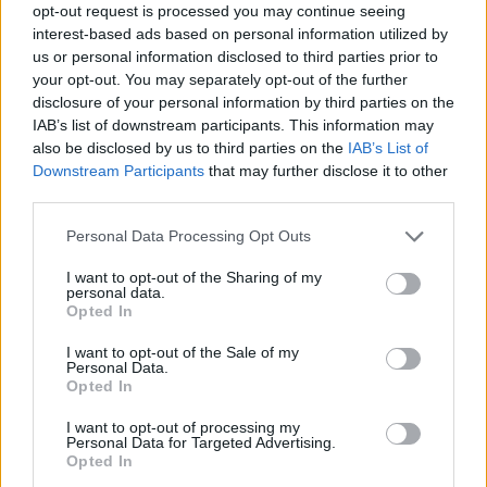
opt-out request is processed you may continue seeing
interest-based ads based on personal information utilized by
us or personal information disclosed to third parties prior to
your opt-out. You may separately opt-out of the further
disclosure of your personal information by third parties on the
IAB’s list of downstream participants. This information may
also be disclosed by us to third parties on the
IAB’s List of
Downstream Participants
that may further disclose it to other
third parties.
Personal Data Processing Opt Outs
In fairness I did try the Chang’s fried rice – jasmine rice
I want to opt-out of the Sharing of my
(yes!) with soy, egg, carrots, beansprouts and spring
personal data.
Opted In
onions (£6.75). And very fine it was too, as was a superb
vegetarian dish of stir fried aubergine with a sweet
I want to opt-out of the Sale of my
Personal Data.
chilli soy glaze, spring onion and garlic (£13.50). If you
Opted In
like aubergine, and I do, then this does the thing you’ll
love of lightly charring the skin leaving a soft gooey,
I want to opt-out of processing my
Personal Data for Targeted Advertising.
garlicky centre.
Opted In