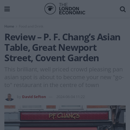
Home
Food and Drink
Review – P. F. Chang’s Asian
Table, Great Newport
Street, Covent Garden
This brilliant, well priced crowd pleasing pan
asian spot is about to become your new "go-
to" restaurant in the centre of town
by
David Sefton
2024-06-04 11:22