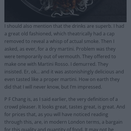
I should also mention that the drinks are superb. I had
a great old fashioned, which theatrically had a cap
removed to reveal a whisp of actual smoke. Then I
asked, as ever, for a dry martini. Problem was they
were temporarily out of vermouth. They offered to
make one with Martini Rosso. I demurred. They
insisted. Er, ok… and it was astonishingly delicious and
even tasted like a proper martini. How on earth they
did that I will never know, but I’m impressed.
P F Chang is, as I said earlier, the very definition of a
crowd pleaser. It looks great, tastes great, is great. And
for prices that, as you will have noticed reading
through this, are, in modern London terms, a bargain
for this quality and quantity of food. It may not be