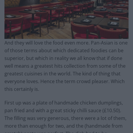
And they will love the food even more. Pan-Asian is one
of those terms about which dedicated foodies can be
superior, but which in reality we all know that if done
well means a greatest hits collection from some of the
greatest cuisines in the world. The kind of thing that
everyone loves. Hence the term crowd pleaser. Which
this certainly is.
First up was a plate of handmade chicken dumplings,
pan fried and with a great sticky chilli sauce (£10.50).
The filling was very generous, there were a lot of them,
more than enough for two, and the (handmade from