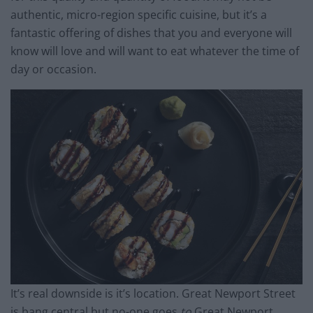
authentic, micro-region specific cuisine, but it’s a
fantastic offering of dishes that you and everyone will
know will love and will want to eat whatever the time of
day or occasion.
It’s real downside is it’s location. Great Newport Street
is bang central but no-one goes
to
Great Newport