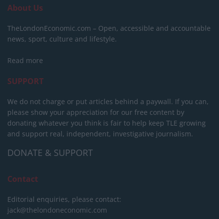
About Us
TheLondonEconomic.com – Open, accessible and accountable
news, sport, culture and lifestyle.
Read more
SUPPORT
We do not charge or put articles behind a paywall. If you can,
please show your appreciation for our free content by
donating whatever you think is fair to help keep TLE growing
and support real, independent, investigative journalism.
DONATE & SUPPORT
Contact
Editorial enquiries, please contact:
jack@thelondoneconomic.com