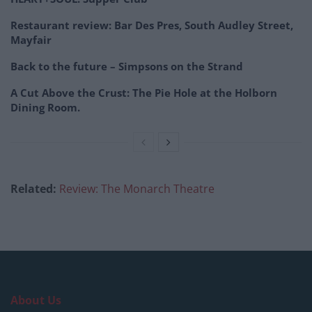
Restaurant review: Bar Des Pres, South Audley Street,
Mayfair
Back to the future – Simpsons on the Strand
A Cut Above the Crust: The Pie Hole at the Holborn
Dining Room.
Related:
Review: The Monarch Theatre
About Us