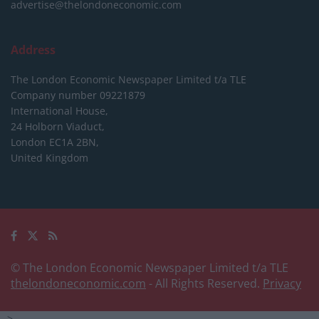
advertise@thelondoneconomic.com
Address
The London Economic Newspaper Limited
t/a TLE
Company number 09221879
International House,
24 Holborn Viaduct,
London EC1A 2BN,
United Kingdom
© The London Economic Newspaper Limited t/a TLE
thelondoneconomic.com
- All Rights Reserved.
Privacy
-->