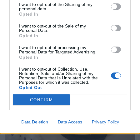
croquettes more like tater tots. It’s elevated, private jet
I want to opt-out of the Sharing of my
personal data.
comfort food at its finest, albeit pricey at £19.
Opted In
I want to opt-out of the Sale of my
Personal Data.
Opted In
I want to opt-out of processing my
Personal Data for Targeted Advertising.
Opted In
I want to opt-out of Collection, Use,
Retention, Sale, and/or Sharing of my
Personal Data that Is Unrelated with the
Purposes for which it was collected.
Opted Out
CONFIRM
Data Deletion
Data Access
Privacy Policy