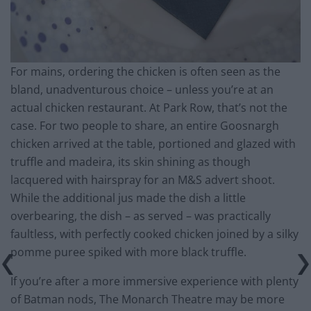
For mains, ordering the chicken is often seen as the
bland, unadventurous choice – unless you’re at an
actual chicken restaurant. At Park Row, that’s not the
case. For two people to share, an entire Goosnargh
chicken arrived at the table, portioned and glazed with
truffle and madeira, its skin shining as though
lacquered with hairspray for an M&S advert shoot.
While the additional jus made the dish a little
overbearing, the dish – as served – was practically
faultless, with perfectly cooked chicken joined by a silky
pomme puree spiked with more black truffle.
If you’re after a more immersive experience with plenty
of Batman nods, The Monarch Theatre may be more