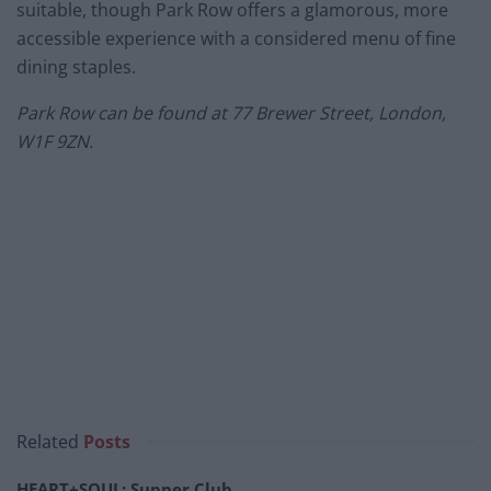
suitable, though Park Row offers a glamorous, more
accessible experience with a considered menu of fine
dining staples.
Park Row can be found at 77 Brewer Street, London,
W1F 9ZN.
Related
Posts
HEART+SOUL: Supper Club