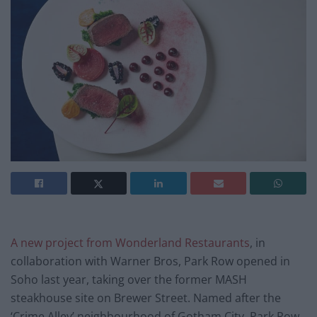
A new project from Wonderland Restaurants
, in
collaboration with Warner Bros, Park Row opened in
Soho last year, taking over the former MASH
steakhouse site on Brewer Street. Named after the
‘Crime Alley’ neighbourhood of Gotham City, Park Row