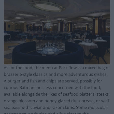
As for the food, the menu at Park Row is a mixed bag of
brasserie-style classics and more adventurous dishes.
A burger and fish and chips are served, possibly for
curious Batman fans less concerned with the food;
available alongside the likes of seafood platters, steaks,
orange blossom and honey-glazed duck breast, or wild
sea bass with caviar and razor clams. Some molecular