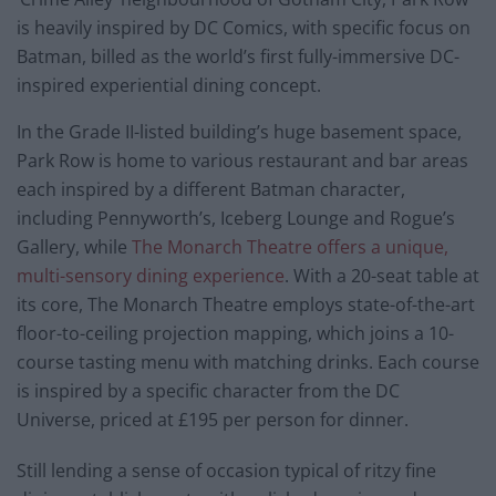
is heavily inspired by DC Comics, with specific focus on
Batman, billed as the world’s first fully-immersive DC-
inspired experiential dining concept.
In the Grade II-listed building’s huge basement space,
Park Row is home to various restaurant and bar areas
each inspired by a different Batman character,
including Pennyworth’s, Iceberg Lounge and Rogue’s
Gallery, while
The Monarch Theatre offers a unique,
multi-sensory dining experience
. With a 20-seat table at
its core, The Monarch Theatre employs state-of-the-art
floor-to-ceiling projection mapping, which joins a 10-
course tasting menu with matching drinks. Each course
is inspired by a specific character from the DC
Universe, priced at £195 per person for dinner.
Still lending a sense of occasion typical of ritzy fine