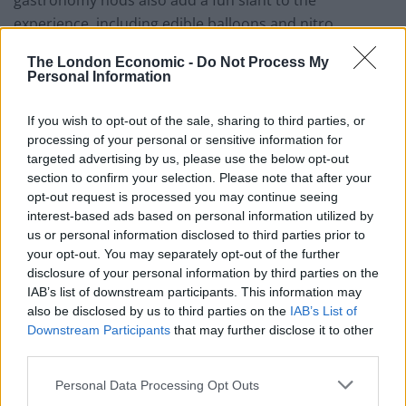
gastronomy nods also add a fun slant to the
experience, including edible balloons and nitro
popcorn intended to give ‘dragon breath’.
The London Economic -
Do Not Process My
Personal Information
A recent dinner began with a round of deep fried
oysters cloaked with a thin, greaseless batter. These
If you wish to opt-out of the sale, sharing to third parties, or
were returned to their shells for serving, sat atop a
processing of your personal or sensitive information for
nest of bright celeriac remoulade and topped with a
targeted advertising by us, please use the below opt-out
whisper of honey and black truffle: a gorgeous, well-
section to confirm your selection. Please note that after your
opt-out request is processed you may continue seeing
balanced dish. To follow, USDA beef featured in a
interest-based ads based on personal information utilized by
chunky steak tartare, featuring beef that was hand-cut
us or personal information disclosed to third parties prior to
as opposed to minced, far more suitable to the corn-
your opt-out. You may separately opt-out of the further
fed USDA beef’s soft texture, contrasted by paper-thin
disclosure of your personal information by third parties on the
IAB’s list of downstream participants. This information may
fried beef tendons to bring crunch, while confit egg
also be disclosed by us to third parties on the
IAB’s List of
yolk brought a sense of decadence and enhanced
Downstream Participants
that may further disclose it to other
richness. A starter comprising potato croquettes with
third parties.
Aruga caviar and poached native lobster was quite
Personal Data Processing Opt Outs
absurd, but also profoundly delicious with the