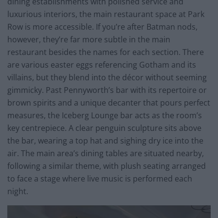
dining establishments with polished service and
luxurious interiors, the main restaurant space at Park
Row is more accessible. If you’re after Batman nods,
however, they’re far more subtle in the main
restaurant besides the names for each section. There
are various easter eggs referencing Gotham and its
villains, but they blend into the décor without seeming
gimmicky. Past Pennyworth’s bar with its repertoire or
brown spirits and a unique decanter that pours perfect
measures, the Iceberg Lounge bar acts as the room’s
key centrepiece. A clear penguin sculpture sits above
the bar, wearing a top hat and sighing dry ice into the
air. The main area’s dining tables are situated nearby,
following a similar theme, with plush seating arranged
to face a stage where live music is performed each
night.