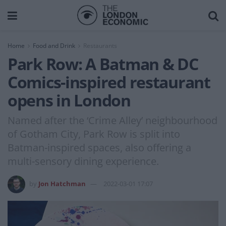
Home
Food and Drink
Restaurants
Park Row: A Batman & DC
Comics-inspired restaurant
opens in London
Named after the ‘Crime Alley’ neighbourhood
of Gotham City, Park Row is split into
Batman-inspired spaces, also offering a
multi-sensory dining experience.
by
Jon Hatchman
2022-03-01 17:07