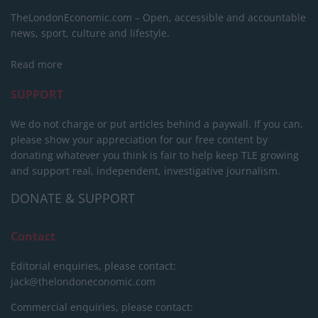
TheLondonEconomic.com – Open, accessible and accountable
news, sport, culture and lifestyle.
Read more
SUPPORT
We do not charge or put articles behind a paywall. If you can,
please show your appreciation for our free content by
donating whatever you think is fair to help keep TLE growing
and support real, independent, investigative journalism.
DONATE & SUPPORT
Contact
Editorial enquiries, please contact:
jack@thelondoneconomic.com
Commercial enquiries, please contact: