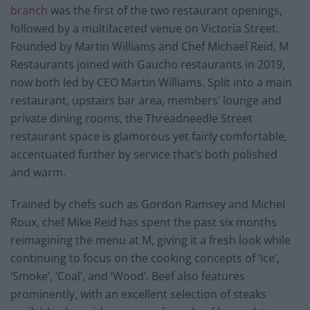
branch
was the first of the two restaurant openings,
followed by a multifaceted venue on Victoria Street.
Founded by Martin Williams and Chef Michael Reid, M
Restaurants joined with Gaucho restaurants in 2019,
now both led by CEO Martin Williams. Split into a main
restaurant, upstairs bar area, members’ lounge and
private dining rooms, the Threadneedle Street
restaurant space is glamorous yet fairly comfortable,
accentuated further by service that’s both polished
and warm.
Trained by chefs such as Gordon Ramsey and Michel
Roux, chef Mike Reid has spent the past six months
reimagining the menu at M, giving it a fresh look while
continuing to focus on the cooking concepts of ‘Ice’,
‘Smoke’, ‘Coal’, and ‘Wood’. Beef also features
prominently, with an excellent selection of steaks