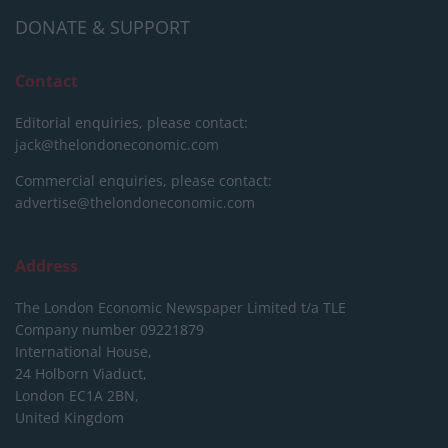
DONATE & SUPPORT
Contact
Editorial enquiries, please contact:
jack@thelondoneconomic.com
Commercial enquiries, please contact:
advertise@thelondoneconomic.com
Address
The London Economic Newspaper Limited
t/a TLE
Company number 09221879
International House,
24 Holborn Viaduct,
London EC1A 2BN,
United Kingdom