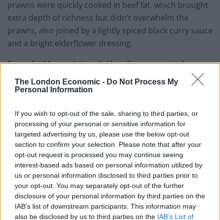
prawns were quickly cooked in beef fat, which brought
extra depth of richness but didn’t overwhelm the
prawns, also joined by a lightly spiced black curry sauce
and a bright elderflower dressing.
From the M menu’s ‘smoke’ heading, a seemingly
simple dish of whipped cod’s roe was absolutely
The London Economic -
Do Not Process My
superlative: with smooth texture and bold flavour,
Personal Information
crowned with a spoonful of Ikura caviar and a drizzle of
If you wish to opt-out of the sale, sharing to third parties, or
lovage oil, complete with a sourdough flatbread for
processing of your personal or sensitive information for
dipping. Elsewhere, the Katsobushi confit duck leg from
targeted advertising by us, please use the below opt-out
the ‘coal’ section had the most promise, arriving with
section to confirm your selection. Please note that after your
an armour of saffron beer batter. Beneath the batter,
opt-out request is processed you may continue seeing
however, the duck leg was cloaked with flaccid,
interest-based ads based on personal information utilized by
us or personal information disclosed to third parties prior to
undercooked fat which deeply contrasted the
your opt-out. You may separately opt-out of the further
gorgeous batter. A shame considering the flavours
disclosure of your personal information by third parties on the
were otherwise absolutely spot-on, with the duck
IAB’s list of downstream participants. This information may
joined by pickled cucumber, sweet hoisin, and
also be disclosed by us to third parties on the
IAB’s List of