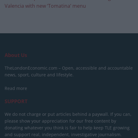
Valencia with new ‘Tomatina’ menu
About Us
TheLondonEconomic.com – Open, accessible and accountable
news, sport, culture and lifestyle.
Read more
SUPPORT
We do not charge or put articles behind a paywall. If you can,
please show your appreciation for our free content by
donating whatever you think is fair to help keep TLE growing
and support real, independent, investigative journalism.