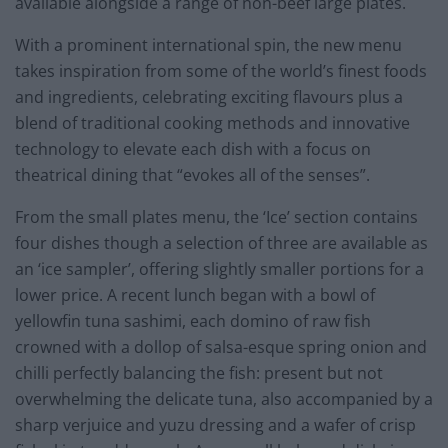
available alongside a range of non-beef large plates.
With a prominent international spin, the new menu
takes inspiration from some of the world’s finest foods
and ingredients, celebrating exciting flavours plus a
blend of traditional cooking methods and innovative
technology to elevate each dish with a focus on
theatrical dining that “evokes all of the senses”.
From the small plates menu, the ‘Ice’ section contains
four dishes though a selection of three are available as
an ‘ice sampler’, offering slightly smaller portions for a
lower price. A recent lunch began with a bowl of
yellowfin tuna sashimi, each domino of raw fish
crowned with a dollop of salsa-esque spring onion and
chilli perfectly balancing the fish: present but not
overwhelming the delicate tuna, also accompanied by a
sharp verjuice and yuzu dressing and a wafer of crisp