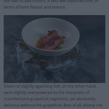
fish skin to add crunch. A very well balanced dish, in
terms of both flavour and texture.
Slivers of slightly aged king fish, on the other hand,
were slightly overpowered by the sharpness of
scorched pink grapefruit segments, yet absolutely
delicious without the grapefruit. Best of all, plump red