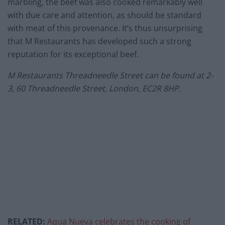
marbling, the beef was also cooked remarkably well
with due care and attention, as should be standard
with meat of this provenance. It’s thus unsurprising
that M Restaurants has developed such a strong
reputation for its exceptional beef.
M Restaurants Threadneedle Street can be found at 2-
3, 60 Threadneedle Street, London, EC2R 8HP.
RELATED:
Aqua Nueva celebrates the cooking of