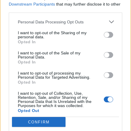
Downstream Participants
that may further disclose it to other
fermented daikon to be stuffed into fluffy gua bao.
third parties.
Personal Data Processing Opt Outs
I want to opt-out of the Sharing of my
personal data.
Opted In
I want to opt-out of the Sale of my
Personal Data.
Opted In
I want to opt-out of processing my
Personal Data for Targeted Advertising.
Opted In
I want to opt-out of Collection, Use,
Retention, Sale, and/or Sharing of my
In regard to mains, M restaurants’ beef selection has a
Personal Data that Is Unrelated with the
Purposes for which it was collected.
focus on sourcing and ageing on site using Himalayan
Opted Out
salt chambers. The kitchens are also specifically
designed to handle and cook cuts from different
CONFIRM
breeds of cattle and countries of origin. Highlights