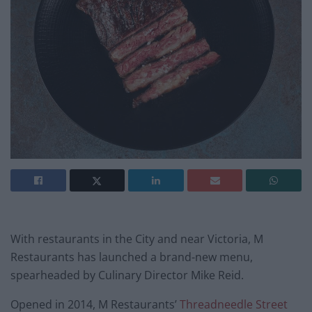
With restaurants in the City and near Victoria, M
Restaurants has launched a brand-new menu,
spearheaded by Culinary Director Mike Reid.
Opened in 2014, M Restaurants’
Threadneedle Street