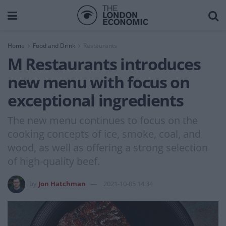
Home
Food and Drink
Restaurants
M Restaurants introduces
new menu with focus on
exceptional ingredients
The new menu continues to focus on the
cooking concepts of ice, smoke, coal, and
wood, as well as offering a strong selection
of high-quality beef.
by
Jon Hatchman
2021-10-05 14:34