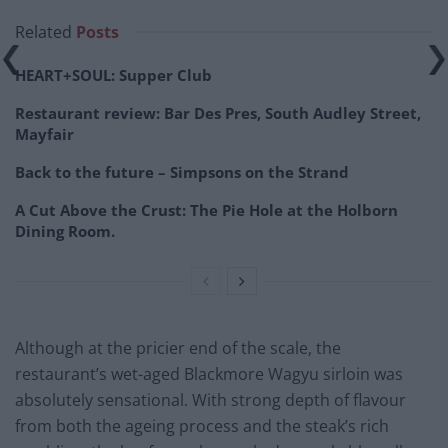
Related
Posts
HEART+SOUL: Supper Club
Restaurant review: Bar Des Pres, South Audley Street,
Mayfair
Back to the future – Simpsons on the Strand
A Cut Above the Crust: The Pie Hole at the Holborn
Dining Room.
Although at the pricier end of the scale, the
restaurant’s wet-aged Blackmore Wagyu sirloin was
absolutely sensational. With strong depth of flavour
from both the ageing process and the steak’s rich