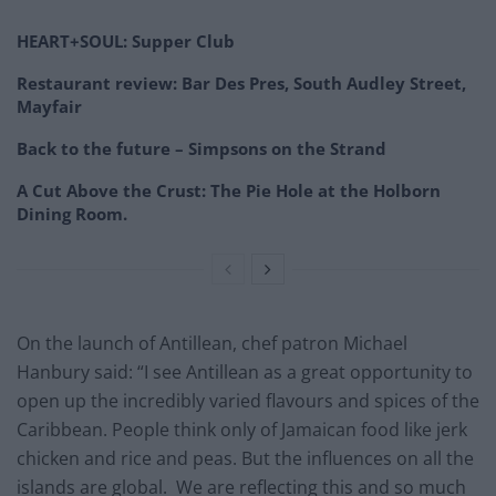
HEART+SOUL: Supper Club
Restaurant review: Bar Des Pres, South Audley Street,
Mayfair
Back to the future – Simpsons on the Strand
A Cut Above the Crust: The Pie Hole at the Holborn
Dining Room.
On the launch of Antillean, chef patron Michael
Hanbury said: “I see Antillean as a great opportunity to
open up the incredibly varied flavours and spices of the
Caribbean. People think only of Jamaican food like jerk
chicken and rice and peas. But the influences on all the
islands are global. We are reflecting this and so much