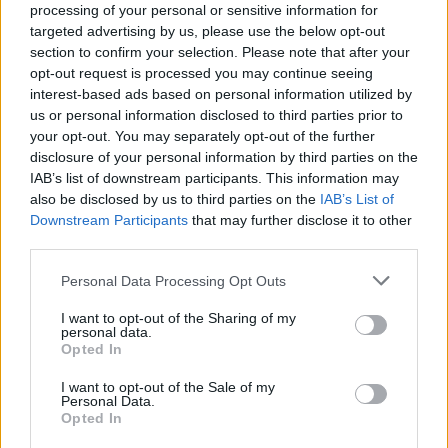
processing of your personal or sensitive information for
tasting dish with a Scotch bonnet emulsion adding just
targeted advertising by us, please use the below opt-out
a whisper of heat, complete with mango and
section to confirm your selection. Please note that after your
cucumber, while charred chicken skewers were fairly
opt-out request is processed you may continue seeing
interest-based ads based on personal information utilized by
moreish, accompanied by a tomato and mango salsita.
us or personal information disclosed to third parties prior to
your opt-out. You may separately opt-out of the further
disclosure of your personal information by third parties on the
An even better chicken dish followed, after a quick
IAB’s list of downstream participants. This information may
interlude of palate cleansing lime and coconut sorbet,
also be disclosed by us to third parties on the
IAB’s List of
with achiote tamarind chicken cooked on the bone and
Downstream Participants
that may further disclose it to other
third parties.
cloaked with a sweet, spicy, almost brittle skin, joined
by comforting rice and peas, plus Antillean barbecue
Personal Data Processing Opt Outs
sauce, which poured and tasted more like a spiced
I want to opt-out of the Sharing of my
gravy: which is no bad thing. Braised oxtail, on the
personal data.
other hand, was served without the bones and
Opted In
compressed into a rich pudding over a bed of potato
I want to opt-out of the Sale of my
puree and also joined by a sauce which managed to lift
Personal Data.
Opted In
the dish to a new level of attractiveness.