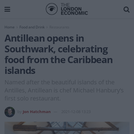
Home
Food and Drink
Restaurants
Antillean opens in
Southwark, celebrating
food from the Caribbean
islands
Named after the beautiful islands of the
Antilles, Antillean is chef Michael Hanbury’s
first solo restaurant.
by
Jon Hatchman
2021-12-08 13:23