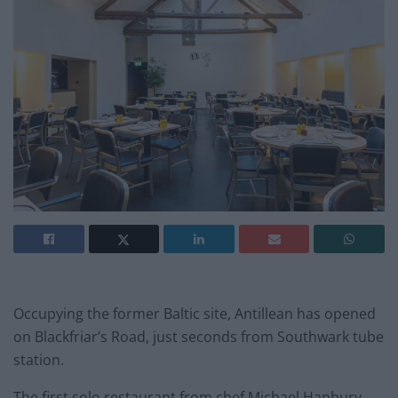
Occupying the former Baltic site, Antillean has opened
on Blackfriar’s Road, just seconds from Southwark tube
station.
The first solo restaurant from chef Michael Hanbury,