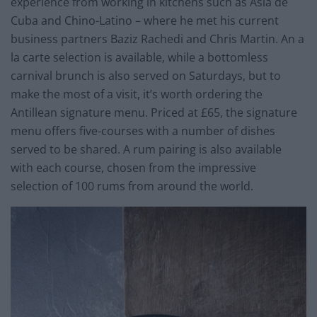
experience from working in kitchens such as Asia de
Cuba and Chino-Latino – where he met his current
business partners Baziz Rachedi and Chris Martin. An a
la carte selection is available, while a bottomless
carnival brunch is also served on Saturdays, but to
make the most of a visit, it’s worth ordering the
Antillean signature menu. Priced at £65, the signature
menu offers five-courses with a number of dishes
served to be shared. A rum pairing is also available
with each course, chosen from the impressive
selection of 100 rums from around the world.