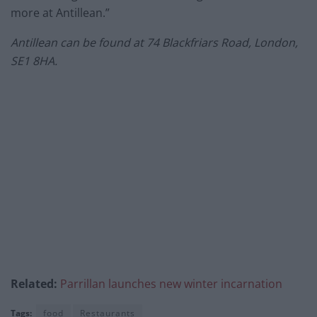
more at Antillean.”
Antillean can be found at
74 Blackfriars Road, London,
SE1 8HA.
Related:
Parrillan launches new winter incarnation
Tags:
food
Restaurants