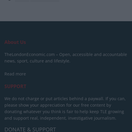
About Us
TheLondonEconomic.com – Open, accessible and accountable
news, sport, culture and lifestyle.
Read more
SUPPORT
We do not charge or put articles behind a paywall. If you can,
please show your appreciation for our free content by
donating whatever you think is fair to help keep TLE growing
and support real, independent, investigative journalism.
DONATE & SUPPORT