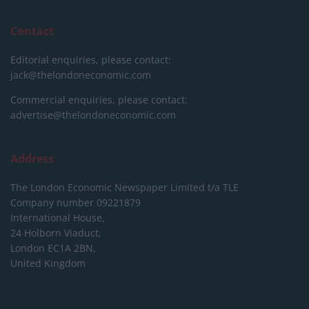
Contact
Editorial enquiries, please contact:
jack@thelondoneconomic.com
Commercial enquiries, please contact:
advertise@thelondoneconomic.com
Address
The London Economic Newspaper Limited
t/a TLE
Company number 09221879
International House,
24 Holborn Viaduct,
London EC1A 2BN,
United Kingdom