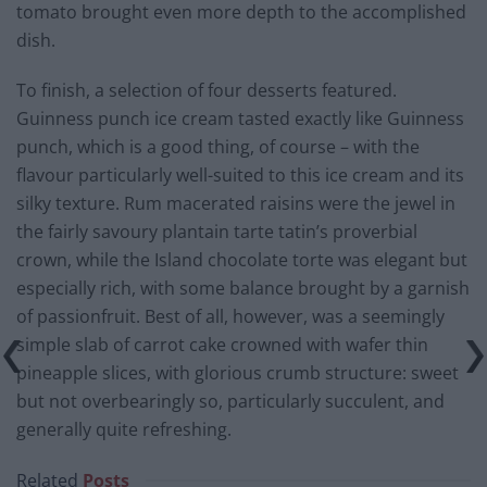
tomato brought even more depth to the accomplished
dish.
To finish, a selection of four desserts featured.
Guinness punch ice cream tasted exactly like Guinness
punch, which is a good thing, of course – with the
flavour particularly well-suited to this ice cream and its
silky texture. Rum macerated raisins were the jewel in
the fairly savoury plantain tarte tatin’s proverbial
crown, while the Island chocolate torte was elegant but
especially rich, with some balance brought by a garnish
of passionfruit. Best of all, however, was a seemingly
simple slab of carrot cake crowned with wafer thin
pineapple slices, with glorious crumb structure: sweet
but not overbearingly so, particularly succulent, and
generally quite refreshing.
Related
Posts