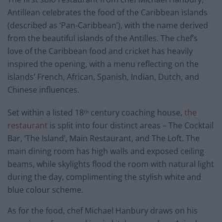
Antillean celebrates the food of the Caribbean islands
(described as ‘Pan-Caribbean’), with the name derived
from the beautiful islands of the Antilles. The chef’s
love of the Caribbean food and cricket has heavily
inspired the opening, with a menu reflecting on the
islands’ French, African, Spanish, Indian, Dutch, and
Chinese influences.
Set within a listed 18
century coaching house,
the
th
restaurant
is split into four distinct areas – The Cocktail
Bar, ‘The Island’, Main Restaurant, and The Loft. The
main dining room has high walls and exposed ceiling
beams, while skylights flood the room with natural light
during the day, complimenting the stylish white and
blue colour scheme.
As for the food, chef Michael Hanbury draws on his