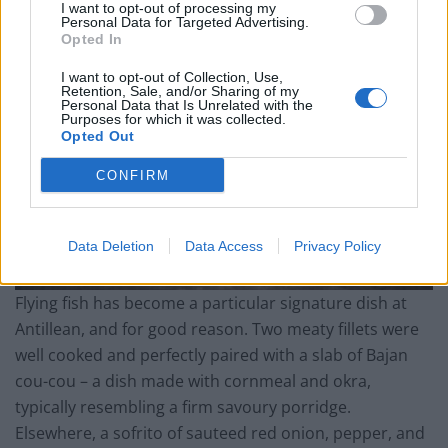
I want to opt-out of processing my
Personal Data for Targeted Advertising.
Opted In
I want to opt-out of Collection, Use,
Retention, Sale, and/or Sharing of my
Personal Data that Is Unrelated with the
Purposes for which it was collected.
Opted Out
CONFIRM
Data Deletion
Data Access
Privacy Policy
Flying fish has become a particular signature dish at
Antillean, and for good reason. Two meaty fillets were
well cooked and perfectly paired with a slab of Bajan
cou-cou – a dish made with cornmeal and okra,
typically resembling a firm savoury porridge.
Elsewhere, a sofrito of sauteed red onion, pepper, and