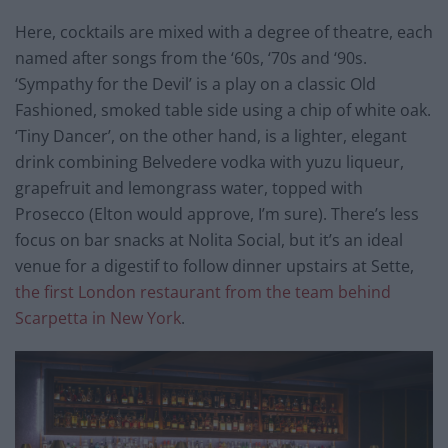
Here, cocktails are mixed with a degree of theatre, each
named after songs from the ‘60s, ‘70s and ‘90s.
‘Sympathy for the Devil’ is a play on a classic Old
Fashioned, smoked table side using a chip of white oak.
‘Tiny Dancer’, on the other hand, is a lighter, elegant
drink combining Belvedere vodka with yuzu liqueur,
grapefruit and lemongrass water, topped with
Prosecco (Elton would approve, I’m sure). There’s less
focus on bar snacks at Nolita Social, but it’s an ideal
venue for a digestif to follow dinner upstairs at Sette,
the first London restaurant from the team behind
Scarpetta in New York
.