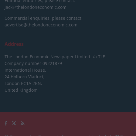
Editorial enquiries, please contact:
jack@thelondoneconomic.com
Commercial enquiries, please contact:
advertise@thelondoneconomic.com
Address
The London Economic Newspaper Limited
t/a TLE
Company number 09221879
International House,
24 Holborn Viaduct,
London EC1A 2BN,
United Kingdom