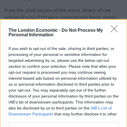
From the crudi section of the menu, slivers of raw
yellowtail tuna (£13) were unmistakably fresh, simply
dressed with ginger-infused oil and lightly pickled
The London Economic -
Do Not Process My
petals of red onion. Sea bass (£12), on the other hand,
Personal Information
had a stronger Mediterranean identity, joined by briny
Taggiasca olives and a platoon of multi-coloured
If you wish to opt-out of the sale, sharing to third parties, or
tomatoes. More seafood came with an octopus (£14)
processing of your personal or sensitive information for
targeted advertising by us, please use the below opt-out
starter harbouring a well-charred tentacle
section to confirm your selection. Please note that after your
accompanied by globe artichokes, ‘marble potato’ and
opt-out request is processed you may continue seeing
an inspired vinaigrette made with charred spring
interest-based ads based on personal information utilized by
onions. A key specimen of the exemplary comfort food
us or personal information disclosed to third parties prior to
your opt-out. You may separately opt-out of the further
the group has become so renowned for across the
disclosure of your personal information by third parties on the
Atlantic, creamy polenta was served with a fricassee of
IAB’s list of downstream participants. This information may
truffled mushrooms (£10), folded with cream and an
also be disclosed by us to third parties on the
IAB’s List of
industrial helping of Parmesan: an opulent, gloriously
Downstream Participants
that may further disclose it to other
third parties.
insalubrious delight.