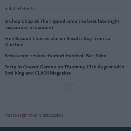
Related
Posts
Is Chop Chop at The Hippodrome the best late night
restaurant in London?
Free Basque Cheesecake on Results Day from La
Maritxu!
Restaurant review: Kumori Handroll Bar, Soho
Party in Covent Garden on Thursday 13th August with
Roti King and CLASH Magazine
Please
login
to join discussion