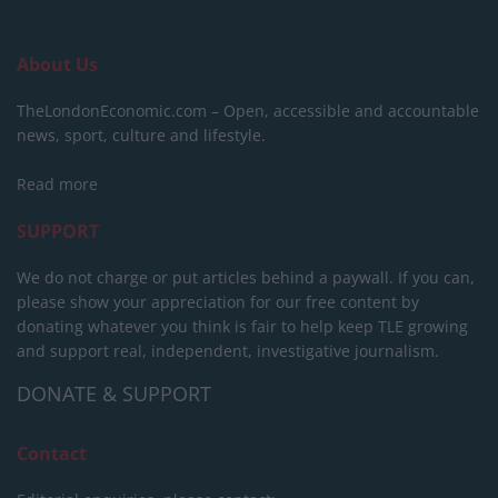
About Us
TheLondonEconomic.com – Open, accessible and accountable
news, sport, culture and lifestyle.
Read more
SUPPORT
We do not charge or put articles behind a paywall. If you can,
please show your appreciation for our free content by
donating whatever you think is fair to help keep TLE growing
and support real, independent, investigative journalism.
DONATE & SUPPORT
Contact