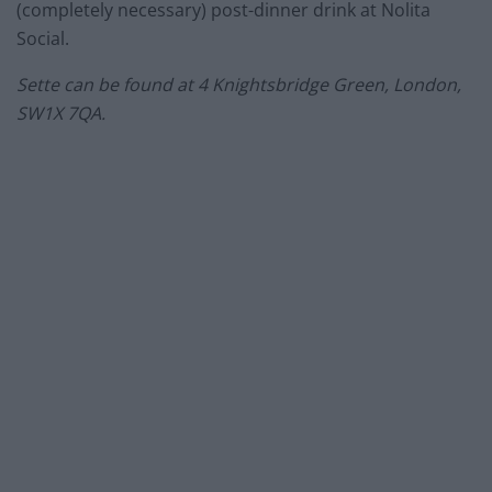
(completely necessary) post-dinner drink at Nolita
Social.
Sette can be found at
4 Knightsbridge Green, London,
SW1X 7QA.