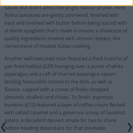
sauce, but didn’t affect the bright flavour profile. Here,
Roma tomatoes are gently simmered, finished with
basil and lavished with butter before being tossed with
al dente spaghetti that’s made in-house: a showcase of
quality ingredients treated with utmost respect, the
cornerstone of modest Italian cooking.
Another well executed main featured a thick tranche of
pan fried halibut (£29) lounging over a puree of white
asparagus and a raft of charred asparagus spears
lending favourable texture to the dish, as well as
flavour, capped with a crown of finely chopped
almonds, shallots and chives. To finish, espresso
bundino (£10) featured a layer of coffee cream flecked
with salted caramel and a generous scoop of hazelnut
gelato. A decadent dessert ample for two to share
before heading downstairs for that inevitable