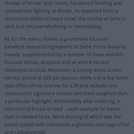
shades of brown and cream, hardwood flooring and
sympathetic lighting at dinner. As expected from a
restaurant within a luxury hotel, the service at Sette is
slick, but not overwhelming or intimidating.
As for the menu, there’s a prominent focus on
excellent seasonal ingredients at Sette.
Pasta
features
heavily, supplemented by a number of meat and fish-
focused dishes, antipasti and an entire section
dedicated to crudi. Moreover, a tasting menu is also
served, priced at £65 per person, while a prix fixe lunch
deal offers three courses for £29 and includes the
restaurant’s signature tomato and basil spaghetti dish:
a particular highlight. Immediately after ordering, a
selection of bread arrived – each example far better
than it needed to be. Most exciting of which was the
bread spiked with sobrasada, a glorious marriage of fat
and carbohydrate.