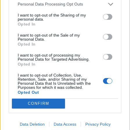
Personal Data Processing Opt Outs
I want to opt-out of the Sharing of my
personal data.
Opted In
I want to opt-out of the Sale of my
Personal Data.
Opted In
I want to opt-out of processing my
Personal Data for Targeted Advertising.
Opted In
I want to opt-out of Collection, Use,
Retention, Sale, and/or Sharing of my
Personal Data that Is Unrelated with the
Purposes for which it was collected.
Sette’s tomato and basil spaghetti.
Opted Out
The restaurant’s most famous dish is perhaps the
CONFIRM
menu’s most unassuming – simply described as
spaghetti with tomato and basil (£16). A vehicle for
dramatic presentation, the glass cloche brought little
Data Deletion
Data Access
Privacy Policy
to the dish other than slightly coagulating the tomato