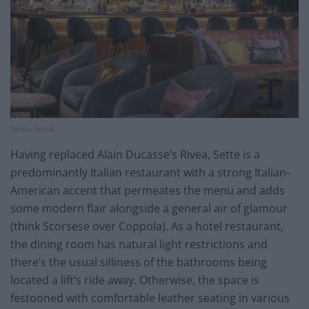
Nolita Social
Having replaced Alain Ducasse’s Rivea, Sette is a
predominantly Italian restaurant with a strong Italian-
American accent that permeates the menu and adds
some modern flair alongside a general air of glamour
(think Scorsese over Coppola). As a hotel restaurant,
the dining room has natural light restrictions and
there’s the usual silliness of the bathrooms being
located a lift’s ride away. Otherwise, the space is
festooned with comfortable leather seating in various