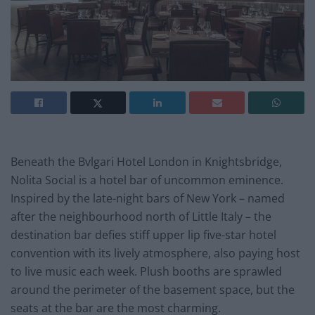
Beneath the Bvlgari Hotel London in Knightsbridge,
Nolita Social is a hotel bar of uncommon eminence.
Inspired by the late-night bars of New York – named
after the neighbourhood north of Little Italy – the
destination bar defies stiff upper lip five-star hotel
convention with its lively atmosphere, also paying host
to live music each week. Plush booths are sprawled
around the perimeter of the basement space, but the
seats at the bar are the most charming.