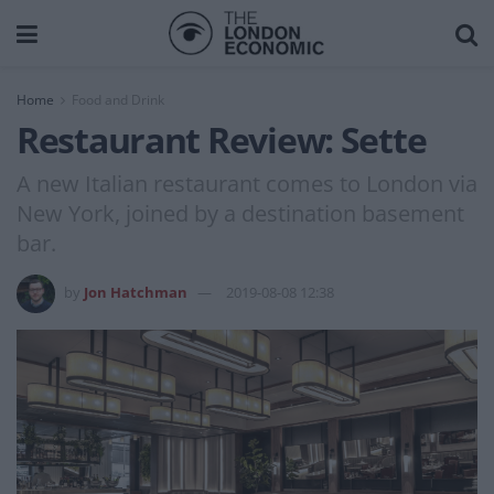
Home
Food and Drink
Restaurant Review: Sette
A new Italian restaurant comes to London via
New York, joined by a destination basement
bar.
by
Jon Hatchman
2019-08-08 12:38