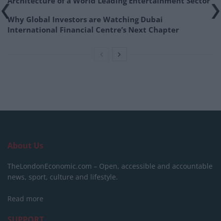
Architecture of a World Leading Entertainment Sector
Why Global Investors are Watching Dubai
International Financial Centre’s Next Chapter
About Us
TheLondonEconomic.com – Open, accessible and accountable
news, sport, culture and lifestyle.
Read more
SUPPORT