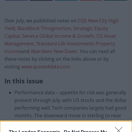
Over July, we published notes on
CQS New City High
Yield
,
BlackRock Throgmorton
,
Strategic Equity
Capital
,
Seneca Global Income & Growth
,
CG Asset
Management
,
Standard Life Investments Property
Income
and
Aberdeen New Dawn
. You can read all
these notes by clicking on the links above or by
visiting
www.quoteddata.com.
In this issue
Performance data – appetite for risk was generally
present through July, with US stocks and the dollar
performing well; Tech companies largely had good
months. The downward move in sterling to near
post-referendum lows and a decline in UK long-
term government bond yields reflected the