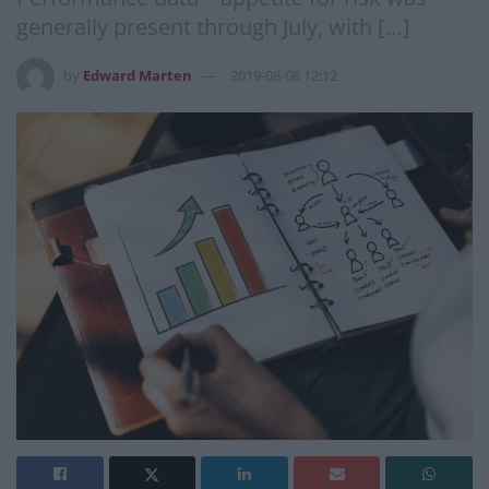
generally present through July, with […]
by
Edward Marten
2019-08-08 12:12