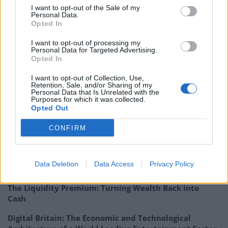
launch in late 2018. Merian’s approach to investing
I want to opt-out of the Sale of my
Personal Data.
into unquoteds has been well-received;
Opted In
Major news stories –
Woodford Patient Capital’s
I want to opt-out of processing my
board held discussions with third-party managers
Personal Data for Targeted Advertising.
Opted In
regarding the fund’s management
contract
while results from
Intu Properties
I want to opt-out of Collection, Use,
Retention, Sale, and/or Sharing of my
reflected wider retail woes
.
Personal Data that Is Unrelated with the
Purposes for which it was collected.
Opted Out
Read the full report
CONFIRM
Related
Posts
Digital Aspirations in Kazakhstan and the Case of
Data Deletion
Data Access
Privacy Policy
Freedom Holding Corp
The Liquidity Premium: Turning Wealth Back into
Cash
Digital Britain: The Economic and Technological