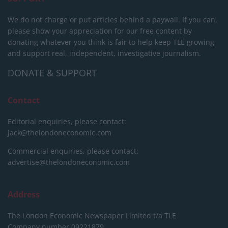
We do not charge or put articles behind a paywall. If you can,
please show your appreciation for our free content by
donating whatever you think is fair to help keep TLE growing
and support real, independent, investigative journalism.
DONATE & SUPPORT
Contact
Editorial enquiries, please contact:
jack@thelondoneconomic.com
Commercial enquiries, please contact:
advertise@thelondoneconomic.com
Address
The London Economic Newspaper Limited
t/a TLE
Company number 09221879