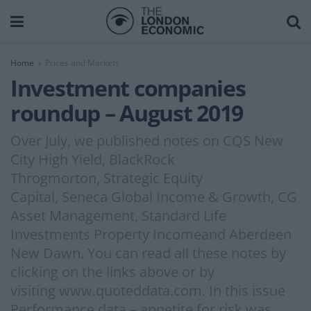
Home
Prices and Markets
Investment companies
roundup – August 2019
Over July, we published notes on CQS New
City High Yield, BlackRock
Throgmorton, Strategic Equity
Capital, Seneca Global Income & Growth, CG
Asset Management, Standard Life
Investments Property Incomeand Aberdeen
New Dawn. You can read all these notes by
clicking on the links above or by
visiting www.quoteddata.com. In this issue
Performance data – appetite for risk was