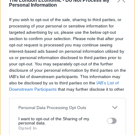
The London Economic -
Do Not Process My
Personal Information
growing threat of a no-deal brexit
scenario.
Golden Prospect Precious Metal
led the
If you wish to opt-out of the sale, sharing to third parties, or
sector in price return terms in July (+26.4)%
processing of your personal or sensitive information for
while Lindsell Train was the biggest faller (-28.7%);
targeted advertising by us, please use the below opt-out
section to confirm your selection. Please note that after your
Money in and out – It was a very quiet month for
opt-out request is processed you may continue seeing
fundraising, leading up to the August holiday
interest-based ads based on personal information utilized by
season. There were no new issues; net inflows
us or personal information disclosed to third parties prior to
totalled £96.4m (+£354m last month).
Aberdeen
your opt-out. You may separately opt-out of the further
disclosure of your personal information by third parties on the
Standard European Logistics
led the way, raising
IAB’s list of downstream participants. This information may
£46.3m while
Third Point Offshore USD
led
also be disclosed by us to third parties on the
IAB’s List of
money out of the sector, returning £40.8m in July;
Downstream Participants
that may further disclose it to other
third parties.
Discounts/premiums –
Syncona
’s premium widened (price led) as it
Personal Data Processing Opt Outs
comes off an excellent year, delivering
I want to opt-out of the Sharing of my
an NAV return of 37.9%. Elsewhere,
Merian
personal data.
Opted In
Chrysalis
climbed to its highest premium since its