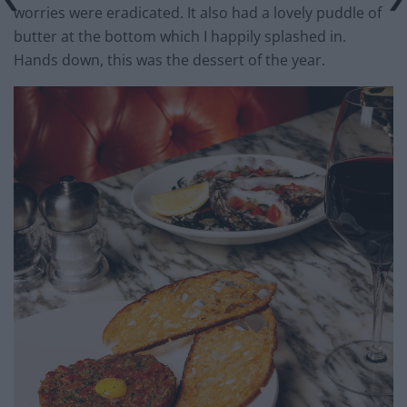
worries were eradicated. It also had a lovely puddle of
butter at the bottom which I happily splashed in.
Hands down, this was the dessert of the year.