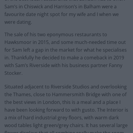
Sam’s in Chiswick and Harrison’s in Balham were a
favourite date night spot for my wife and I when we
were dating.
The sale of his two eponymous restaurants to
Hawksmoor in 2015, and some much-needed time out
for Sam left a gap in the market for what he specialises
in. Thankfully he decided to make a comeback in 2019
with Sam’s Riverside with his business partner Fanny
Stocker.
Situated adjacent to Riverside Studios and overlooking
the Thames, close to Hammersmith Bridge with one of
the best views in London, this is a meal and a place I
have been looking forward to with gusto. The Interior is
a mix of hard industrial grey floors, with warm dark
wood tables light green/grey chairs. It has several large