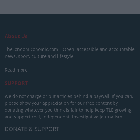
About Us
TheLondonEconomic.com – Open, accessible and accountable
news, sport, culture and lifestyle.
Read more
SUPPORT
We do not charge or put articles behind a paywall. If you can,
please show your appreciation for our free content by
donating whatever you think is fair to help keep TLE growing
and support real, independent, investigative journalism.
DONATE & SUPPORT