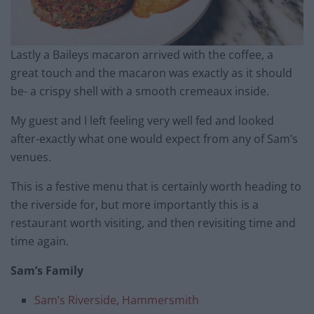
Lastly a Baileys macaron arrived with the coffee, a
great touch and the macaron was exactly as it should
be- a crispy shell with a smooth cremeaux inside.
My guest and I left feeling very well fed and looked
after-exactly what one would expect from any of Sam’s
venues.
This is a festive menu that is certainly worth heading to
the riverside for, but more importantly this is a
restaurant worth visiting, and then revisiting time and
time again.
Sam’s Family
Sam’s Riverside, Hammersmith