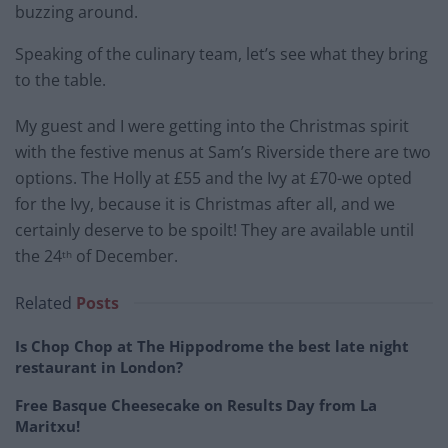
buzzing around.
Speaking of the culinary team, let’s see what they bring
to the table.
My guest and I were getting into the Christmas spirit
with the festive menus at Sam’s Riverside there are two
options. The Holly at £55 and the Ivy at £70-we opted
for the Ivy, because it is Christmas after all, and we
certainly deserve to be spoilt! They are available until
the 24
of December.
th
Related
Posts
Is Chop Chop at The Hippodrome the best late night
restaurant in London?
Free Basque Cheesecake on Results Day from La
Maritxu!