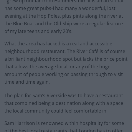
I grew up not far from Hammersmith it is an area that
has some great pubs-I had many a wonderful, lost
evening at the Hop Poles, plus pints along the river at
the Blue Boat and the Old Ship were a regular feature
of my late teens and early 20’s.
What the area has lacked is a real and accessible
neighbourhood restaurant. The River Café is of course
a brilliant neighbourhood spot but lacks the price point
that allows the average local, or any of the huge
amount of people working or passing through to visit
time and time again.
The plan for Sam’s Riverside was to have a restaurant
that combined being a destination along with a space
the local community could feel comfortable in.
Sam Harrison is renowned within hospitality for some
of the best local restaurants that London has to offer.