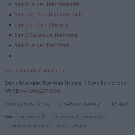
Sam’s Larder, Hammersmith
Sam’s Kitchen, Hammersmith
Sam’s Kitchen, Chiswick
Sam’s Waterside, Brentford
Sam’s Larder, Brentford
Menu·samsriverside.co.uk
Sam’s Riverside, Riverside Studios, 1 Crisp Rd, London
W6 9DN –
020 8237 1020
Monday to Saturday – 12–9:45 pm; Sunday 12–4 pm
Tags:
hammersmith
hammersmith restaurants
riverside restaurants
sam's riverside