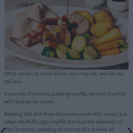
What could top these dishes you may ask, well let me
tell you.
It was the Christmas pudding soufflé, almond crumble
with Brandy ice cream.
Reading this dish from the menu made little sense, but
when the fluffy eggy soufflé that had the elements of
the Christmas pudding on the top of it arrived all