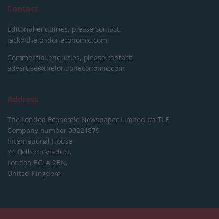
Contact
Editorial enquiries, please contact:
jack@thelondoneconomic.com
Commercial enquiries, please contact:
advertise@thelondoneconomic.com
Address
The London Economic Newspaper Limited
t/a TLE
Company number 09221879
International House,
24 Holborn Viaduct,
London EC1A 2BN,
United Kingdom