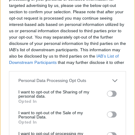
targeted advertising by us, please use the below opt-out
section to confirm your selection. Please note that after your
opt-out request is processed you may continue seeing
interest-based ads based on personal information utilized by
us or personal information disclosed to third parties prior to
your opt-out. You may separately opt-out of the further
disclosure of your personal information by third parties on the
IAB’s list of downstream participants. This information may
also be disclosed by us to third parties on the
IAB’s List of
Downstream Participants
that may further disclose it to other
third parties.
Personal Data Processing Opt Outs
I want to opt-out of the Sharing of my
personal data.
Opted In
I want to opt-out of the Sale of my
Personal Data.
Opted In
I want to opt-out of processing my