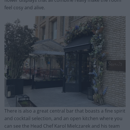
flower displays that all combine really make the room
feel cosy and alive.
There is also a great central bar that boasts a fine spirit
and cocktail selection, and an open kitchen where you
can see the Head Chef Karol Mielczarek and his team