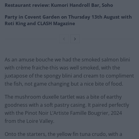
Restaurant review: Kumori Handroll Bar, Soho
Party in Covent Garden on Thursday 13th August with
Roti King and CLASH Magazine
As an amuse bouche we had the smoked salmon blini
with crème fraiche-this was well smoked, with the
juxtapose of the spongy blini and cream to compliment
the fish, not game changing but a nice bite of food.
The mushroom duxelle tartlet was a bite of earthy
goodness with a soft pastry casing. It paired perfectly
with the Pinot Noir L’Artiste Famille Bougrier, 2024
from the Loire Valley.
Onto the starters, the yellow fin tuna crudo, with a