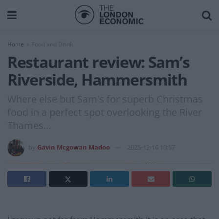
Home
Food and Drink
Restaurant review: Sam’s
Riverside, Hammersmith
Where else but Sam's for superb Christmas
food in a perfect spot overlooking the River
Thames...
by
Gavin Mcgowan Madoo
2025-12-16 10:57