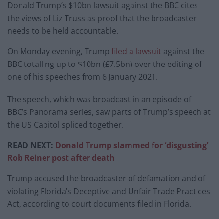
Donald Trump’s $10bn lawsuit against the BBC cites
the views of Liz Truss as proof that the broadcaster
needs to be held accountable.
On Monday evening, Trump
filed a lawsuit
against the
BBC totalling up to $10bn (£7.5bn) over the editing of
one of his speeches from 6 January 2021.
The speech, which was broadcast in an episode of
BBC’s Panorama series, saw parts of Trump’s speech at
the US Capitol spliced together.
READ NEXT:
Donald Trump slammed for ‘disgusting’
Rob Reiner post after death
Trump accused the broadcaster of defamation and of
violating Florida’s Deceptive and Unfair Trade Practices
Act, according to court documents filed in Florida.