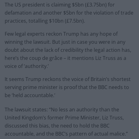
The US president is claiming $5bn (£3.75bn) for
defamation and another $5bn for the violation of trade
practices, totalling $10bn (£7.5bn).
Few legal experts reckon Trump has any hope of
winning the lawsuit. But just in case you were in any
doubt about the lack of credibility the legal action has,
here’s the coup de grâce – it mentions Liz Truss as a
voice of ‘authority.’
It seems Trump reckons the voice of Britain’s shortest
serving prime minister is proof that the BBC needs to
be ‘held accountable.’
The lawsuit states: “No less an authority than the
United Kingdom’s former Prime Minister, Liz Truss,
discussed this bias, the need to hold the BBC
accountable, and the BBC’s pattern of actual malice.”