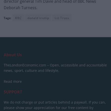
director general Tim Davie and head of BBC News
Deborah Turness.
Tags:
BBC
donald trump
Liz Truss
About Us
TheLondonEconomic.com – Open, accessible and accountable
news, sport, culture and lifestyle.
Read more
SUPPORT
We do not charge or put articles behind a paywall. If you can,
please show your appreciation for our free content by