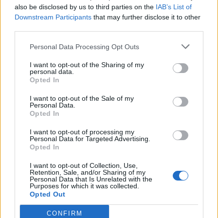
disgraced BBC defamed President Trump by
also be disclosed by us to third parties on the
IAB’s List of
intentionally, maliciously and deceptively
doctoring his
Downstream Participants
that may further disclose it to other
speech
in a brazen attempt to interfere in the 2024
third parties.
presidential election.”
Personal Data Processing Opt Outs
Speaking in the Oval Office on Monday evening, Trump
I want to opt-out of the Sharing of my
said the BBC “put words in my mouth.”
personal data.
Opted In
He continued: “They had me saying things I never said, I
I want to opt-out of the Sale of my
guess they used AI or something.”
Personal Data.
Opted In
I want to opt-out of processing my
Personal Data for Targeted Advertising.
Opted In
I want to opt-out of Collection, Use,
Retention, Sale, and/or Sharing of my
Personal Data that Is Unrelated with the
Purposes for which it was collected.
Opted Out
CONFIRM