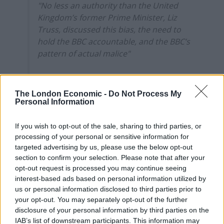
"No less an authority than the United
Kingdom’s former Prime Minister, Liz
Truss, discussed this bias, the need to
hold the BBC accountable, and the BBC’s
pattern of actual malice"
Spotted by
@olivermiocic
The London Economic -
Do Not Process My
— Sophy Ridge (@SophyRidgeSky)
Personal Information
December 16, 2025
If you wish to opt-out of the sale, sharing to third parties, or
No doubt Truss will be delighted about this, as she
processing of your personal or sensitive information for
panders towards the alt-right and MAGA movement
.
targeted advertising by us, please use the below opt-out
section to confirm your selection. Please note that after your
Trump’s legal team released a statement to the
New
opt-out request is processed you may continue seeing
York Times
saying that it intends to hold the BBC
interest-based ads based on personal information utilized by
accountable for what it perceives as wrongdoing.
us or personal information disclosed to third parties prior to
your opt-out. You may separately opt-out of the further
The statement read: “The formerly respected and now
disclosure of your personal information by third parties on the
IAB’s list of downstream participants. This information may