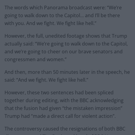
The words which Panorama broadcast were: “We’re
going to walk down to the Capitol… and I’ll be there
with you. And we fight. We fight like hell.”
However, the full, unedited footage shows that Trump
actually said: “We’re going to walk down to the Capitol,
and we’re going to cheer on our brave senators and
congressmen and women.”
And then, more than 50 minutes later in the speech, he
said: “And we fight. We fight like hell.”
However, these two sentences had been spliced
together during editing, with the BBC acknowledging
that the fusion had given “the mistaken impression”
Trump had “made a direct call for violent action”.
The controversy caused the resignations of both BBC