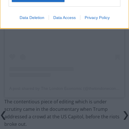
Data Deletion
Data Access
Privacy Policy
View this post on Instagram
A post shared by The London Economic (@thelondoneconomic)
The contentious piece of editing which is under
scrutiny came in the documentary when Trump
addressed a crowd at the US Capitol, before the riots
broke out.