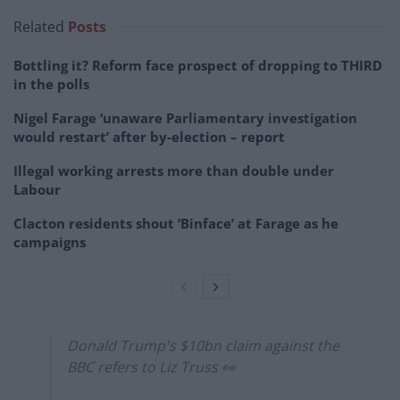
Related
Posts
Bottling it? Reform face prospect of dropping to THIRD
in the polls
Nigel Farage ‘unaware Parliamentary investigation
would restart’ after by-election – report
Illegal working arrests more than double under
Labour
Clacton residents shout ‘Binface’ at Farage as he
campaigns
Donald Trump's $10bn claim against the
BBC refers to Liz Truss 👀