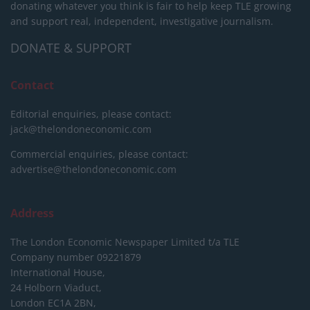
donating whatever you think is fair to help keep TLE growing
and support real, independent, investigative journalism.
DONATE & SUPPORT
Contact
Editorial enquiries, please contact:
jack@thelondoneconomic.com
Commercial enquiries, please contact:
advertise@thelondoneconomic.com
Address
The London Economic Newspaper Limited
t/a TLE
Company number 09221879
International House,
24 Holborn Viaduct,
London EC1A 2BN,