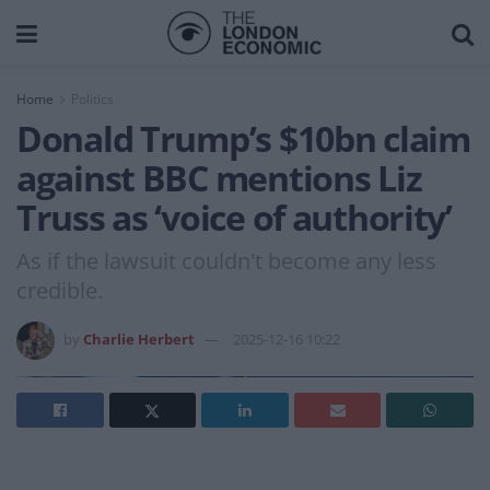
Home
Politics
Donald Trump’s $10bn claim
against BBC mentions Liz
Truss as ‘voice of authority’
As if the lawsuit couldn't become any less
credible.
by
Charlie Herbert
2025-12-16 10:22